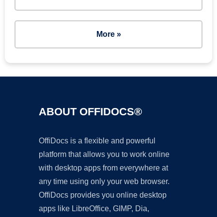
More »
ABOUT OFFIDOCS®
OffiDocs is a flexible and powerful
platform that allows you to work online
with desktop apps from everywhere at
any time using only your web browser.
OffiDocs provides you online desktop
apps like LibreOffice, GIMP, Dia,