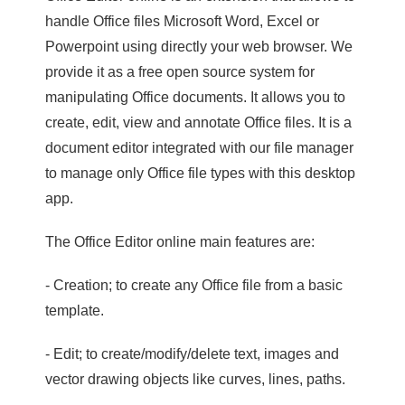
handle Office files Microsoft Word, Excel or
Powerpoint using directly your web browser. We
provide it as a free open source system for
manipulating Office documents. It allows you to
create, edit, view and annotate Office files. It is a
document editor integrated with our file manager
to manage only Office file types with this desktop
app.
The Office Editor online main features are:
- Creation; to create any Office file from a basic
template.
- Edit; to create/modify/delete text, images and
vector drawing objects like curves, lines, paths.