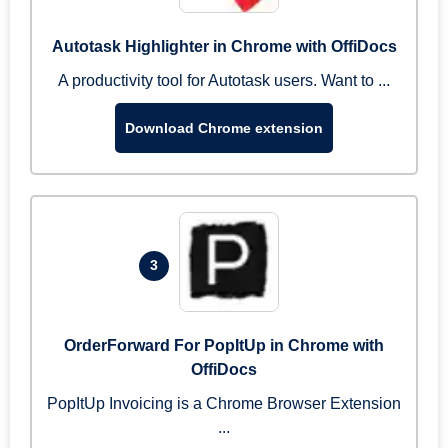
Autotask Highlighter in Chrome with OffiDocs
A productivity tool for Autotask users. Want to ...
Download Chrome extension
3
OrderForward For PopItUp in Chrome with
OffiDocs
PopItUp Invoicing is a Chrome Browser Extension
...