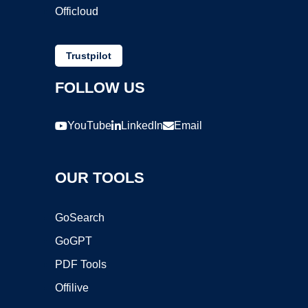
Officloud
Trustpilot
FOLLOW US
YouTube
LinkedIn
Email
OUR TOOLS
GoSearch
GoGPT
PDF Tools
Offilive