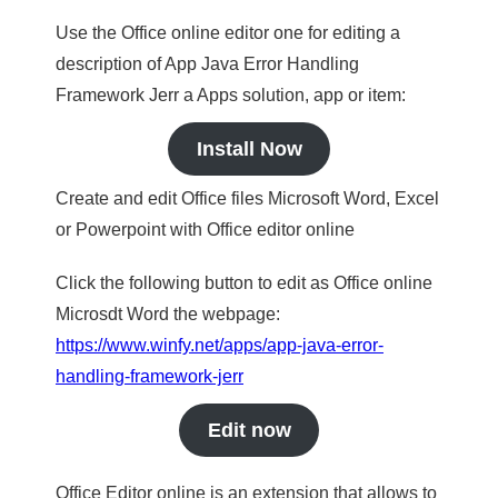
Use the Office online editor one for editing a
description of App Java Error Handling
Framework Jerr a Apps solution, app or item:
Install Now
Create and edit Office files Microsoft Word, Excel
or Powerpoint with Office editor online
Click the following button to edit as Office online
Microsdt Word the webpage:
https://www.winfy.net/apps/app-java-error-
handling-framework-jerr
Edit now
Office Editor online is an extension that allows to