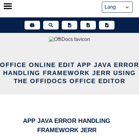
Skip
to
content
OFFICE ONLINE EDIT APP JAVA ERROR
HANDLING FRAMEWORK JERR USING
THE OFFIDOCS OFFICE EDITOR
APP JAVA ERROR HANDLING
FRAMEWORK JERR