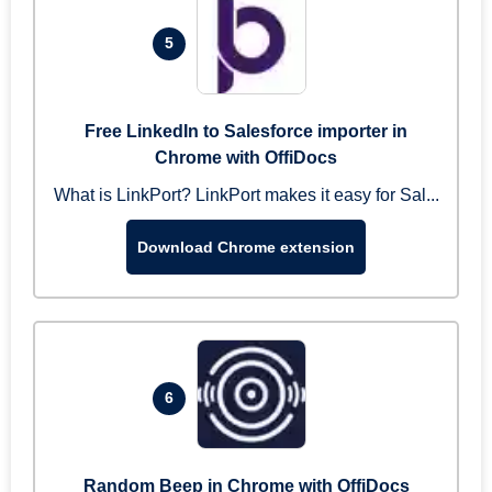
5
Free LinkedIn to Salesforce importer in
Chrome with OffiDocs
What is LinkPort? LinkPort makes it easy for Sal...
Download Chrome extension
6
Random Beep in Chrome with OffiDocs