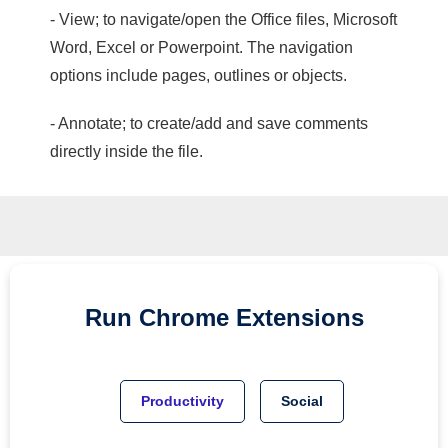
- View; to navigate/open the Office files, Microsoft
Word, Excel or Powerpoint. The navigation
options include pages, outlines or objects.
- Annotate; to create/add and save comments
directly inside the file.
Run
Chrome
Extensions
Productivity
Social