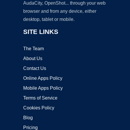
AudaCity, OpenShot... through your web
browser and from any device, either
desktop, tablet or mobile.
SITE LINKS
The Team
About Us
Contact Us
Online Apps Policy
Mobile Apps Policy
Terms of Service
Cookies Policy
Blog
Pricing