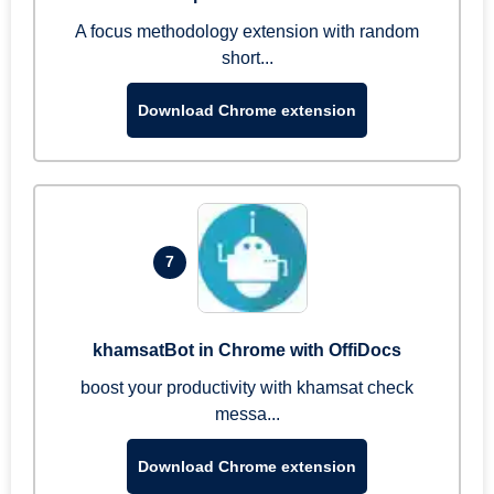
A focus methodology extension with random
short...
Download Chrome extension
7
khamsatBot in Chrome with OffiDocs
boost your productivity with khamsat check
messa...
Download Chrome extension