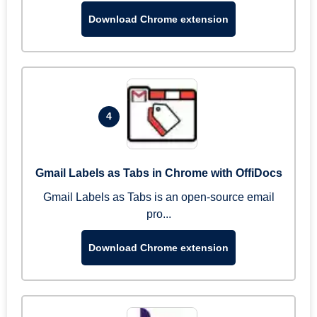
Download Chrome extension
4
Gmail Labels as Tabs in Chrome with OffiDocs
Gmail Labels as Tabs is an open-source email
pro...
Download Chrome extension