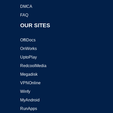
DMCA
FAQ
OUR SITES
OffiDocs
OnWorks
UptoPlay
RedcoolMedia
Megadisk
VPNOnline
Winfy
MyAndroid
RunApps