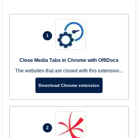
1
Close Media Tabs in Chrome with OffiDocs
The websites that are closed with this extension...
Download Chrome extension
2