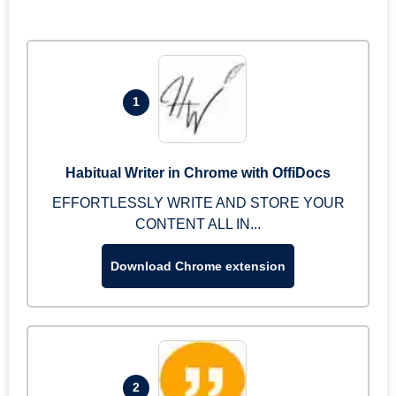
1
Habitual Writer in Chrome with OffiDocs
EFFORTLESSLY WRITE AND STORE YOUR
CONTENT ALL IN...
Download Chrome extension
2