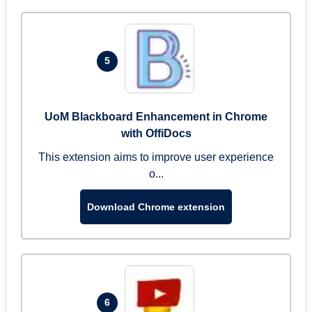
5
UoM Blackboard Enhancement in Chrome
with OffiDocs
This extension aims to improve user experience
o...
Download Chrome extension
6