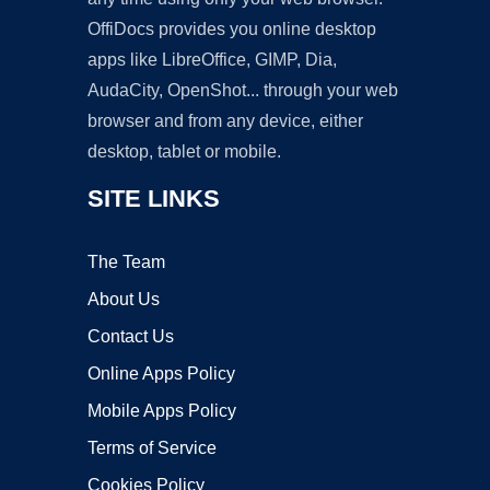
OffiDocs provides you online desktop
apps like LibreOffice, GIMP, Dia,
AudaCity, OpenShot... through your web
browser and from any device, either
desktop, tablet or mobile.
SITE LINKS
The Team
About Us
Contact Us
Online Apps Policy
Mobile Apps Policy
Terms of Service
Cookies Policy