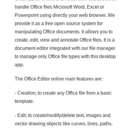
handle Office files Microsoft Word, Excel or
Powerpoint using directly your web browser. We
provide it as a free open source system for
manipulating Office documents. It allows you to
create, edit, view and annotate Office files. It is a
document editor integrated with our file manager
to manage only Office file types with this desktop
app.
The Office Editor online main features are:
- Creation; to create any Office file from a basic
template.
- Edit; to create/modify/delete text, images and
vector drawing objects like curves, lines, paths.