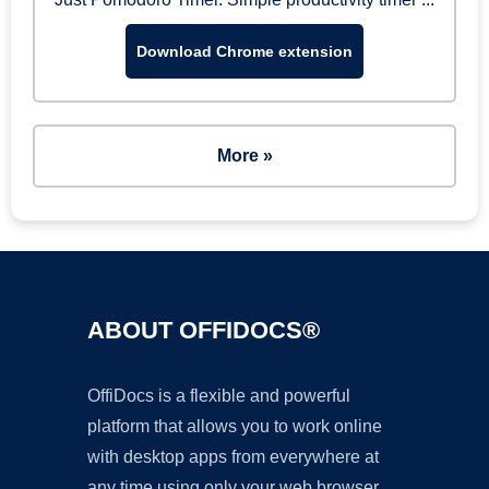
Download Chrome extension
More »
ABOUT OFFIDOCS®
OffiDocs is a flexible and powerful
platform that allows you to work online
with desktop apps from everywhere at
any time using only your web browser.