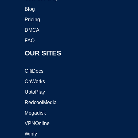
Blog
Pricing
DMCA
FAQ
OUR SITES
OffiDocs
OnWorks
UptoPlay
RedcoolMedia
Megadisk
VPNOnline
Winfy