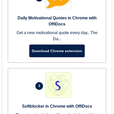
Daily Motivational Quotes in Chrome with
OffiDocs
Get a new motivational quote every day.. The
Da...
Download Chrome extension
3
Softblocker in Chrome with OffiDocs