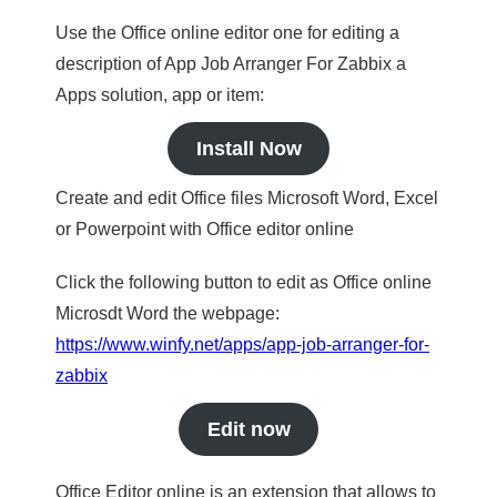
Use the Office online editor one for editing a
description of App Job Arranger For Zabbix a
Apps solution, app or item:
Install Now
Create and edit Office files Microsoft Word, Excel
or Powerpoint with Office editor online
Click the following button to edit as Office online
Microsdt Word the webpage:
https://www.winfy.net/apps/app-job-arranger-for-
zabbix
Edit now
Office Editor online is an extension that allows to