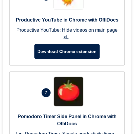
Productive YouTube in Chrome with OffiDocs
Productive YouTube: Hide videos on main page
si...
Download Chrome extension
7
Pomodoro Timer Side Panel in Chrome with
OffiDocs
Just Pomodoro Timer. Simple productivity timer ...