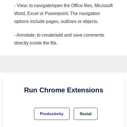
- View; to navigate/open the Office files, Microsoft
Word, Excel or Powerpoint. The navigation
options include pages, outlines or objects.
- Annotate; to create/add and save comments
directly inside the file.
Run
Chrome
Extensions
Productivity
Social