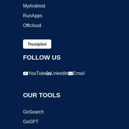
MyAndroid
RunApps
Officloud
Trustpilot
FOLLOW US
YouTube
LinkedIn
Email
OUR TOOLS
GoSearch
GoGPT