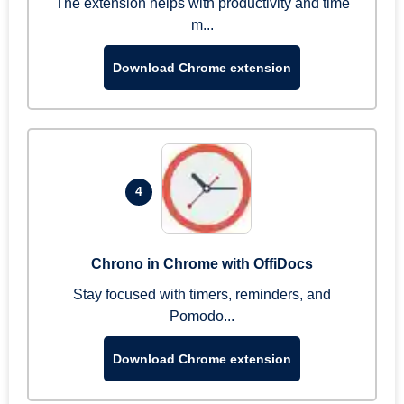
The extension helps with productivity and time
m...
Download Chrome extension
4
Chrono in Chrome with OffiDocs
Stay focused with timers, reminders, and
Pomodo...
Download Chrome extension