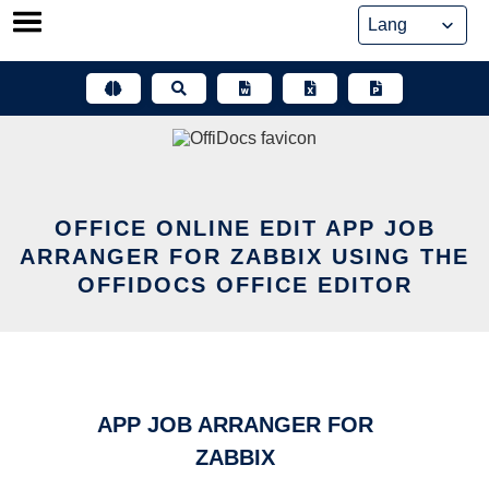
Skip
to
content
OFFICE ONLINE EDIT APP JOB
ARRANGER FOR ZABBIX USING THE
OFFIDOCS OFFICE EDITOR
APP JOB ARRANGER FOR
ZABBIX