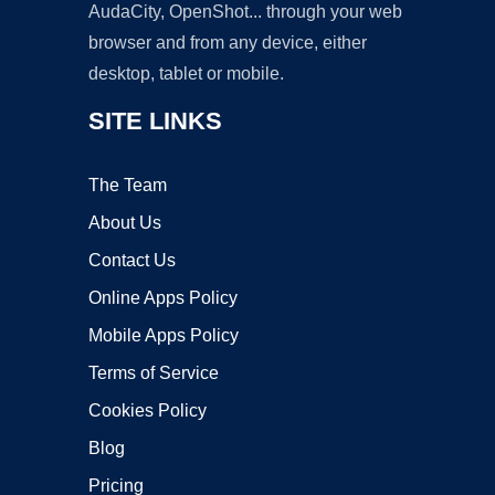
AudaCity, OpenShot... through your web
browser and from any device, either
desktop, tablet or mobile.
SITE LINKS
The Team
About Us
Contact Us
Online Apps Policy
Mobile Apps Policy
Terms of Service
Cookies Policy
Blog
Pricing