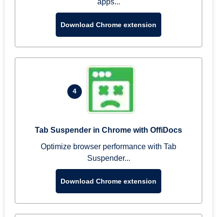
apps...
Download Chrome extension
4
Tab Suspender in Chrome with OffiDocs
Optimize browser performance with Tab
Suspender...
Download Chrome extension