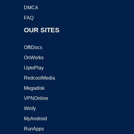
DMCA
FAQ
OUR SITES
OffiDocs
OnWorks
UptoPlay
RedcoolMedia
Megadisk
VPNOnline
Winfy
MyAndroid
RunApps