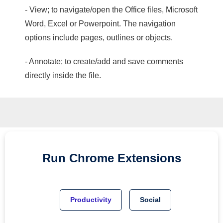
- View; to navigate/open the Office files, Microsoft
Word, Excel or Powerpoint. The navigation
options include pages, outlines or objects.
- Annotate; to create/add and save comments
directly inside the file.
Run
Chrome
Extensions
Productivity
Social