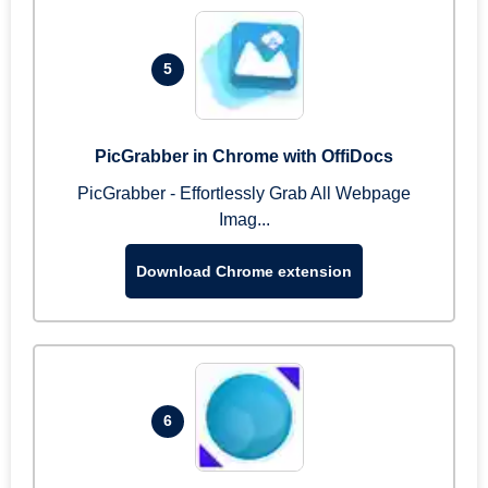
5
PicGrabber in Chrome with OffiDocs
PicGrabber - Effortlessly Grab All Webpage
Imag...
Download Chrome extension
6