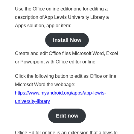
Use the Office online editor one for editing a
description of App Lewis University Library a
Apps solution, app or item:
Install Now
Create and edit Office files Microsoft Word, Excel
or Powerpoint with Office editor online
Click the following button to edit as Office online
Microsdt Word the webpage:
https://www.myandroid.org/apps/app-lewis-
university-library
Edit now
Office Editor online is an extension that allows to