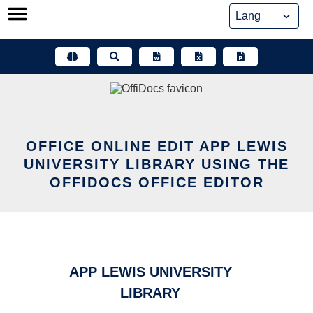
Skip
to
content
OFFICE ONLINE EDIT APP LEWIS
UNIVERSITY LIBRARY USING THE
OFFIDOCS OFFICE EDITOR
APP LEWIS UNIVERSITY
LIBRARY