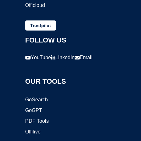
Officloud
Trustpilot
FOLLOW US
YouTube
LinkedIn
Email
OUR TOOLS
GoSearch
GoGPT
PDF Tools
Offilive