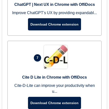
ChatGPT | Next UX in Chrome with OffiDocs
Improve ChatGPT's UX by providing expandabl...
Download Chrome extension
7
Cite D Lite in Chrome with OffiDocs
Cite-D-Lite can improve your productivity when
u...
Download Chrome extension