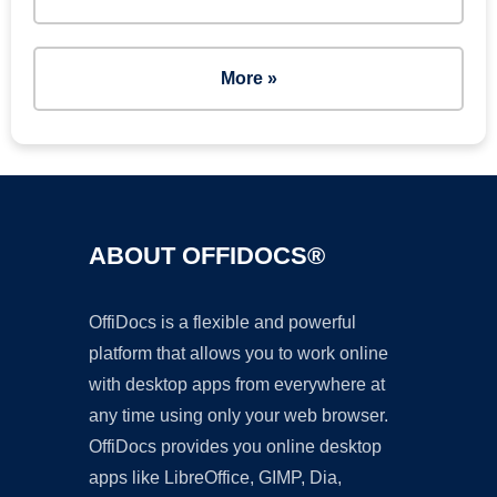
More »
ABOUT OFFIDOCS®
OffiDocs is a flexible and powerful
platform that allows you to work online
with desktop apps from everywhere at
any time using only your web browser.
OffiDocs provides you online desktop
apps like LibreOffice, GIMP, Dia,