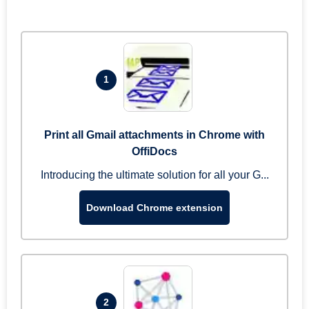
1
Print all Gmail attachments in Chrome with
OffiDocs
Introducing the ultimate solution for all your G...
Download Chrome extension
2