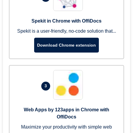
Spekit in Chrome with OffiDocs
Spekit is a user-friendly, no-code solution that...
Download Chrome extension
3
Web Apps by 123apps in Chrome with
OffiDocs
Maximize your productivity with simple web