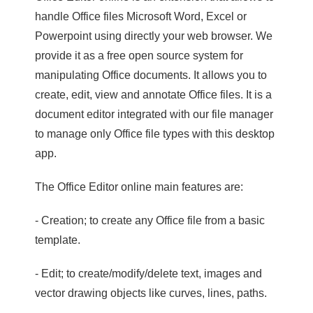
handle Office files Microsoft Word, Excel or
Powerpoint using directly your web browser. We
provide it as a free open source system for
manipulating Office documents. It allows you to
create, edit, view and annotate Office files. It is a
document editor integrated with our file manager
to manage only Office file types with this desktop
app.
The Office Editor online main features are:
- Creation; to create any Office file from a basic
template.
- Edit; to create/modify/delete text, images and
vector drawing objects like curves, lines, paths.