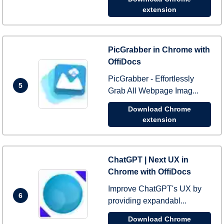
extension
PicGrabber in Chrome with
OffiDocs
PicGrabber - Effortlessly
5
Grab All Webpage Imag...
Download Chrome
extension
ChatGPT | Next UX in
Chrome with OffiDocs
Improve ChatGPT's UX by
6
providing expandabl...
Download Chrome