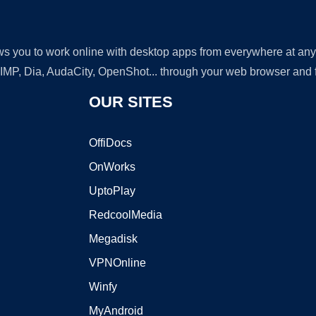
lows you to work online with desktop apps from everywhere at an
GIMP, Dia, AudaCity, OpenShot... through your web browser and fr
OUR SITES
OffiDocs
OnWorks
UptoPlay
RedcoolMedia
Megadisk
VPNOnline
Winfy
MyAndroid