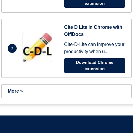
extension
Cite D Lite in Chrome with
OffiDocs
Cite-D-Lite can improve your
7
productivity when u...
Download Chrome
extension
More »