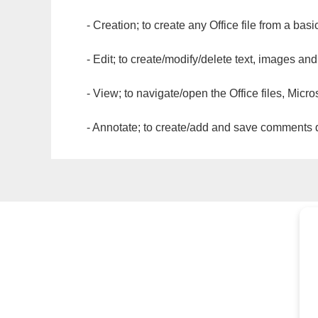
- Creation; to create any Office file from a basi
- Edit; to create/modify/delete text, images and
- View; to navigate/open the Office files, Micr
- Annotate; to create/add and save comments dir