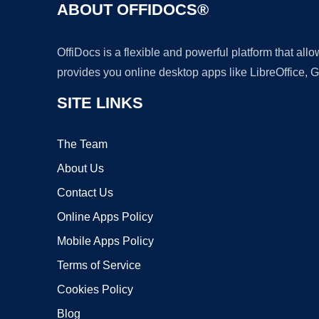
ABOUT OFFIDOCS®
OffiDocs is a flexible and powerful platform that al
provides you online desktop apps like LibreOffice, 
SITE LINKS
The Team
About Us
Contact Us
Online Apps Policy
Mobile Apps Policy
Terms of Service
Cookies Policy
Blog