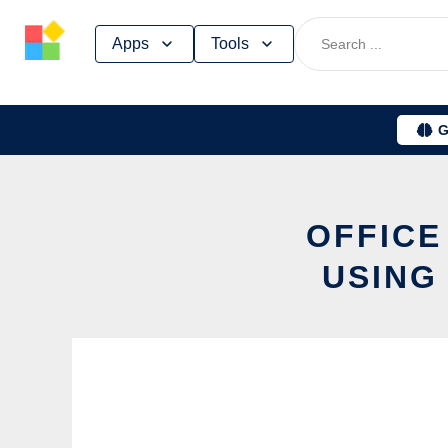
Skip
Apps
Tools
to
content
G
OFFICE
USING