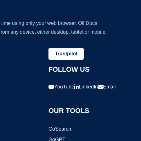
y time using only your web browser. OffiDocs
om any device, either desktop, tablet or mobile.
Trustpilot
FOLLOW US
YouTube
LinkedIn
Email
OUR TOOLS
GoSearch
GoGPT