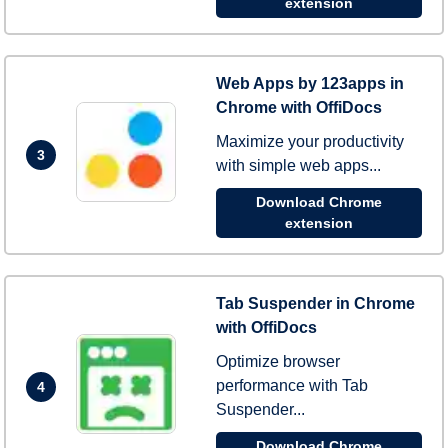
extension
Web Apps by 123apps in
Chrome with OffiDocs
Maximize your productivity
3
with simple web apps...
Download Chrome
extension
Tab Suspender in Chrome
with OffiDocs
Optimize browser
performance with Tab
4
Suspender...
Download Chrome