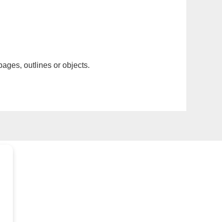
pages, outlines or objects.