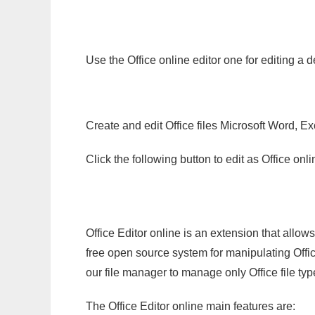
Use the Office online editor one for editing a 
Create and edit Office files Microsoft Word, Ex
Click the following button to edit as Office o
Office Editor online is an extension that allow
free open source system for manipulating Office
our file manager to manage only Office file typ
The Office Editor online main features are: