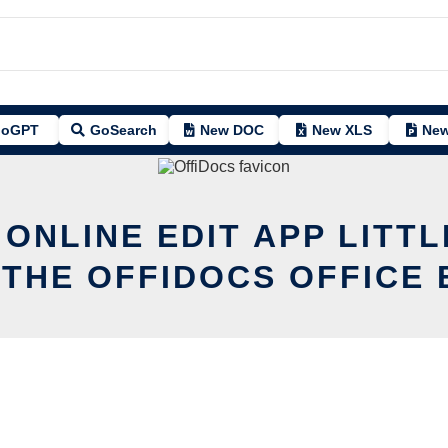
oGPT
GoSearch
New DOC
New XLS
New
 ONLINE EDIT APP LITT
 THE OFFIDOCS OFFICE 