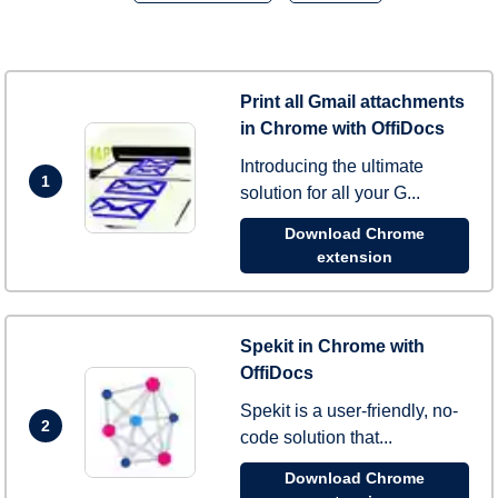
Print all Gmail attachments
in Chrome with OffiDocs
Introducing the ultimate
1
solution for all your G...
Download Chrome
extension
Spekit in Chrome with
OffiDocs
Spekit is a user-friendly, no-
2
code solution that...
Download Chrome