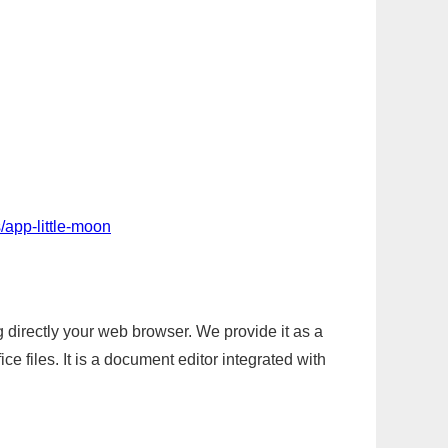
/app-little-moon
g directly your web browser. We provide it as a
e files. It is a document editor integrated with