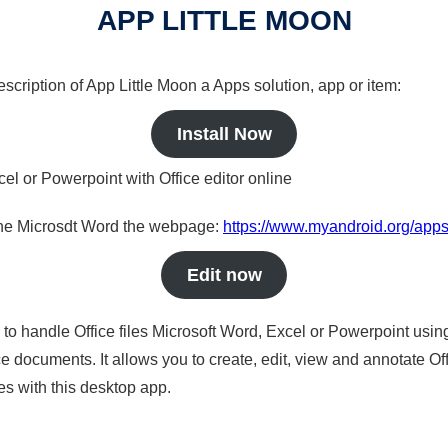
APP LITTLE MOON
description of App Little Moon a Apps solution, app or item:
Install Now
cel or Powerpoint with Office editor online
nline Microsdt Word the webpage:
https://www.myandroid.org/apps
Edit now
s to handle Office files Microsoft Word, Excel or Powerpoint usin
 documents. It allows you to create, edit, view and annotate Offic
es with this desktop app.