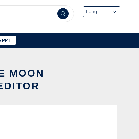
 PPT
LE MOON
EDITOR