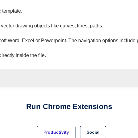
c template.
 vector drawing objects like curves, lines, paths.
osoft Word, Excel or Powerpoint. The navigation options include 
ectly inside the file.
Run
Chrome
Extensions
Productivity
Social