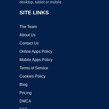
desktop, tablet or mobile.
SITE LINKS
The Team
About Us
Contact Us
Online Apps Policy
Mobile Apps Policy
Terms of Service
Cookies Policy
Blog
Pricing
DMCA