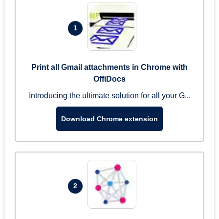
1
Print all Gmail attachments in Chrome with
OffiDocs
Introducing the ultimate solution for all your G...
Download Chrome extension
2