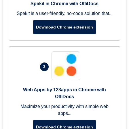
Spekit in Chrome with OffiDocs
Spekit is a user-friendly, no-code solution that...
Download Chrome extension
3
Web Apps by 123apps in Chrome with
OffiDocs
Maximize your productivity with simple web
apps...
Download Chrome extension