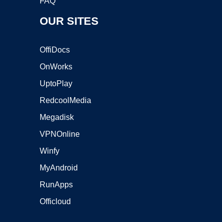
FAQ
OUR SITES
OffiDocs
OnWorks
UptoPlay
RedcoolMedia
Megadisk
VPNOnline
Winfy
MyAndroid
RunApps
Officloud