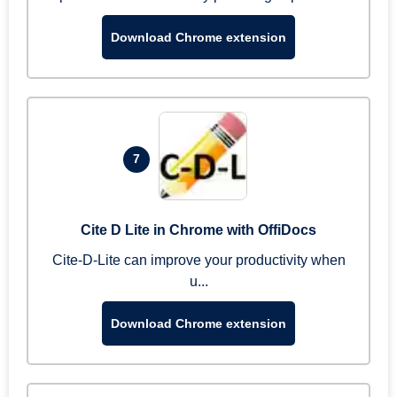
Download Chrome extension
7
Cite D Lite in Chrome with OffiDocs
Cite-D-Lite can improve your productivity when
u...
Download Chrome extension