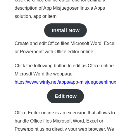
description of App Misjuegosenlinux a Apps
solution, app or item:
Install Now
Create and edit Office files Microsoft Word, Excel
or Powerpoint with Office editor online
Click the following button to edit as Office online
Microsdt Word the webpage:
https://www.winfy.net/apps/app-misjuegosenlinux
Edit now
Office Editor online is an extension that allows to
handle Office files Microsoft Word, Excel or
Powerpoint using directly your web browser. We