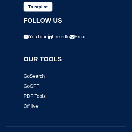
Trustpilot
FOLLOW US
YouTube
LinkedIn
Email
OUR TOOLS
GoSearch
GoGPT
PDF Tools
Offilive