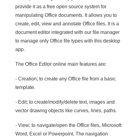
provide it as a free open source system for
manipulating Office documents. It allows you to
create, edit, view and annotate Office files. It is a
document editor integrated with our file manager
to manage only Office file types with this desktop
app.
The Office Editor online main features are:
- Creation; to create any Office file from a basic
template.
- Edit; to create/modify/delete text, images and
vector drawing objects like curves, lines, paths.
- View; to navigate/open the Office files, Microsoft
Word, Excel or Powerpoint. The navigation