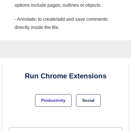
options include pages, outlines or objects.
- Annotate; to create/add and save comments
directly inside the file.
Run
Chrome
Extensions
Productivity
Social