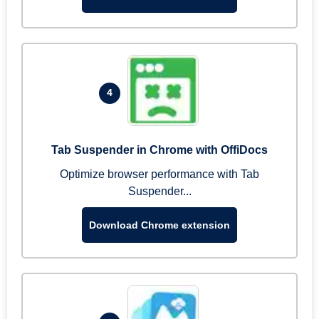
4
Tab Suspender in Chrome with OffiDocs
Optimize browser performance with Tab
Suspender...
Download Chrome extension