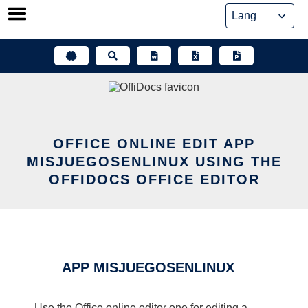
Skip
to
content
OFFICE ONLINE EDIT APP
MISJUEGOSENLINUX USING THE
OFFIDOCS OFFICE EDITOR
APP MISJUEGOSENLINUX
Use the Office online editor one for editing a