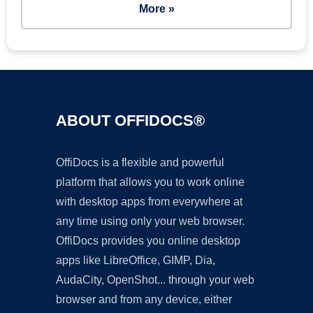
More »
ABOUT OFFIDOCS®
OffiDocs is a flexible and powerful
platform that allows you to work online
with desktop apps from everywhere at
any time using only your web browser.
OffiDocs provides you online desktop
apps like LibreOffice, GIMP, Dia,
AudaCity, OpenShot... through your web
browser and from any device, either