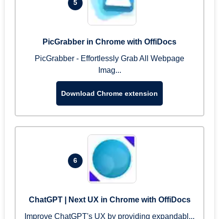
5
PicGrabber in Chrome with OffiDocs
PicGrabber - Effortlessly Grab All Webpage
Imag...
Download Chrome extension
6
ChatGPT | Next UX in Chrome with OffiDocs
Improve ChatGPT's UX by providing expandabl...