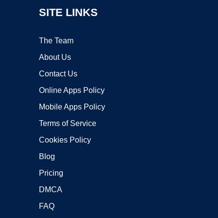
SITE LINKS
The Team
About Us
Contact Us
Online Apps Policy
Mobile Apps Policy
Terms of Service
Cookies Policy
Blog
Pricing
DMCA
FAQ