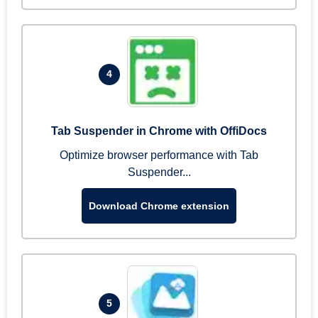
4
Tab Suspender in Chrome with OffiDocs
Optimize browser performance with Tab
Suspender...
Download Chrome extension
5