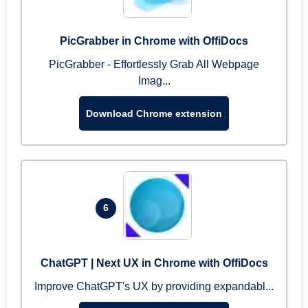
PicGrabber in Chrome with OffiDocs
PicGrabber - Effortlessly Grab All Webpage
Imag...
Download Chrome extension
6
ChatGPT | Next UX in Chrome with OffiDocs
Improve ChatGPT's UX by providing expandabl...