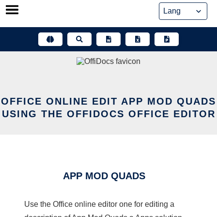
Skip
to
content
OFFICE ONLINE EDIT APP MOD QUADS
USING THE OFFIDOCS OFFICE EDITOR
APP MOD QUADS
Use the Office online editor one for editing a