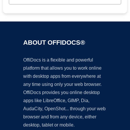
ABOUT OFFIDOCS®
OffiDocs is a flexible and powerful
platform that allows you to work online
with desktop apps from everywhere at
any time using only your web browser.
OffiDocs provides you online desktop
apps like LibreOffice, GIMP, Dia,
AudaCity, OpenShot... through your web
browser and from any device, either
desktop, tablet or mobile.