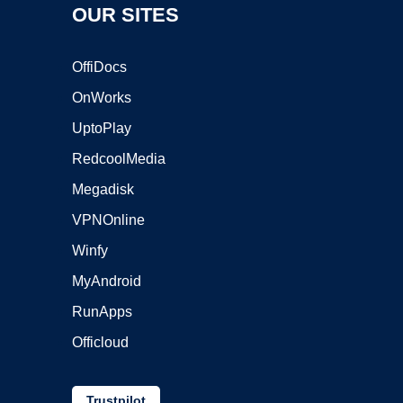
OUR SITES
OffiDocs
OnWorks
UptoPlay
RedcoolMedia
Megadisk
VPNOnline
Winfy
MyAndroid
RunApps
Officloud
Trustpilot