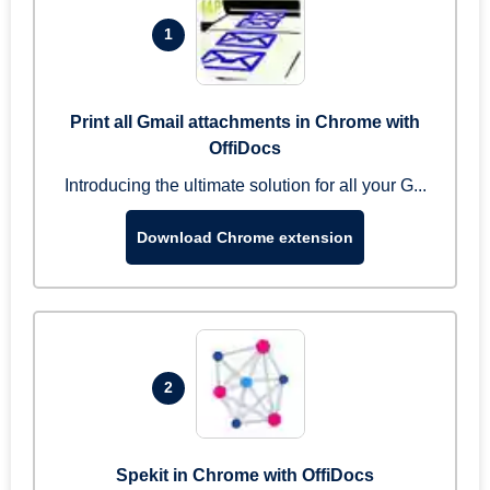
1
Print all Gmail attachments in Chrome with
OffiDocs
Introducing the ultimate solution for all your G...
Download Chrome extension
2
Spekit in Chrome with OffiDocs