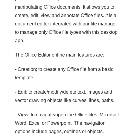
manipulating Office documents. It allows you to
create, edit, view and annotate Office files. It is a
document editor integrated with our file manager
to manage only Office file types with this desktop
app.
The Office Editor online main features are:
- Creation; to create any Office file from a basic
template.
- Edit; to create/modify/delete text, images and
vector drawing objects like curves, lines, paths.
- View; to navigate/open the Office files, Microsoft
Word, Excel or Powerpoint. The navigation
options include pages, outlines or objects.