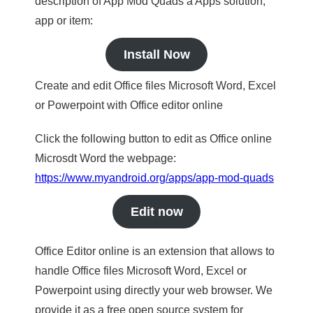
description of App Mod Quads a Apps solution,
app or item:
Install Now
Create and edit Office files Microsoft Word, Excel
or Powerpoint with Office editor online
Click the following button to edit as Office online
Microsdt Word the webpage:
https://www.myandroid.org/apps/app-mod-quads
Edit now
Office Editor online is an extension that allows to
handle Office files Microsoft Word, Excel or
Powerpoint using directly your web browser. We
provide it as a free open source system for