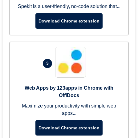
Spekit is a user-friendly, no-code solution that...
Download Chrome extension
3
Web Apps by 123apps in Chrome with
OffiDocs
Maximize your productivity with simple web
apps...
Download Chrome extension