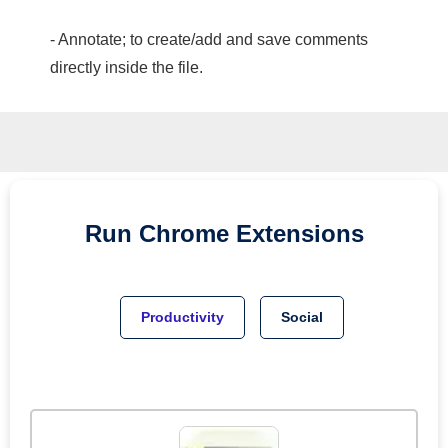
- Annotate; to create/add and save comments
directly inside the file.
Run
Chrome
Extensions
Productivity
Social