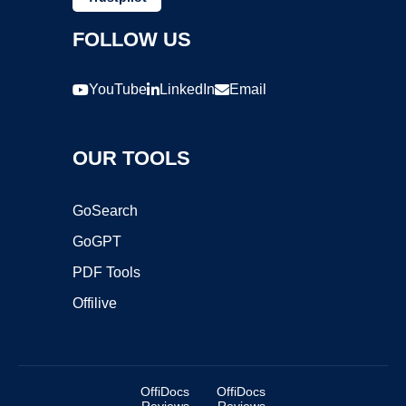
FOLLOW US
YouTube
LinkedIn
Email
OUR TOOLS
GoSearch
GoGPT
PDF Tools
Offilive
OffiDocs
OffiDocs