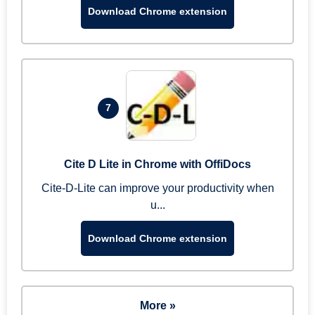
Download Chrome extension
7
Cite D Lite in Chrome with OffiDocs
Cite-D-Lite can improve your productivity when
u...
Download Chrome extension
More »