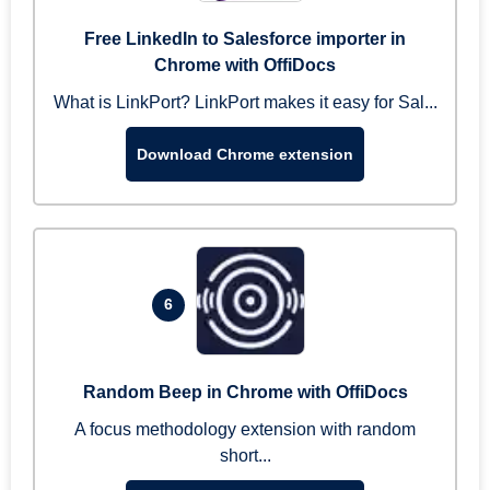
Free LinkedIn to Salesforce importer in
Chrome with OffiDocs
What is LinkPort? LinkPort makes it easy for Sal...
Download Chrome extension
6
Random Beep in Chrome with OffiDocs
A focus methodology extension with random
short...