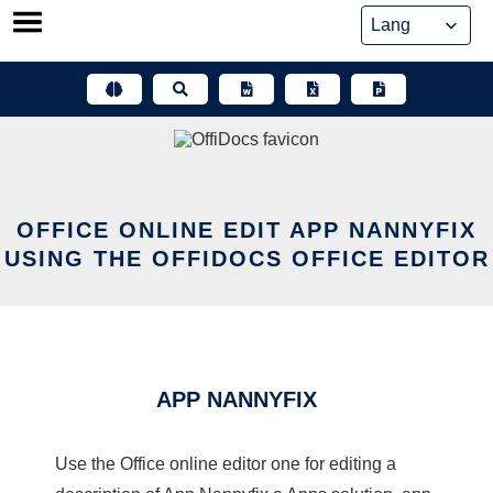
Skip
to
content
OFFICE ONLINE EDIT APP NANNYFIX
USING THE OFFIDOCS OFFICE EDITOR
APP NANNYFIX
Use the Office online editor one for editing a