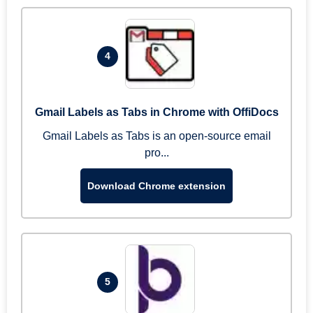
4
Gmail Labels as Tabs in Chrome with OffiDocs
Gmail Labels as Tabs is an open-source email
pro...
Download Chrome extension
5