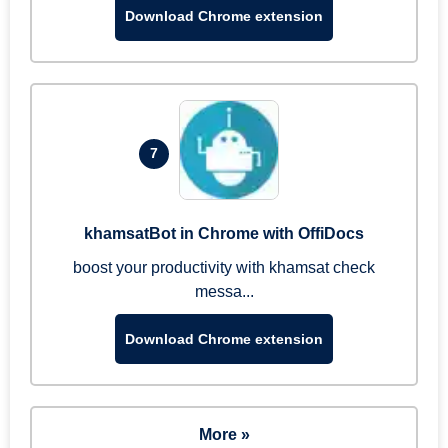
Download Chrome extension
7
khamsatBot in Chrome with OffiDocs
boost your productivity with khamsat check
messa...
Download Chrome extension
More »