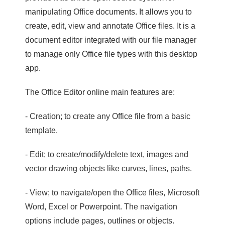
manipulating Office documents. It allows you to
create, edit, view and annotate Office files. It is a
document editor integrated with our file manager
to manage only Office file types with this desktop
app.
The Office Editor online main features are:
- Creation; to create any Office file from a basic
template.
- Edit; to create/modify/delete text, images and
vector drawing objects like curves, lines, paths.
- View; to navigate/open the Office files, Microsoft
Word, Excel or Powerpoint. The navigation
options include pages, outlines or objects.