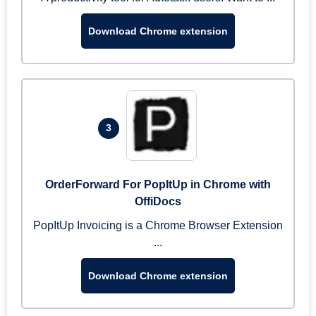
Download Chrome extension
3
OrderForward For PopItUp in Chrome with
OffiDocs
PopItUp Invoicing is a Chrome Browser Extension
...
Download Chrome extension