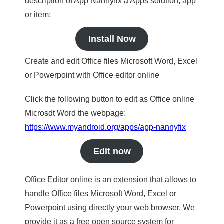
description of App Nannyfix a Apps solution, app
or item:
Install Now
Create and edit Office files Microsoft Word, Excel
or Powerpoint with Office editor online
Click the following button to edit as Office online
Microsdt Word the webpage:
https://www.myandroid.org/apps/app-nannyfix
Edit now
Office Editor online is an extension that allows to
handle Office files Microsoft Word, Excel or
Powerpoint using directly your web browser. We
provide it as a free open source system for