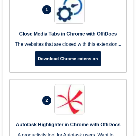
1
Close Media Tabs in Chrome with OffiDocs
The websites that are closed with this extension...
Download Chrome extension
2
Autotask Highlighter in Chrome with OffiDocs
A productivity tool for Autotask users. Want to ...