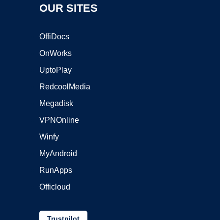
OUR SITES
OffiDocs
OnWorks
UptoPlay
RedcoolMedia
Megadisk
VPNOnline
Winfy
MyAndroid
RunApps
Officloud
Trustpilot