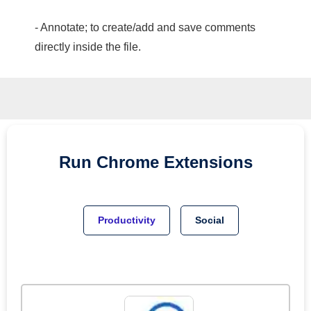
- Annotate; to create/add and save comments
directly inside the file.
Run
Chrome
Extensions
Productivity
Social