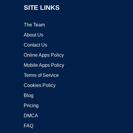
SITE LINKS
The Team
About Us
Contact Us
Online Apps Policy
Mobile Apps Policy
Terms of Service
Cookies Policy
Blog
Pricing
DMCA
FAQ