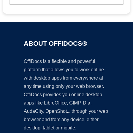
ABOUT OFFIDOCS®
OffiDocs is a flexible and powerful
platform that allows you to work online
with desktop apps from everywhere at
any time using only your web browser.
OffiDocs provides you online desktop
apps like LibreOffice, GIMP, Dia,
AudaCity, OpenShot... through your web
browser and from any device, either
desktop, tablet or mobile.