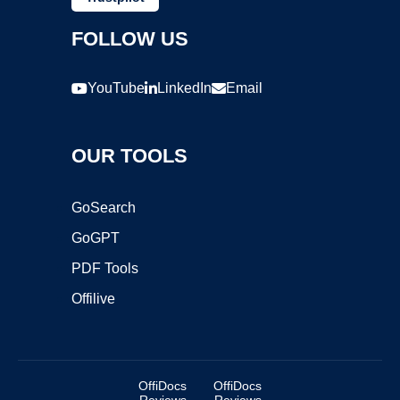
FOLLOW US
YouTube
LinkedIn
Email
OUR TOOLS
GoSearch
GoGPT
PDF Tools
Offilive
OffiDocs
OffiDocs