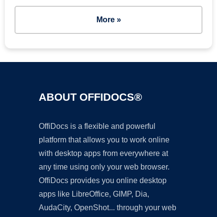
More »
ABOUT OFFIDOCS®
OffiDocs is a flexible and powerful
platform that allows you to work online
with desktop apps from everywhere at
any time using only your web browser.
OffiDocs provides you online desktop
apps like LibreOffice, GIMP, Dia,
AudaCity, OpenShot... through your web