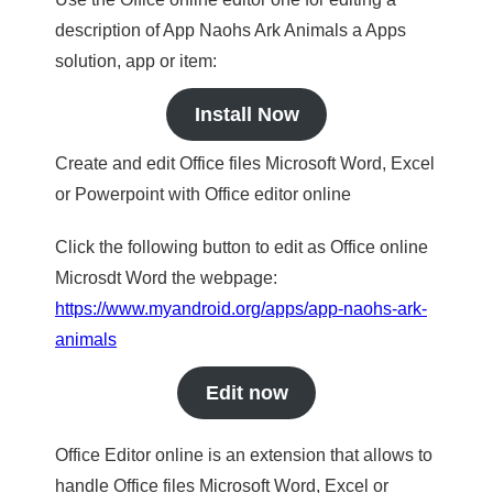
description of App Naohs Ark Animals a Apps
solution, app or item:
Install Now
Create and edit Office files Microsoft Word, Excel
or Powerpoint with Office editor online
Click the following button to edit as Office online
Microsdt Word the webpage:
https://www.myandroid.org/apps/app-naohs-ark-
animals
Edit now
Office Editor online is an extension that allows to
handle Office files Microsoft Word, Excel or