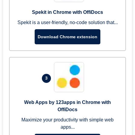
Spekit in Chrome with OffiDocs
Spekit is a user-friendly, no-code solution that...
Download Chrome extension
3
Web Apps by 123apps in Chrome with
OffiDocs
Maximize your productivity with simple web
apps...