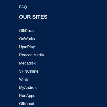
FAQ
OUR SITES
OffiDocs
OnWorks
UptoPlay
RedcoolMedia
Megadisk
VPNOnline
Winfy
MyAndroid
RunApps
Officloud