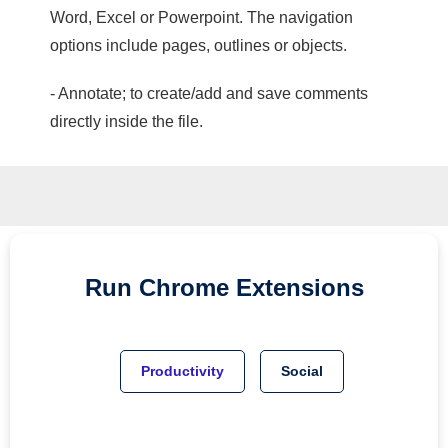
Word, Excel or Powerpoint. The navigation
options include pages, outlines or objects.
- Annotate; to create/add and save comments
directly inside the file.
Run
Chrome
Extensions
Productivity
Social