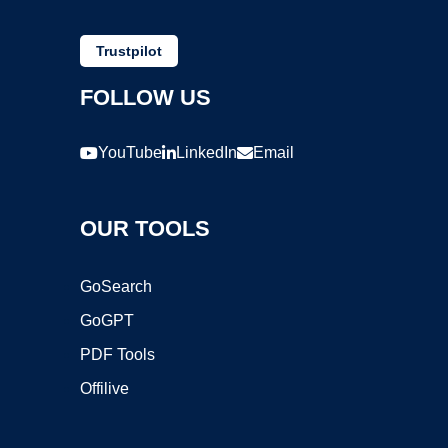
Trustpilot
FOLLOW US
YouTube
LinkedIn
Email
OUR TOOLS
GoSearch
GoGPT
PDF Tools
Offilive