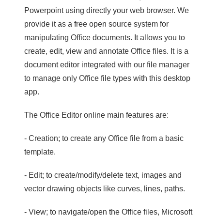
Powerpoint using directly your web browser. We
provide it as a free open source system for
manipulating Office documents. It allows you to
create, edit, view and annotate Office files. It is a
document editor integrated with our file manager
to manage only Office file types with this desktop
app.
The Office Editor online main features are:
- Creation; to create any Office file from a basic
template.
- Edit; to create/modify/delete text, images and
vector drawing objects like curves, lines, paths.
- View; to navigate/open the Office files, Microsoft