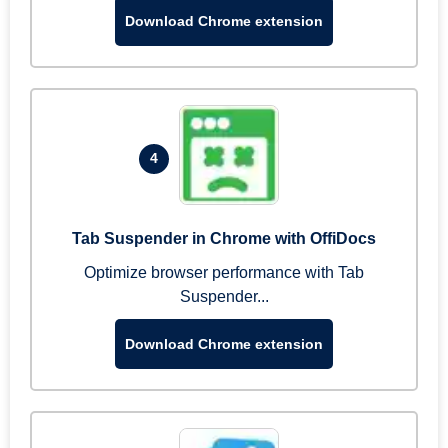
Download Chrome extension
4
Tab Suspender in Chrome with OffiDocs
Optimize browser performance with Tab
Suspender...
Download Chrome extension