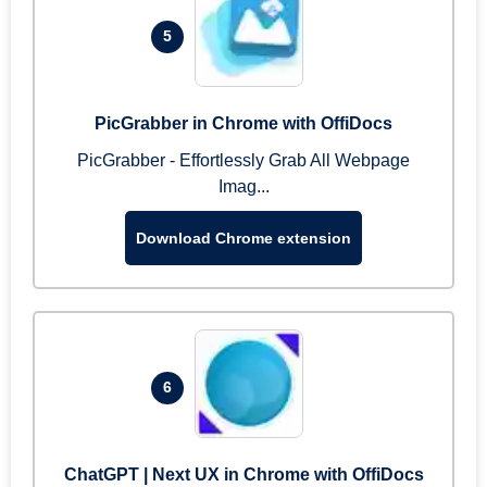
5
PicGrabber in Chrome with OffiDocs
PicGrabber - Effortlessly Grab All Webpage
Imag...
Download Chrome extension
6
ChatGPT | Next UX in Chrome with OffiDocs