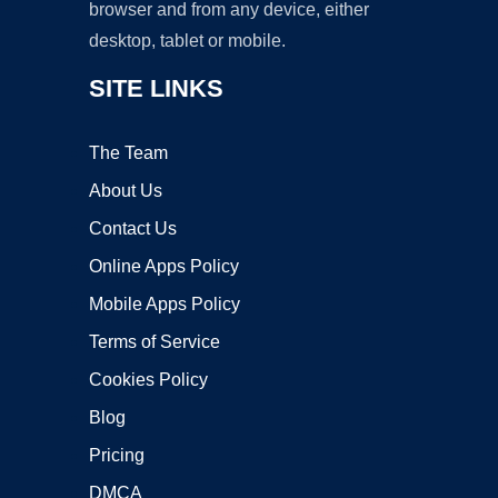
browser and from any device, either
desktop, tablet or mobile.
SITE LINKS
The Team
About Us
Contact Us
Online Apps Policy
Mobile Apps Policy
Terms of Service
Cookies Policy
Blog
Pricing
DMCA