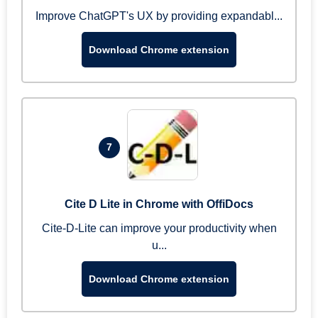
Improve ChatGPT's UX by providing expandabl...
Download Chrome extension
7
Cite D Lite in Chrome with OffiDocs
Cite-D-Lite can improve your productivity when
u...
Download Chrome extension