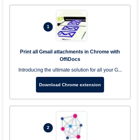
1
Print all Gmail attachments in Chrome with
OffiDocs
Introducing the ultimate solution for all your G...
Download Chrome extension
2