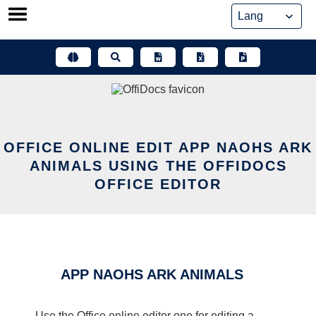
Skip
to
content
OFFICE ONLINE EDIT APP NAOHS ARK
ANIMALS USING THE OFFIDOCS
OFFICE EDITOR
APP NAOHS ARK ANIMALS
Use the Office online editor one for editing a