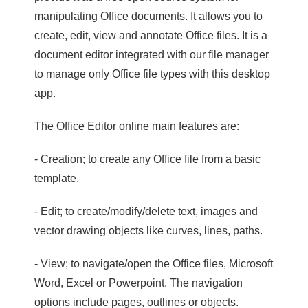
manipulating Office documents. It allows you to
create, edit, view and annotate Office files. It is a
document editor integrated with our file manager
to manage only Office file types with this desktop
app.
The Office Editor online main features are:
- Creation; to create any Office file from a basic
template.
- Edit; to create/modify/delete text, images and
vector drawing objects like curves, lines, paths.
- View; to navigate/open the Office files, Microsoft
Word, Excel or Powerpoint. The navigation
options include pages, outlines or objects.