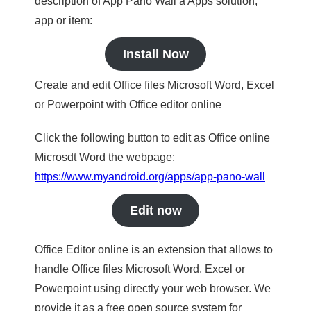
description of App Pano Wall a Apps solution,
app or item:
Install Now
Create and edit Office files Microsoft Word, Excel
or Powerpoint with Office editor online
Click the following button to edit as Office online
Microsdt Word the webpage:
https://www.myandroid.org/apps/app-pano-wall
Edit now
Office Editor online is an extension that allows to
handle Office files Microsoft Word, Excel or
Powerpoint using directly your web browser. We
provide it as a free open source system for