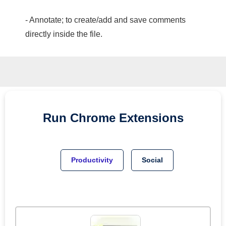
- Annotate; to create/add and save comments
directly inside the file.
Run
Chrome
Extensions
Productivity
Social