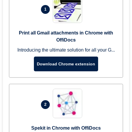
1
Print all Gmail attachments in Chrome with
OffiDocs
Introducing the ultimate solution for all your G...
Download Chrome extension
2
Spekit in Chrome with OffiDocs