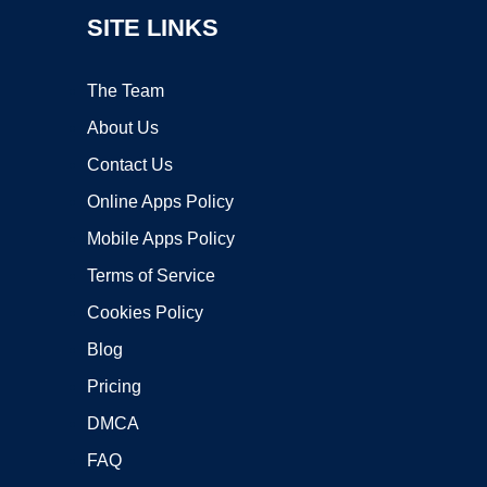
SITE LINKS
The Team
About Us
Contact Us
Online Apps Policy
Mobile Apps Policy
Terms of Service
Cookies Policy
Blog
Pricing
DMCA
FAQ