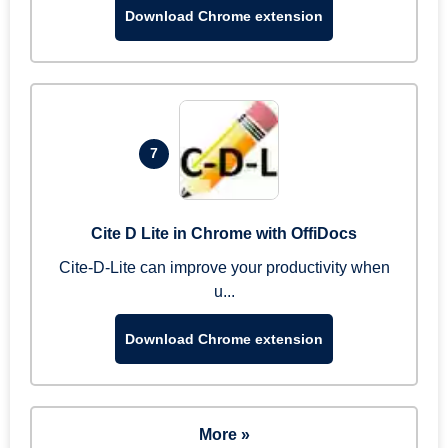
Download Chrome extension
7
Cite D Lite in Chrome with OffiDocs
Cite-D-Lite can improve your productivity when
u...
Download Chrome extension
More »