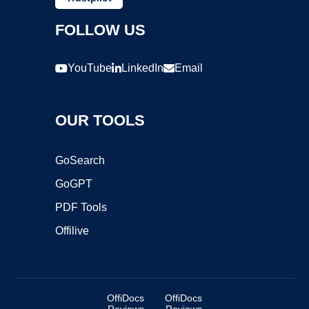
FOLLOW US
YouTube
LinkedIn
Email
OUR TOOLS
GoSearch
GoGPT
PDF Tools
Offilive
OffiDocs
OffiDocs