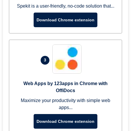
Spekit is a user-friendly, no-code solution that...
Download Chrome extension
3
Web Apps by 123apps in Chrome with
OffiDocs
Maximize your productivity with simple web
apps...
Download Chrome extension