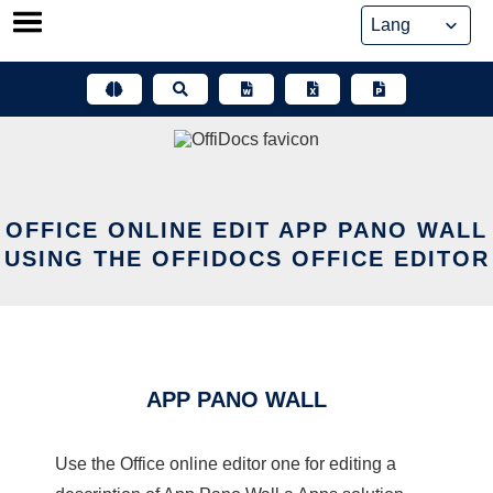
Skip
to
content
OFFICE ONLINE EDIT APP PANO WALL
USING THE OFFIDOCS OFFICE EDITOR
APP PANO WALL
Use the Office online editor one for editing a