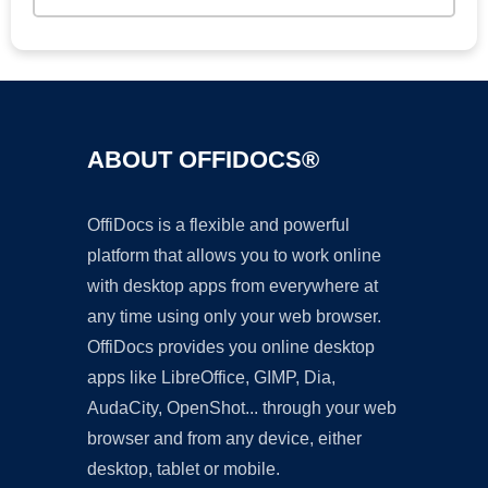
ABOUT OFFIDOCS®
OffiDocs is a flexible and powerful
platform that allows you to work online
with desktop apps from everywhere at
any time using only your web browser.
OffiDocs provides you online desktop
apps like LibreOffice, GIMP, Dia,
AudaCity, OpenShot... through your web
browser and from any device, either
desktop, tablet or mobile.