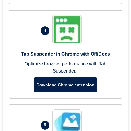
4
Tab Suspender in Chrome with OffiDocs
Optimize browser performance with Tab
Suspender...
Download Chrome extension
5