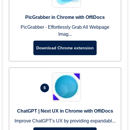
PicGrabber in Chrome with OffiDocs
PicGrabber - Effortlessly Grab All Webpage
Imag...
Download Chrome extension
6
ChatGPT | Next UX in Chrome with OffiDocs
Improve ChatGPT's UX by providing expandabl...