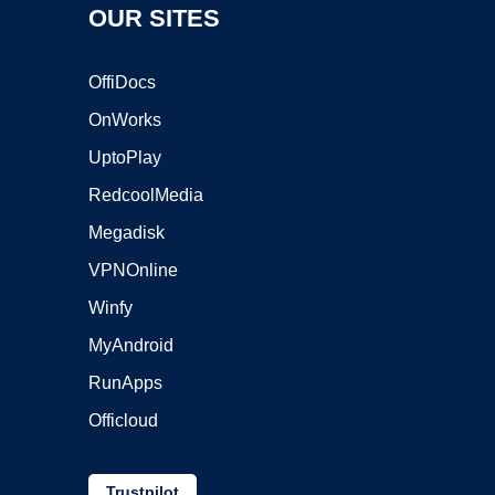
OUR SITES
OffiDocs
OnWorks
UptoPlay
RedcoolMedia
Megadisk
VPNOnline
Winfy
MyAndroid
RunApps
Officloud
Trustpilot