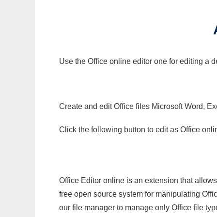
Use the Office online editor one for editing a
Create and edit Office files Microsoft Word, Ex
Click the following button to edit as Office o
Office Editor online is an extension that allow
free open source system for manipulating Office
our file manager to manage only Office file typ