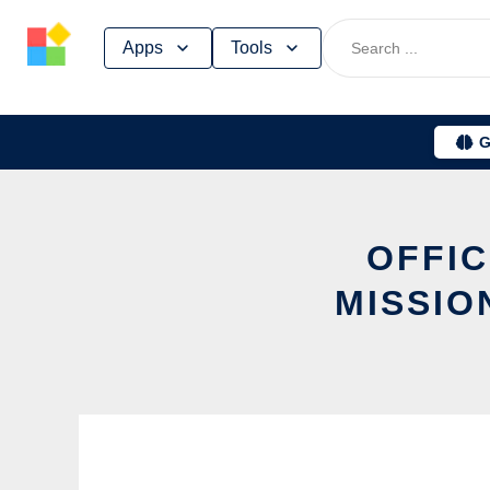
Skip
Apps
Tools
to
content
G
OFFIC
MISSIO