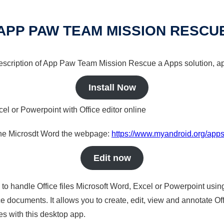
APP PAW TEAM MISSION RESCU
 description of App Paw Team Mission Rescue a Apps solution, ap
Install Now
cel or Powerpoint with Office editor online
nline Microsdt Word the webpage:
https://www.myandroid.org/app
Edit now
s to handle Office files Microsoft Word, Excel or Powerpoint usin
 documents. It allows you to create, edit, view and annotate Offic
es with this desktop app.