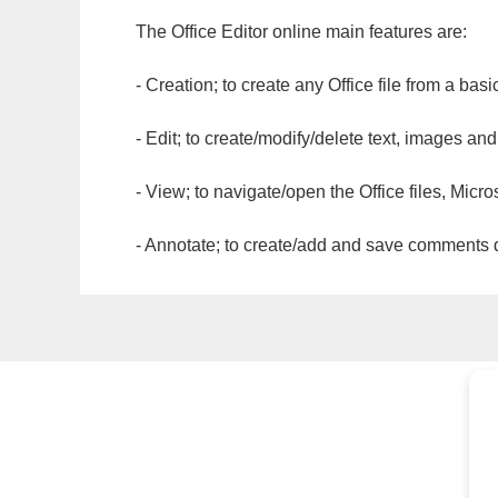
The Office Editor online main features are:
- Creation; to create any Office file from a basi
- Edit; to create/modify/delete text, images and
- View; to navigate/open the Office files, Micr
- Annotate; to create/add and save comments dir