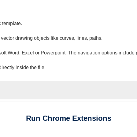
c template.
 vector drawing objects like curves, lines, paths.
osoft Word, Excel or Powerpoint. The navigation options include 
ectly inside the file.
Run
Chrome
Extensions