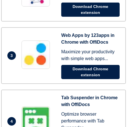
Download Chrome
extension
Web Apps by 123apps in
Chrome with OffiDocs
Maximize your productivity
3
with simple web apps...
Download Chrome
extension
Tab Suspender in Chrome
with OffiDocs
Optimize browser
performance with Tab
4