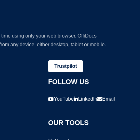
y time using only your web browser. OffiDocs
om any device, either desktop, tablet or mobile.
Trustpilot
FOLLOW US
YouTube
LinkedIn
Email
OUR TOOLS