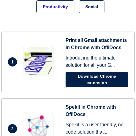
Productivity
Social
Print all Gmail attachments
in Chrome with OffiDocs
Introducing the ultimate
1
solution for all your G...
Download Chrome
extension
Spekit in Chrome with
OffiDocs
Spekit is a user-friendly, no-
2
code solution that...