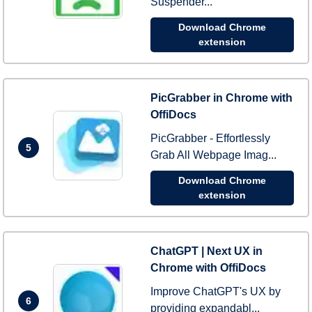
Suspender...
Download Chrome
extension
PicGrabber in Chrome with
OffiDocs
PicGrabber - Effortlessly
5
Grab All Webpage Imag...
Download Chrome
extension
ChatGPT | Next UX in
Chrome with OffiDocs
Improve ChatGPT's UX by
6
providing expandabl...