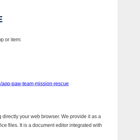
E
p or item:
s/app-paw-team-mission-rescue
g directly your web browser. We provide it as a
e files. It is a document editor integrated with