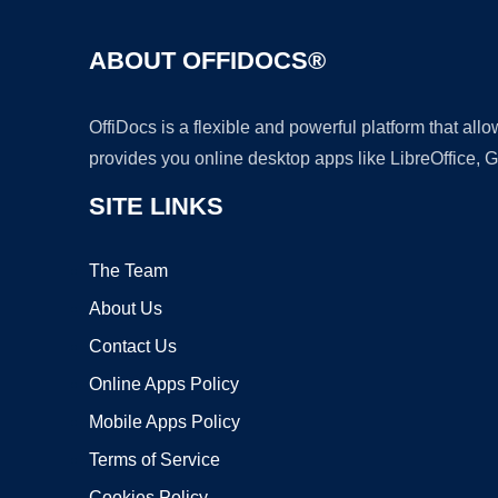
ABOUT OFFIDOCS®
OffiDocs is a flexible and powerful platform that al
provides you online desktop apps like LibreOffice, 
SITE LINKS
The Team
About Us
Contact Us
Online Apps Policy
Mobile Apps Policy
Terms of Service
Cookies Policy