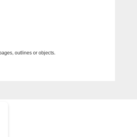
pages, outlines or objects.