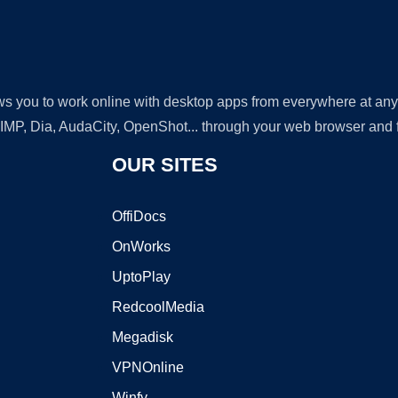
lows you to work online with desktop apps from everywhere at an
GIMP, Dia, AudaCity, OpenShot... through your web browser and fr
OUR SITES
OffiDocs
OnWorks
UptoPlay
RedcoolMedia
Megadisk
VPNOnline
Winfy