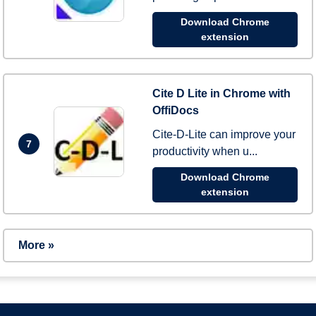
Download Chrome
extension
Cite D Lite in Chrome with
OffiDocs
Cite-D-Lite can improve your
7
productivity when u...
Download Chrome
extension
More »