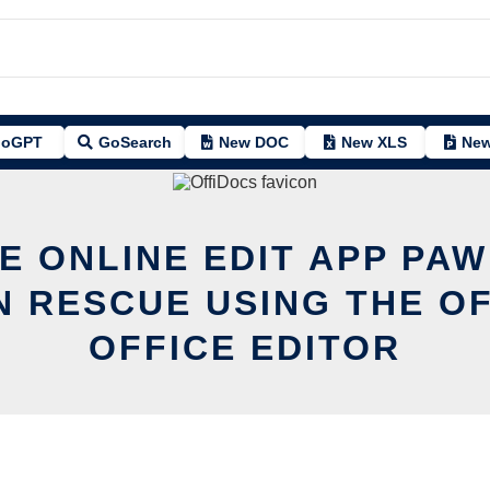
oGPT
GoSearch
New DOC
New XLS
New
E ONLINE EDIT APP PA
N RESCUE USING THE O
OFFICE EDITOR