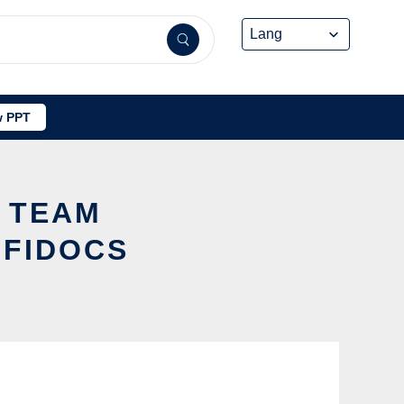
 PPT
W TEAM
FFIDOCS