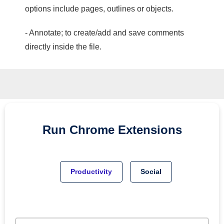
options include pages, outlines or objects.
- Annotate; to create/add and save comments
directly inside the file.
Run
Chrome
Extensions
Productivity
Social