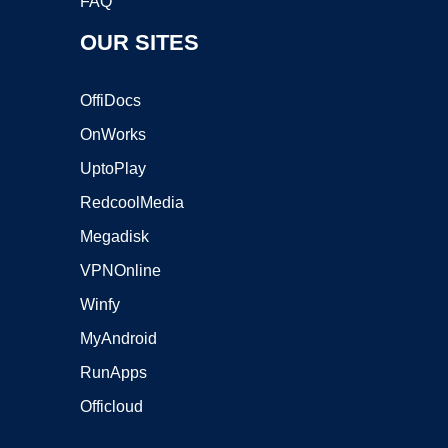
FAQ
OUR SITES
OffiDocs
OnWorks
UptoPlay
RedcoolMedia
Megadisk
VPNOnline
Winfy
MyAndroid
RunApps
Officloud