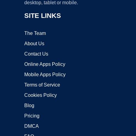
desktop, tablet or mobile.
SITE LINKS
The Team
About Us
Contact Us
Online Apps Policy
Mobile Apps Policy
Terms of Service
Cookies Policy
Blog
Pricing
DMCA