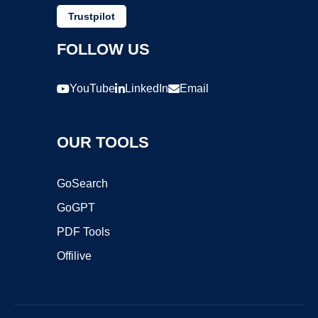
Trustpilot
FOLLOW US
YouTube
LinkedIn
Email
OUR TOOLS
GoSearch
GoGPT
PDF Tools
Offilive