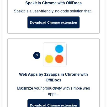
Spekit in Chrome with OffiDocs
Spekit is a user-friendly, no-code solution that...
Download Chrome extension
3
Web Apps by 123apps in Chrome with
OffiDocs
Maximize your productivity with simple web
apps...
Download Chrome extension