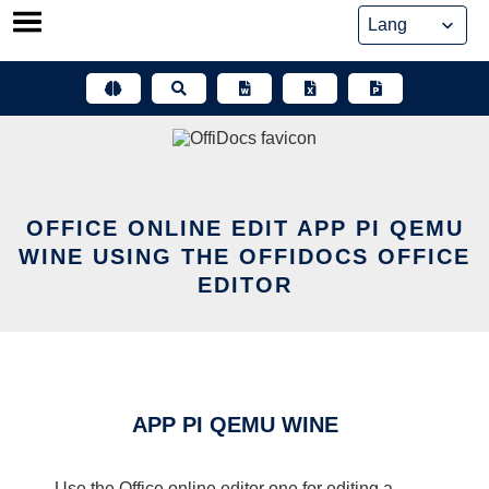
Skip
to
content
OFFICE ONLINE EDIT APP PI QEMU
WINE USING THE OFFIDOCS OFFICE
EDITOR
APP PI QEMU WINE
Use the Office online editor one for editing a