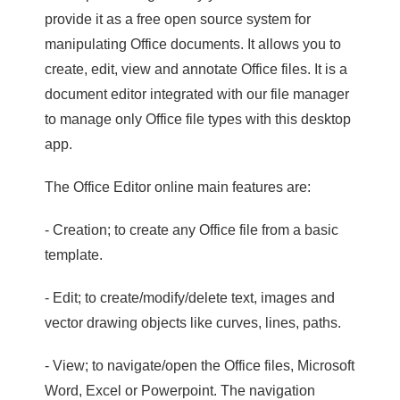
provide it as a free open source system for
manipulating Office documents. It allows you to
create, edit, view and annotate Office files. It is a
document editor integrated with our file manager
to manage only Office file types with this desktop
app.
The Office Editor online main features are:
- Creation; to create any Office file from a basic
template.
- Edit; to create/modify/delete text, images and
vector drawing objects like curves, lines, paths.
- View; to navigate/open the Office files, Microsoft
Word, Excel or Powerpoint. The navigation