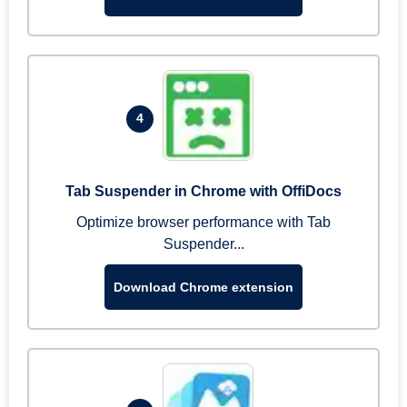
4
Tab Suspender in Chrome with OffiDocs
Optimize browser performance with Tab
Suspender...
Download Chrome extension