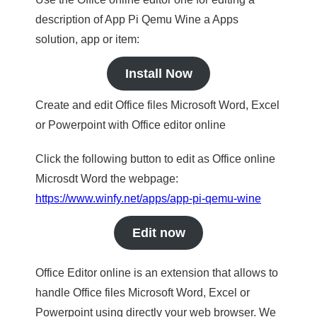
description of App Pi Qemu Wine a Apps
solution, app or item:
Install Now
Create and edit Office files Microsoft Word, Excel
or Powerpoint with Office editor online
Click the following button to edit as Office online
Microsdt Word the webpage:
https://www.winfy.net/apps/app-pi-qemu-wine
Edit now
Office Editor online is an extension that allows to
handle Office files Microsoft Word, Excel or
Powerpoint using directly your web browser. We