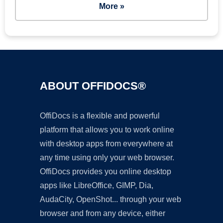
More »
ABOUT OFFIDOCS®
OffiDocs is a flexible and powerful
platform that allows you to work online
with desktop apps from everywhere at
any time using only your web browser.
OffiDocs provides you online desktop
apps like LibreOffice, GIMP, Dia,
AudaCity, OpenShot... through your web
browser and from any device, either