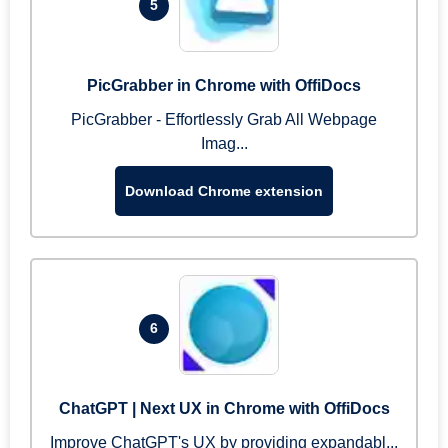
5
PicGrabber in Chrome with OffiDocs
PicGrabber - Effortlessly Grab All Webpage
Imag...
Download Chrome extension
6
ChatGPT | Next UX in Chrome with OffiDocs
Improve ChatGPT's UX by providing expandabl...