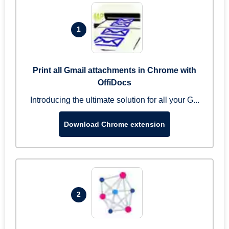
1
Print all Gmail attachments in Chrome with
OffiDocs
Introducing the ultimate solution for all your G...
Download Chrome extension
2