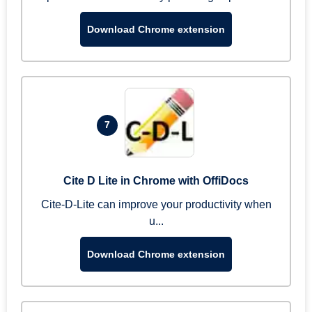
Download Chrome extension
7
Cite D Lite in Chrome with OffiDocs
Cite-D-Lite can improve your productivity when
u...
Download Chrome extension