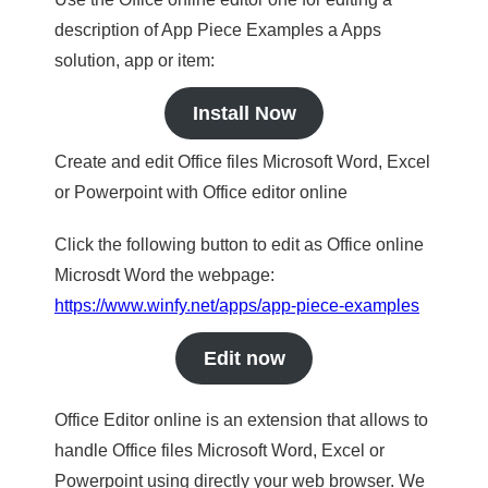
description of App Piece Examples a Apps
solution, app or item:
Install Now
Create and edit Office files Microsoft Word, Excel
or Powerpoint with Office editor online
Click the following button to edit as Office online
Microsdt Word the webpage:
https://www.winfy.net/apps/app-piece-examples
Edit now
Office Editor online is an extension that allows to
handle Office files Microsoft Word, Excel or
Powerpoint using directly your web browser. We