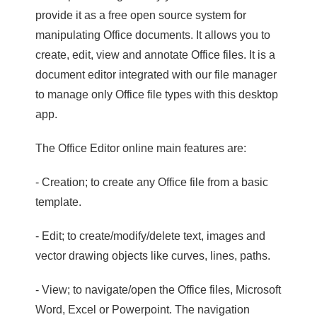
provide it as a free open source system for
manipulating Office documents. It allows you to
create, edit, view and annotate Office files. It is a
document editor integrated with our file manager
to manage only Office file types with this desktop
app.
The Office Editor online main features are:
- Creation; to create any Office file from a basic
template.
- Edit; to create/modify/delete text, images and
vector drawing objects like curves, lines, paths.
- View; to navigate/open the Office files, Microsoft
Word, Excel or Powerpoint. The navigation