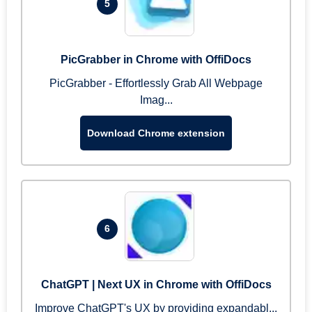
5
PicGrabber in Chrome with OffiDocs
PicGrabber - Effortlessly Grab All Webpage
Imag...
Download Chrome extension
6
ChatGPT | Next UX in Chrome with OffiDocs
Improve ChatGPT's UX by providing expandabl...