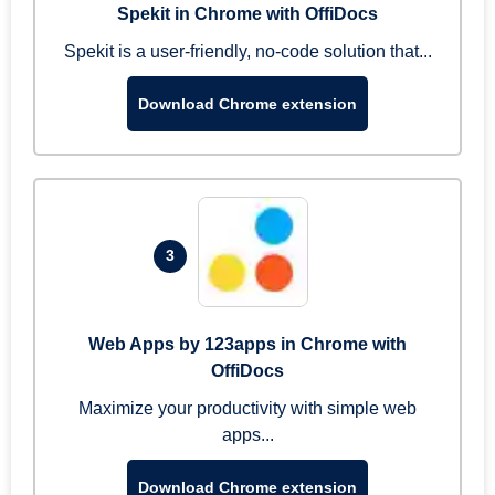
Spekit in Chrome with OffiDocs
Spekit is a user-friendly, no-code solution that...
Download Chrome extension
3
Web Apps by 123apps in Chrome with
OffiDocs
Maximize your productivity with simple web
apps...
Download Chrome extension