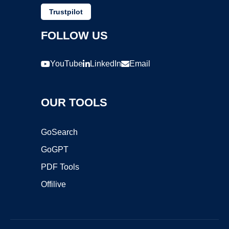
Trustpilot
FOLLOW US
YouTube
LinkedIn
Email
OUR TOOLS
GoSearch
GoGPT
PDF Tools
Offilive