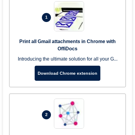
1
Print all Gmail attachments in Chrome with
OffiDocs
Introducing the ultimate solution for all your G...
Download Chrome extension
2