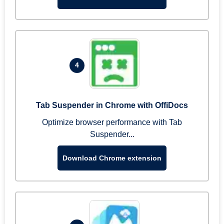
4
Tab Suspender in Chrome with OffiDocs
Optimize browser performance with Tab
Suspender...
Download Chrome extension