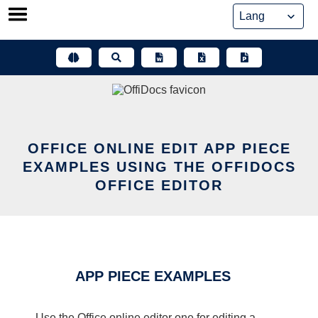
Skip
to
content
OFFICE ONLINE EDIT APP PIECE
EXAMPLES USING THE OFFIDOCS
OFFICE EDITOR
APP PIECE EXAMPLES
Use the Office online editor one for editing a