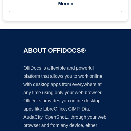
More »
ABOUT OFFIDOCS®
OffiDocs is a flexible and powerful
platform that allows you to work online
with desktop apps from everywhere at
any time using only your web browser.
OffiDocs provides you online desktop
apps like LibreOffice, GIMP, Dia,
AudaCity, OpenShot... through your web
browser and from any device, either