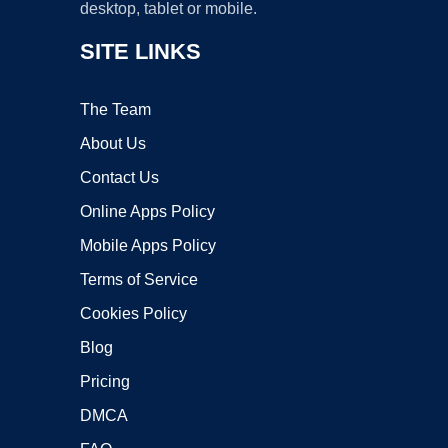
desktop, tablet or mobile.
SITE LINKS
The Team
About Us
Contact Us
Online Apps Policy
Mobile Apps Policy
Terms of Service
Cookies Policy
Blog
Pricing
DMCA