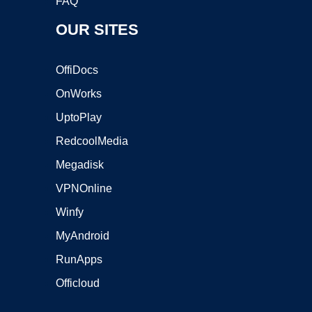
FAQ
OUR SITES
OffiDocs
OnWorks
UptoPlay
RedcoolMedia
Megadisk
VPNOnline
Winfy
MyAndroid
RunApps
Officloud