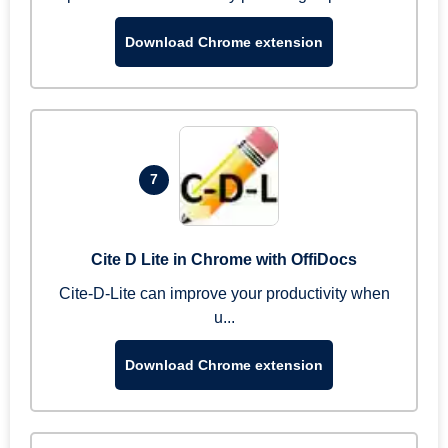
Download Chrome extension
7
Cite D Lite in Chrome with OffiDocs
Cite-D-Lite can improve your productivity when
u...
Download Chrome extension