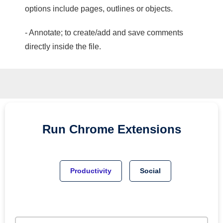
options include pages, outlines or objects.
- Annotate; to create/add and save comments
directly inside the file.
Run
Chrome
Extensions
Productivity
Social