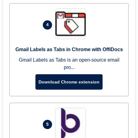
4
Gmail Labels as Tabs in Chrome with OffiDocs
Gmail Labels as Tabs is an open-source email
pro...
Download Chrome extension
5