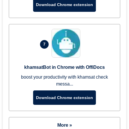
Download Chrome extension
7
khamsatBot in Chrome with OffiDocs
boost your productivity with khamsat check
messa...
Download Chrome extension
More »