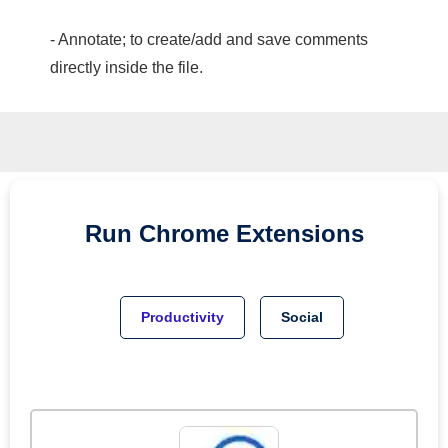
- Annotate; to create/add and save comments
directly inside the file.
Run
Chrome
Extensions
Productivity
Social