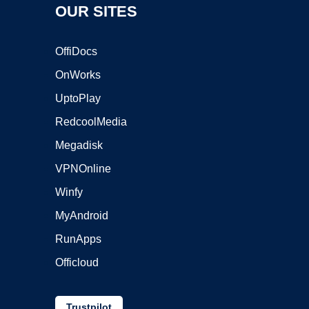
OUR SITES
OffiDocs
OnWorks
UptoPlay
RedcoolMedia
Megadisk
VPNOnline
Winfy
MyAndroid
RunApps
Officloud
Trustpilot