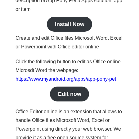
description of App Pony Pet a Apps solution, app
or item:
Install Now
Create and edit Office files Microsoft Word, Excel
or Powerpoint with Office editor online
Click the following button to edit as Office online
Microsdt Word the webpage:
https://www.myandroid.org/apps/app-pony-pet
Edit now
Office Editor online is an extension that allows to
handle Office files Microsoft Word, Excel or
Powerpoint using directly your web browser. We
provide it as a free open source system for