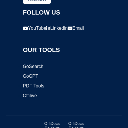
FOLLOW US
YouTube
LinkedIn
Email
OUR TOOLS
GoSearch
GoGPT
PDF Tools
Offilive
OffiDocs
OffiDocs