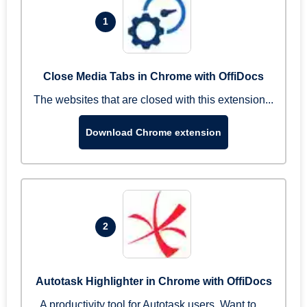
1
Close Media Tabs in Chrome with OffiDocs
The websites that are closed with this extension...
Download Chrome extension
2
Autotask Highlighter in Chrome with OffiDocs
A productivity tool for Autotask users. Want to ...