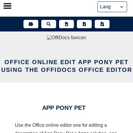
Skip
to
content
OFFICE ONLINE EDIT APP PONY PET
USING THE OFFIDOCS OFFICE EDITOR
APP PONY PET
Use the Office online editor one for editing a