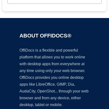
ABOUT OFFIDOCS®
OffiDocs is a flexible and powerful
platform that allows you to work online
with desktop apps from everywhere at
any time using only your web browser.
OffiDocs provides you online desktop
apps like LibreOffice, GIMP, Dia,
AudaCity, OpenShot... through your web
browser and from any device, either
desktop, tablet or mobile.