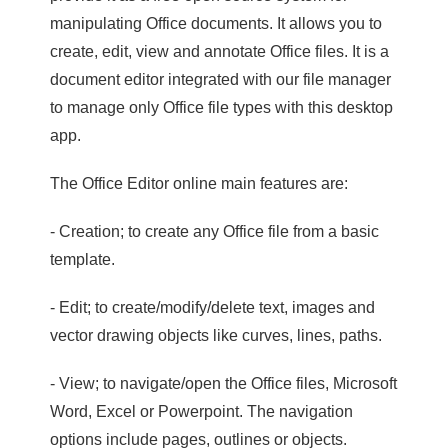
manipulating Office documents. It allows you to
create, edit, view and annotate Office files. It is a
document editor integrated with our file manager
to manage only Office file types with this desktop
app.
The Office Editor online main features are:
- Creation; to create any Office file from a basic
template.
- Edit; to create/modify/delete text, images and
vector drawing objects like curves, lines, paths.
- View; to navigate/open the Office files, Microsoft
Word, Excel or Powerpoint. The navigation
options include pages, outlines or objects.