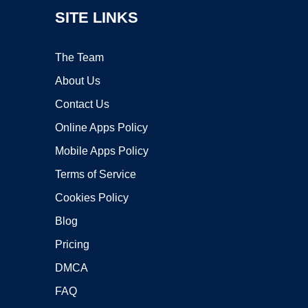
SITE LINKS
The Team
About Us
Contact Us
Online Apps Policy
Mobile Apps Policy
Terms of Service
Cookies Policy
Blog
Pricing
DMCA
FAQ