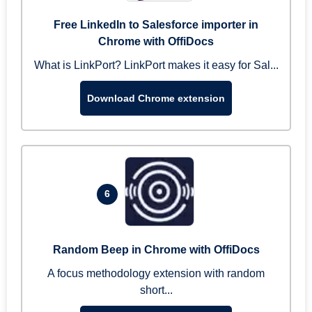
Free LinkedIn to Salesforce importer in
Chrome with OffiDocs
What is LinkPort? LinkPort makes it easy for Sal...
Download Chrome extension
6
Random Beep in Chrome with OffiDocs
A focus methodology extension with random
short...