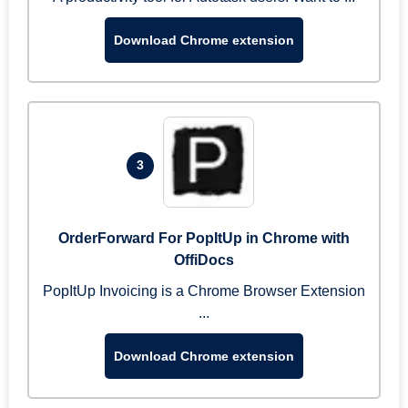
Download Chrome extension
3
OrderForward For PopItUp in Chrome with
OffiDocs
PopItUp Invoicing is a Chrome Browser Extension
...
Download Chrome extension