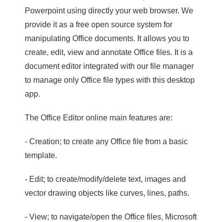
Powerpoint using directly your web browser. We
provide it as a free open source system for
manipulating Office documents. It allows you to
create, edit, view and annotate Office files. It is a
document editor integrated with our file manager
to manage only Office file types with this desktop
app.
The Office Editor online main features are:
- Creation; to create any Office file from a basic
template.
- Edit; to create/modify/delete text, images and
vector drawing objects like curves, lines, paths.
- View; to navigate/open the Office files, Microsoft