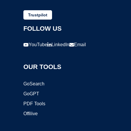
Trustpilot
FOLLOW US
YouTube
LinkedIn
Email
OUR TOOLS
GoSearch
GoGPT
PDF Tools
Offilive