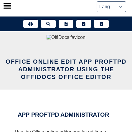
Skip
to
content
OFFICE ONLINE EDIT APP PROFTPD
ADMINISTRATOR USING THE
OFFIDOCS OFFICE EDITOR
APP PROFTPD ADMINISTRATOR
Use the Office online editor one for editing a