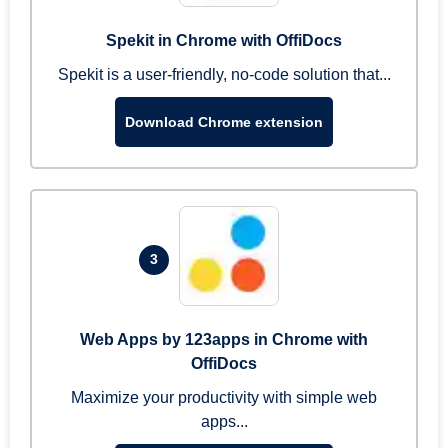
Spekit in Chrome with OffiDocs
Spekit is a user-friendly, no-code solution that...
Download Chrome extension
3
Web Apps by 123apps in Chrome with
OffiDocs
Maximize your productivity with simple web
apps...