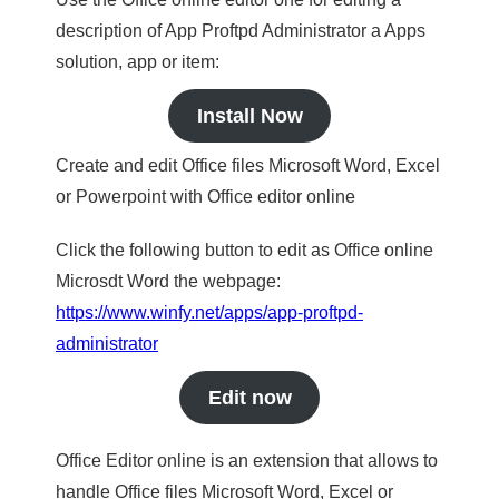
description of App Proftpd Administrator a Apps
solution, app or item:
Install Now
Create and edit Office files Microsoft Word, Excel
or Powerpoint with Office editor online
Click the following button to edit as Office online
Microsdt Word the webpage:
https://www.winfy.net/apps/app-proftpd-
administrator
Edit now
Office Editor online is an extension that allows to
handle Office files Microsoft Word, Excel or