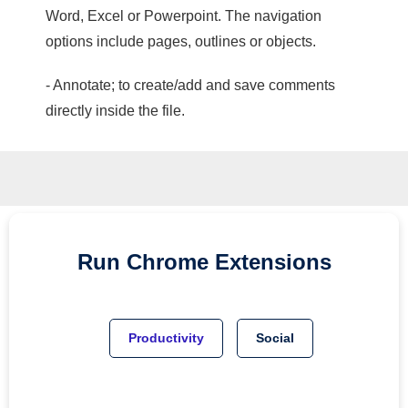
Word, Excel or Powerpoint. The navigation
options include pages, outlines or objects.
- Annotate; to create/add and save comments
directly inside the file.
Run
Chrome
Extensions
Productivity
Social