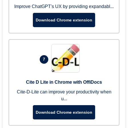
Improve ChatGPT's UX by providing expandabl...
Download Chrome extension
7
Cite D Lite in Chrome with OffiDocs
Cite-D-Lite can improve your productivity when
u...
Download Chrome extension