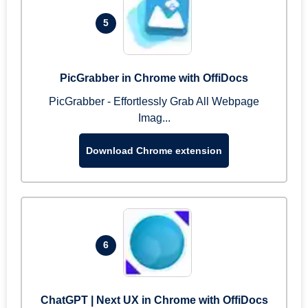
5
PicGrabber in Chrome with OffiDocs
PicGrabber - Effortlessly Grab All Webpage
Imag...
Download Chrome extension
6
ChatGPT | Next UX in Chrome with OffiDocs