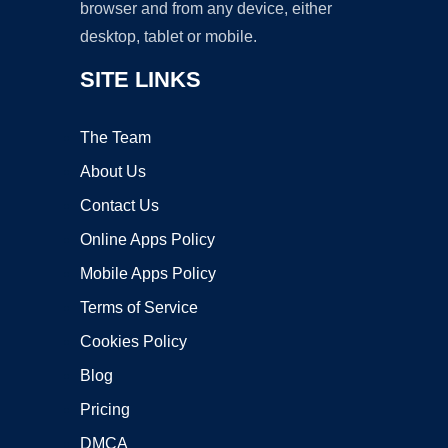
browser and from any device, either
desktop, tablet or mobile.
SITE LINKS
The Team
About Us
Contact Us
Online Apps Policy
Mobile Apps Policy
Terms of Service
Cookies Policy
Blog
Pricing
DMCA