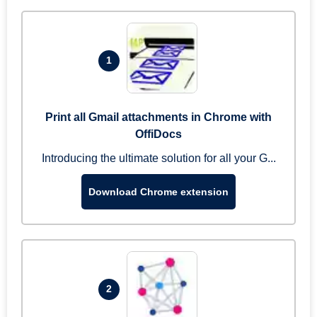
1
Print all Gmail attachments in Chrome with
OffiDocs
Introducing the ultimate solution for all your G...
Download Chrome extension
2