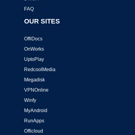
FAQ
OUR SITES
OffiDocs
OnWorks
UptoPlay
RedcoolMedia
Megadisk
VPNOnline
Winfy
MyAndroid
RunApps
Officloud