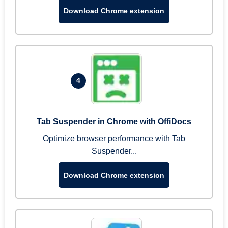
Download Chrome extension
4
Tab Suspender in Chrome with OffiDocs
Optimize browser performance with Tab
Suspender...
Download Chrome extension