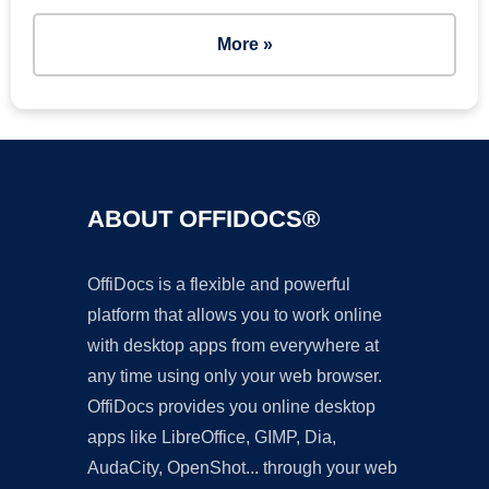
More »
ABOUT OFFIDOCS®
OffiDocs is a flexible and powerful
platform that allows you to work online
with desktop apps from everywhere at
any time using only your web browser.
OffiDocs provides you online desktop
apps like LibreOffice, GIMP, Dia,
AudaCity, OpenShot... through your web