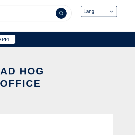
 PPT
MAD HOG
 OFFICE