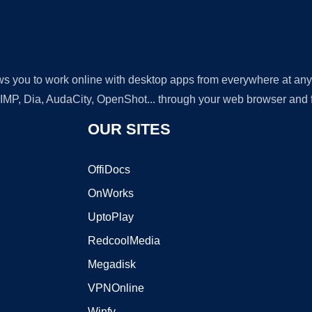
lows you to work online with desktop apps from everywhere at an
GIMP, Dia, AudaCity, OpenShot... through your web browser and fr
OUR SITES
OffiDocs
OnWorks
UptoPlay
RedcoolMedia
Megadisk
VPNOnline
Winfy