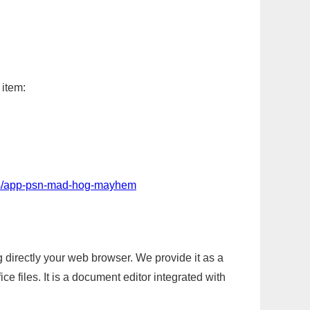
 item:
ps/app-psn-mad-hog-mayhem
g directly your web browser. We provide it as a
e files. It is a document editor integrated with