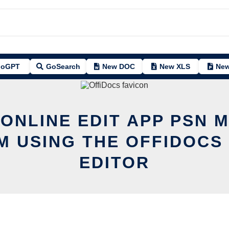
oGPT
GoSearch
New DOC
New XLS
New
 ONLINE EDIT APP PSN 
 USING THE OFFIDOCS
EDITOR