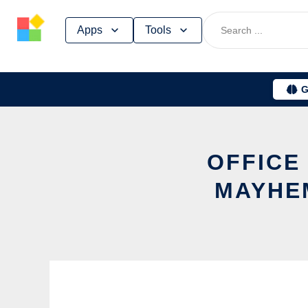
Skip
Apps
Tools
to
content
G
OFFICE
MAYHEM