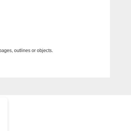
pages, outlines or objects.