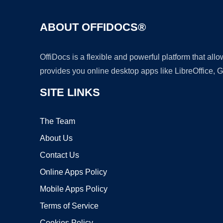
ABOUT OFFIDOCS®
OffiDocs is a flexible and powerful platform that al
provides you online desktop apps like LibreOffice, 
SITE LINKS
The Team
About Us
Contact Us
Online Apps Policy
Mobile Apps Policy
Terms of Service
Cookies Policy