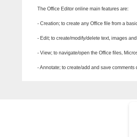
The Office Editor online main features are:
- Creation; to create any Office file from a basi
- Edit; to create/modify/delete text, images and
- View; to navigate/open the Office files, Micr
- Annotate; to create/add and save comments dir