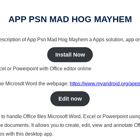
APP PSN MAD HOG MAYHEM
a description of App Psn Mad Hog Mayhem a Apps solution, app or
Install Now
cel or Powerpoint with Office editor online
nline Microsdt Word the webpage:
https://www.myandroid.org/ap
Edit now
s to handle Office files Microsoft Word, Excel or Powerpoint usin
 documents. It allows you to create, edit, view and annotate Offic
es with this desktop app.