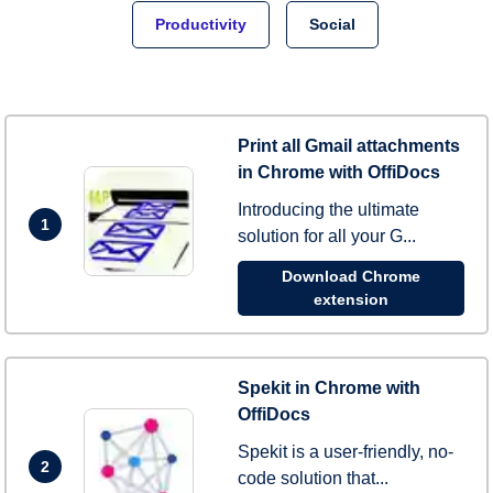
Productivity
Social
Print all Gmail attachments
in Chrome with OffiDocs
Introducing the ultimate
1
solution for all your G...
Download Chrome
extension
Spekit in Chrome with
OffiDocs
Spekit is a user-friendly, no-
2
code solution that...