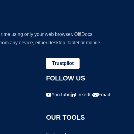
y time using only your web browser. OffiDocs
om any device, either desktop, tablet or mobile.
Trustpilot
FOLLOW US
YouTube
LinkedIn
Email
OUR TOOLS