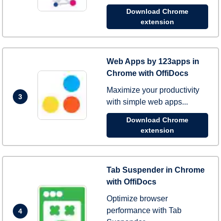
Download Chrome
extension
Web Apps by 123apps in
Chrome with OffiDocs
Maximize your productivity
3
with simple web apps...
Download Chrome
extension
Tab Suspender in Chrome
with OffiDocs
Optimize browser
performance with Tab
4