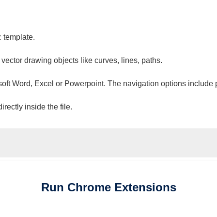
c template.
 vector drawing objects like curves, lines, paths.
osoft Word, Excel or Powerpoint. The navigation options include 
ectly inside the file.
Run
Chrome
Extensions