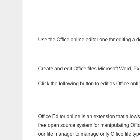
Use the Office online editor one for editing 
Create and edit Office files Microsoft Word, Ex
Click the following button to edit as Office o
Office Editor online is an extension that allow
free open source system for manipulating Office
our file manager to manage only Office file typ