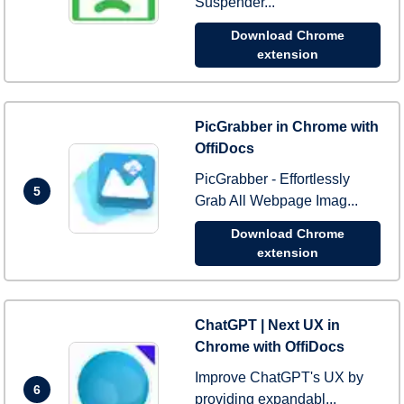
Suspender...
Download Chrome
extension
PicGrabber in Chrome with
OffiDocs
PicGrabber - Effortlessly
5
Grab All Webpage Imag...
Download Chrome
extension
ChatGPT | Next UX in
Chrome with OffiDocs
Improve ChatGPT's UX by
6
providing expandabl...