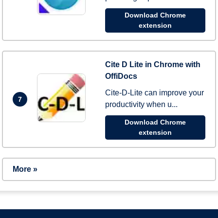
Download Chrome
extension
Cite D Lite in Chrome with
OffiDocs
Cite-D-Lite can improve your
7
productivity when u...
Download Chrome
extension
More »