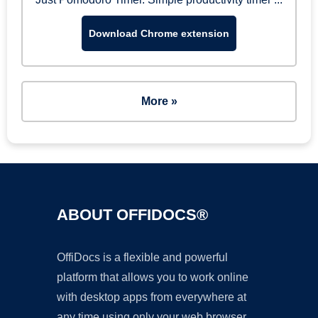
Download Chrome extension
More »
ABOUT OFFIDOCS®
OffiDocs is a flexible and powerful
platform that allows you to work online
with desktop apps from everywhere at
any time using only your web browser.