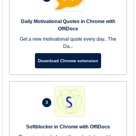
Daily Motivational Quotes in Chrome with
OffiDocs
Get a new motivational quote every day.. The
Da...
Download Chrome extension
3
Softblocker in Chrome with OffiDocs