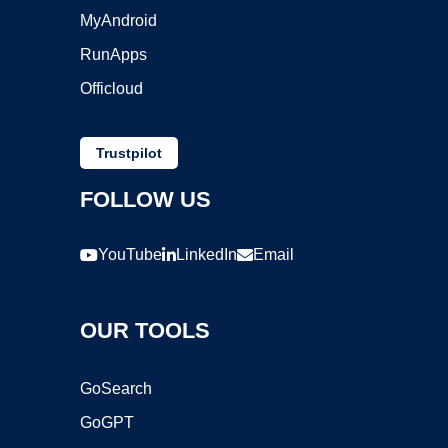
MyAndroid
RunApps
Officloud
Trustpilot
FOLLOW US
YouTube
LinkedIn
Email
OUR TOOLS
GoSearch
GoGPT