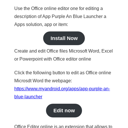
Use the Office online editor one for editing a
description of App Purple An Blue Launcher a
Apps solution, app or item:
Install Now
Create and edit Office files Microsoft Word, Excel
or Powerpoint with Office editor online
Click the following button to edit as Office online
Microsdt Word the webpage:
https://www.myandroid.org/apps/app-purple-an-
blue-launcher
Edit now
Office Editor online is an extension that allows to