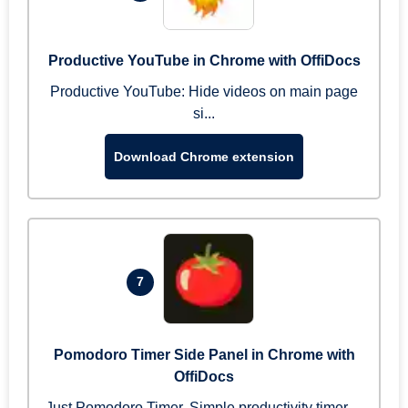
Productive YouTube in Chrome with OffiDocs
Productive YouTube: Hide videos on main page
si...
Download Chrome extension
7
Pomodoro Timer Side Panel in Chrome with
OffiDocs
Just Pomodoro Timer. Simple productivity timer ...