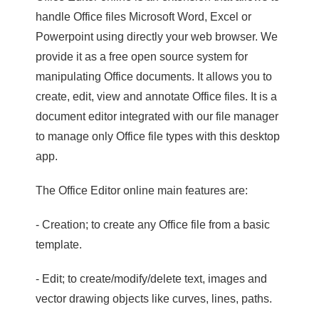
handle Office files Microsoft Word, Excel or
Powerpoint using directly your web browser. We
provide it as a free open source system for
manipulating Office documents. It allows you to
create, edit, view and annotate Office files. It is a
document editor integrated with our file manager
to manage only Office file types with this desktop
app.
The Office Editor online main features are:
- Creation; to create any Office file from a basic
template.
- Edit; to create/modify/delete text, images and
vector drawing objects like curves, lines, paths.