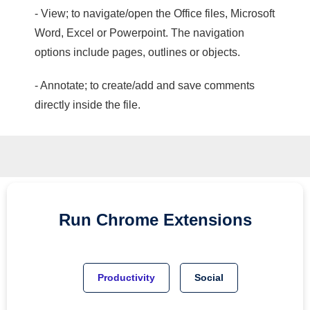
- View; to navigate/open the Office files, Microsoft
Word, Excel or Powerpoint. The navigation
options include pages, outlines or objects.
- Annotate; to create/add and save comments
directly inside the file.
Run
Chrome
Extensions
Productivity
Social