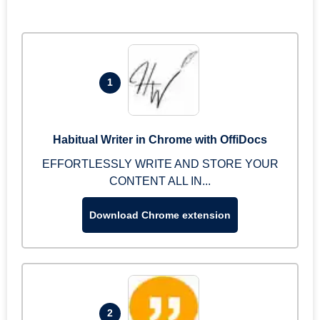
1
Habitual Writer in Chrome with OffiDocs
EFFORTLESSLY WRITE AND STORE YOUR
CONTENT ALL IN...
Download Chrome extension
2