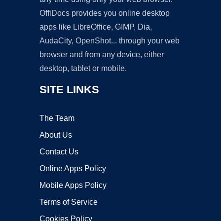
OffiDocs provides you online desktop
apps like LibreOffice, GIMP, Dia,
AudaCity, OpenShot... through your web
browser and from any device, either
desktop, tablet or mobile.
SITE LINKS
The Team
About Us
Contact Us
Online Apps Policy
Mobile Apps Policy
Terms of Service
Cookies Policy