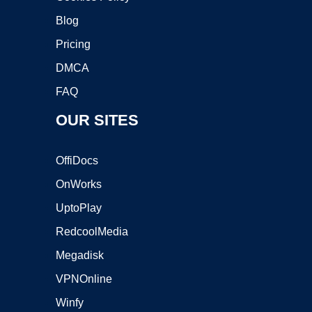
Blog
Pricing
DMCA
FAQ
OUR SITES
OffiDocs
OnWorks
UptoPlay
RedcoolMedia
Megadisk
VPNOnline
Winfy