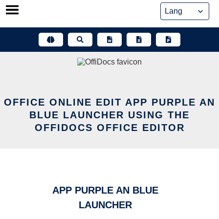
Skip
to
content
OFFICE ONLINE EDIT APP PURPLE AN
BLUE LAUNCHER USING THE
OFFIDOCS OFFICE EDITOR
APP PURPLE AN BLUE
LAUNCHER