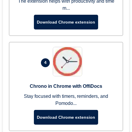
The extension helps with productivity and time
m...
Download Chrome extension
4
Chrono in Chrome with OffiDocs
Stay focused with timers, reminders, and
Pomodo...
Download Chrome extension