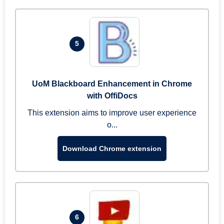
5
UoM Blackboard Enhancement in Chrome
with OffiDocs
This extension aims to improve user experience
o...
Download Chrome extension
6