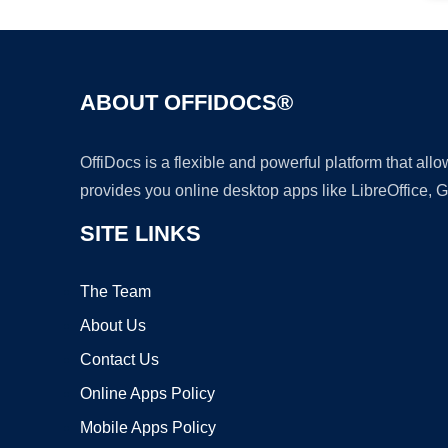
ABOUT OFFIDOCS®
OffiDocs is a flexible and powerful platform that al
provides you online desktop apps like LibreOffice, 
SITE LINKS
The Team
About Us
Contact Us
Online Apps Policy
Mobile Apps Policy