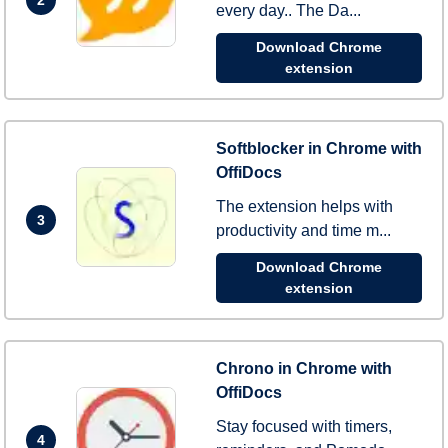
every day.. The Da...
Download Chrome
extension
Softblocker in Chrome with
OffiDocs
The extension helps with
3
productivity and time m...
Download Chrome
extension
Chrono in Chrome with
OffiDocs
Stay focused with timers,
4