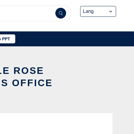
 PPT
LE ROSE
S OFFICE