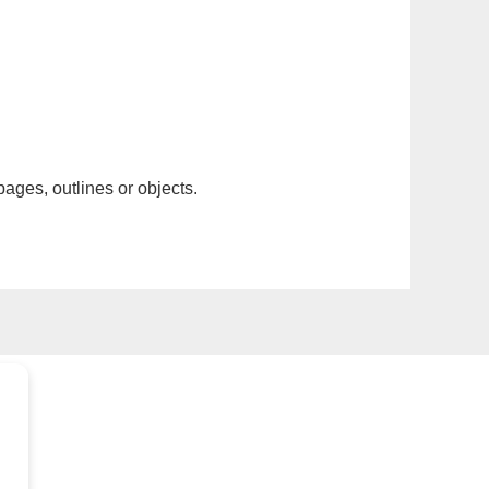
pages, outlines or objects.