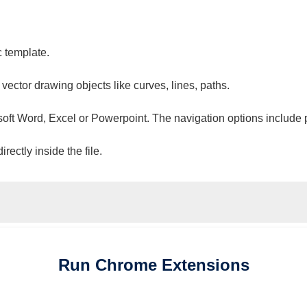
c template.
 vector drawing objects like curves, lines, paths.
osoft Word, Excel or Powerpoint. The navigation options include 
ectly inside the file.
Run
Chrome
Extensions