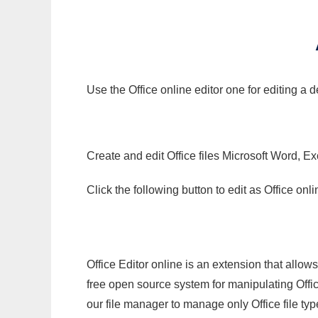
Use the Office online editor one for editing a
Create and edit Office files Microsoft Word, Ex
Click the following button to edit as Office o
Office Editor online is an extension that allow
free open source system for manipulating Office
our file manager to manage only Office file typ