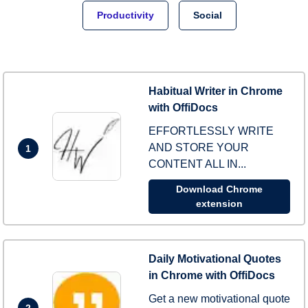
Productivity
Social
Habitual Writer in Chrome
with OffiDocs
EFFORTLESSLY WRITE
AND STORE YOUR
1
CONTENT ALL IN...
Download Chrome
extension
Daily Motivational Quotes
in Chrome with OffiDocs
Get a new motivational quote
2