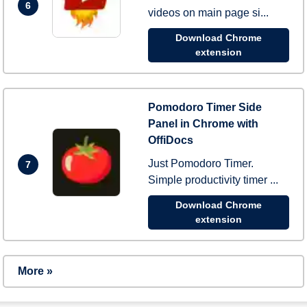
6
videos on main page si...
Download Chrome
extension
Pomodoro Timer Side
Panel in Chrome with
OffiDocs
Just Pomodoro Timer.
7
Simple productivity timer ...
Download Chrome
extension
More »