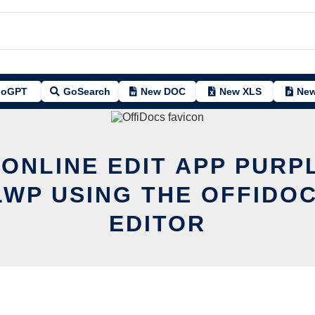
oGPT
GoSearch
New DOC
New XLS
New
 ONLINE EDIT APP PURP
LWP USING THE OFFIDOC
EDITOR