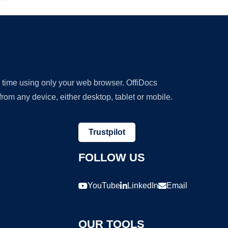
y time using only your web browser. OffiDocs
om any device, either desktop, tablet or mobile.
Trustpilot
FOLLOW US
YouTube
LinkedIn
Email
OUR TOOLS