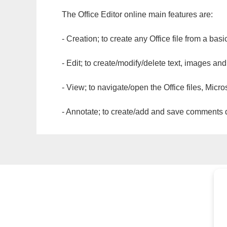
The Office Editor online main features are:
- Creation; to create any Office file from a basi
- Edit; to create/modify/delete text, images and
- View; to navigate/open the Office files, Micr
- Annotate; to create/add and save comments dir