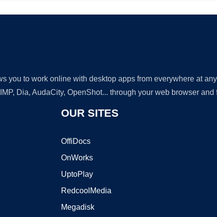
lows you to work online with desktop apps from everywhere at an
GIMP, Dia, AudaCity, OpenShot... through your web browser and fr
OUR SITES
OffiDocs
OnWorks
UptoPlay
RedcoolMedia
Megadisk