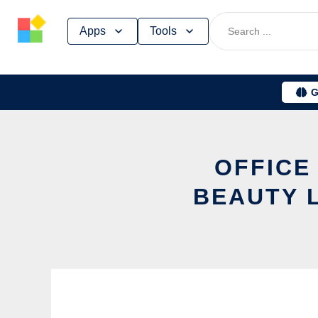
Skip
Apps
Tools
to
content
G
OFFICE
BEAUTY 