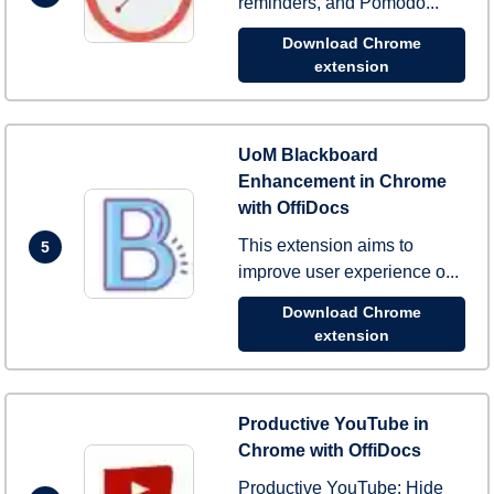
reminders, and Pomodo...
Download Chrome
extension
UoM Blackboard
Enhancement in Chrome
with OffiDocs
This extension aims to
5
improve user experience o...
Download Chrome
extension
Productive YouTube in
Chrome with OffiDocs
Productive YouTube: Hide