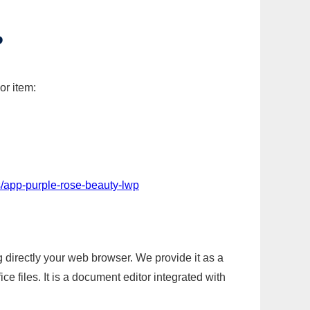
P
or item:
/app-purple-rose-beauty-lwp
g directly your web browser. We provide it as a
e files. It is a document editor integrated with