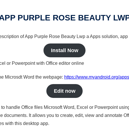
APP PURPLE ROSE BEAUTY LW
 description of App Purple Rose Beauty Lwp a Apps solution, app 
Install Now
cel or Powerpoint with Office editor online
nline Microsdt Word the webpage:
https://www.myandroid.org/apps
Edit now
s to handle Office files Microsoft Word, Excel or Powerpoint usin
 documents. It allows you to create, edit, view and annotate Offic
es with this desktop app.