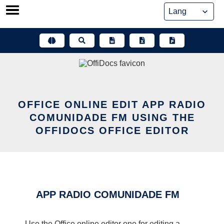
Skip
to
content
OFFICE ONLINE EDIT APP RADIO
COMUNIDADE FM USING THE
OFFIDOCS OFFICE EDITOR
APP RADIO COMUNIDADE FM
Use the Office online editor one for editing a