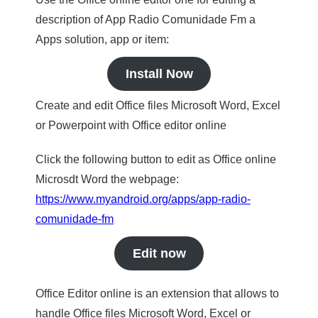
description of App Radio Comunidade Fm a
Apps solution, app or item:
Install Now
Create and edit Office files Microsoft Word, Excel
or Powerpoint with Office editor online
Click the following button to edit as Office online
Microsdt Word the webpage:
https://www.myandroid.org/apps/app-radio-
comunidade-fm
Edit now
Office Editor online is an extension that allows to
handle Office files Microsoft Word, Excel or