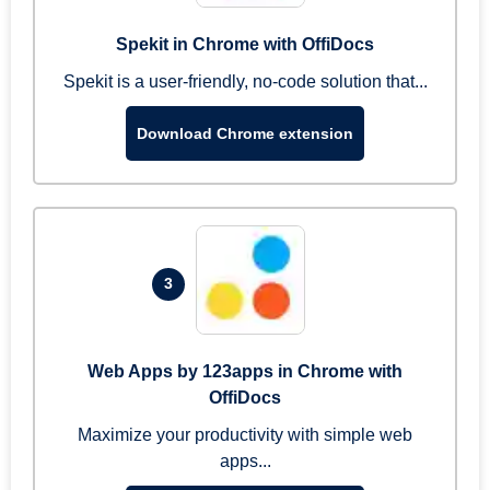
Spekit in Chrome with OffiDocs
Spekit is a user-friendly, no-code solution that...
Download Chrome extension
3
Web Apps by 123apps in Chrome with
OffiDocs
Maximize your productivity with simple web
apps...