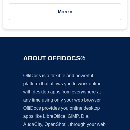
More »
ABOUT OFFIDOCS®
OffiDocs is a flexible and powerful
platform that allows you to work online
with desktop apps from everywhere at
any time using only your web browser.
OffiDocs provides you online desktop
apps like LibreOffice, GIMP, Dia,
AudaCity, OpenShot... through your web