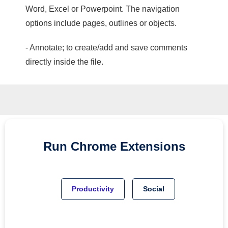
Word, Excel or Powerpoint. The navigation
options include pages, outlines or objects.
- Annotate; to create/add and save comments
directly inside the file.
Run
Chrome
Extensions
Productivity
Social