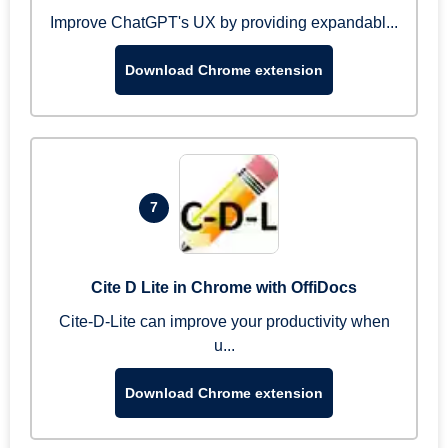
Improve ChatGPT's UX by providing expandabl...
Download Chrome extension
7
Cite D Lite in Chrome with OffiDocs
Cite-D-Lite can improve your productivity when
u...
Download Chrome extension