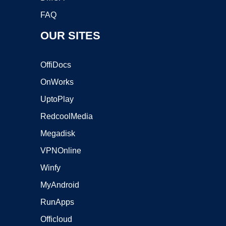
FAQ
OUR SITES
OffiDocs
OnWorks
UptoPlay
RedcoolMedia
Megadisk
VPNOnline
Winfy
MyAndroid
RunApps
Officloud