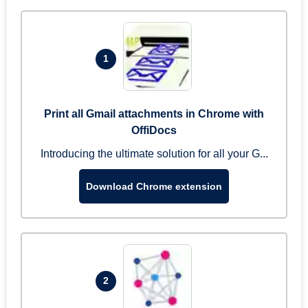
1
Print all Gmail attachments in Chrome with
OffiDocs
Introducing the ultimate solution for all your G...
Download Chrome extension
2