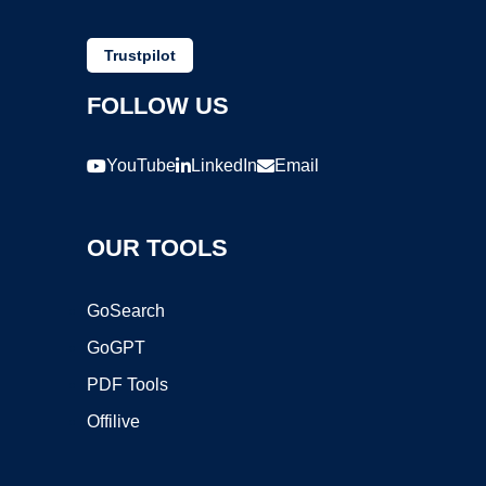
Trustpilot
FOLLOW US
YouTube
LinkedIn
Email
OUR TOOLS
GoSearch
GoGPT
PDF Tools
Offilive