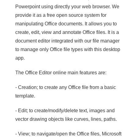
Powerpoint using directly your web browser. We
provide it as a free open source system for
manipulating Office documents. It allows you to
create, edit, view and annotate Office files. It is a
document editor integrated with our file manager
to manage only Office file types with this desktop
app.
The Office Editor online main features are:
- Creation; to create any Office file from a basic
template.
- Edit; to create/modify/delete text, images and
vector drawing objects like curves, lines, paths.
- View; to navigate/open the Office files, Microsoft