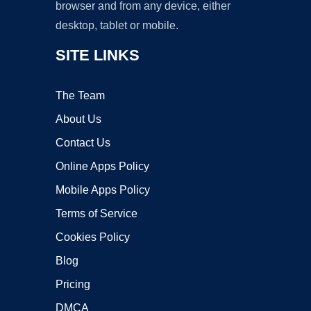
browser and from any device, either
desktop, tablet or mobile.
SITE LINKS
The Team
About Us
Contact Us
Online Apps Policy
Mobile Apps Policy
Terms of Service
Cookies Policy
Blog
Pricing
DMCA