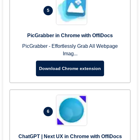
5
PicGrabber in Chrome with OffiDocs
PicGrabber - Effortlessly Grab All Webpage
Imag...
Download Chrome extension
6
ChatGPT | Next UX in Chrome with OffiDocs