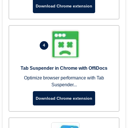
Download Chrome extension
4
Tab Suspender in Chrome with OffiDocs
Optimize browser performance with Tab
Suspender...
Download Chrome extension