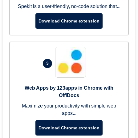
Spekit is a user-friendly, no-code solution that...
Download Chrome extension
3
Web Apps by 123apps in Chrome with
OffiDocs
Maximize your productivity with simple web
apps...
Download Chrome extension