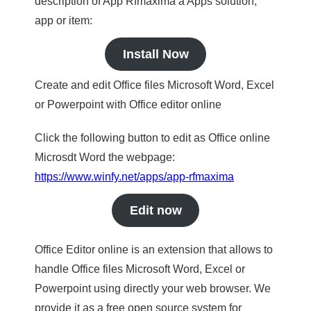
description of App Rfmaxima a Apps solution,
app or item:
Install Now
Create and edit Office files Microsoft Word, Excel
or Powerpoint with Office editor online
Click the following button to edit as Office online
Microsdt Word the webpage:
https://www.winfy.net/apps/app-rfmaxima
Edit now
Office Editor online is an extension that allows to
handle Office files Microsoft Word, Excel or
Powerpoint using directly your web browser. We
provide it as a free open source system for