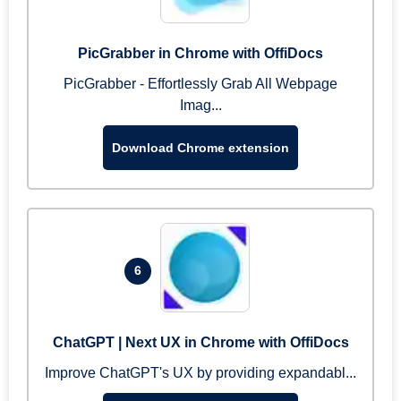
PicGrabber in Chrome with OffiDocs
PicGrabber - Effortlessly Grab All Webpage
Imag...
Download Chrome extension
6
ChatGPT | Next UX in Chrome with OffiDocs
Improve ChatGPT's UX by providing expandabl...