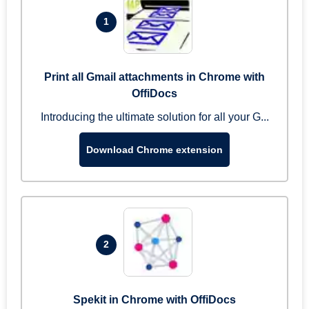
1
Print all Gmail attachments in Chrome with
OffiDocs
Introducing the ultimate solution for all your G...
Download Chrome extension
2
Spekit in Chrome with OffiDocs