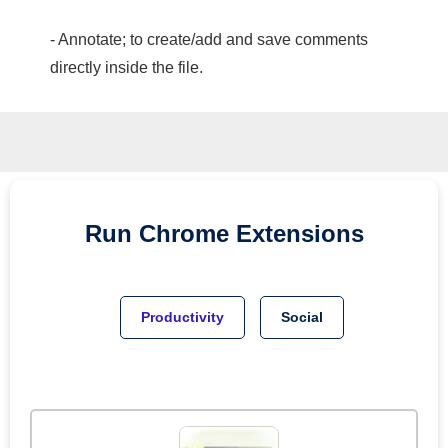
- Annotate; to create/add and save comments
directly inside the file.
Run
Chrome
Extensions
Productivity
Social