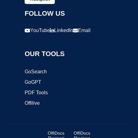
FOLLOW US
YouTube
LinkedIn
Email
OUR TOOLS
GoSearch
GoGPT
PDF Tools
Offilive
OffiDocs
OffiDocs