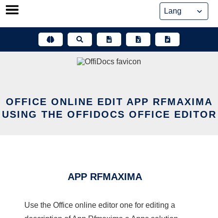
Skip
to
content
OFFICE ONLINE EDIT APP RFMAXIMA
USING THE OFFIDOCS OFFICE EDITOR
APP RFMAXIMA
Use the Office online editor one for editing a