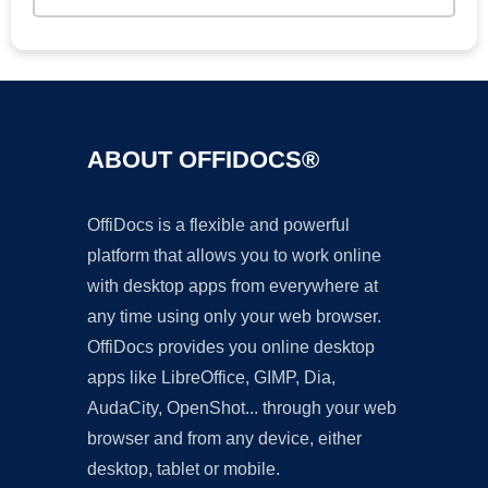
ABOUT OFFIDOCS®
OffiDocs is a flexible and powerful
platform that allows you to work online
with desktop apps from everywhere at
any time using only your web browser.
OffiDocs provides you online desktop
apps like LibreOffice, GIMP, Dia,
AudaCity, OpenShot... through your web
browser and from any device, either
desktop, tablet or mobile.