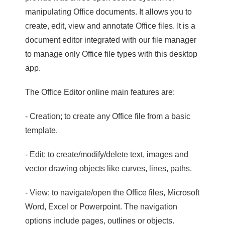
manipulating Office documents. It allows you to
create, edit, view and annotate Office files. It is a
document editor integrated with our file manager
to manage only Office file types with this desktop
app.
The Office Editor online main features are:
- Creation; to create any Office file from a basic
template.
- Edit; to create/modify/delete text, images and
vector drawing objects like curves, lines, paths.
- View; to navigate/open the Office files, Microsoft
Word, Excel or Powerpoint. The navigation
options include pages, outlines or objects.