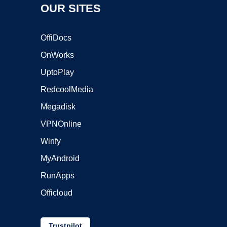
OUR SITES
OffiDocs
OnWorks
UptoPlay
RedcoolMedia
Megadisk
VPNOnline
Winfy
MyAndroid
RunApps
Officloud
Trustpilot