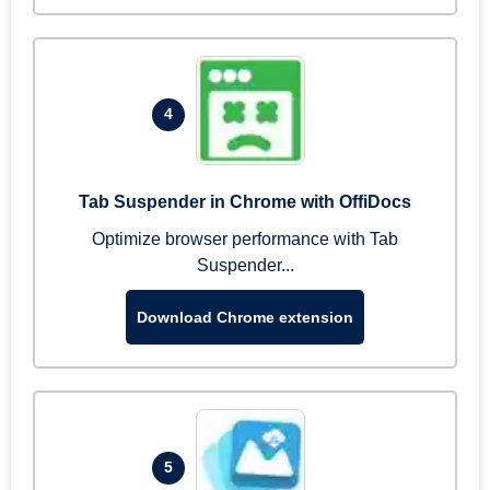
4
Tab Suspender in Chrome with OffiDocs
Optimize browser performance with Tab
Suspender...
Download Chrome extension
5