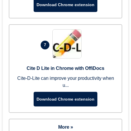
Download Chrome extension
7
Cite D Lite in Chrome with OffiDocs
Cite-D-Lite can improve your productivity when
u...
Download Chrome extension
More »