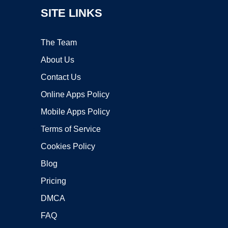
SITE LINKS
The Team
About Us
Contact Us
Online Apps Policy
Mobile Apps Policy
Terms of Service
Cookies Policy
Blog
Pricing
DMCA
FAQ