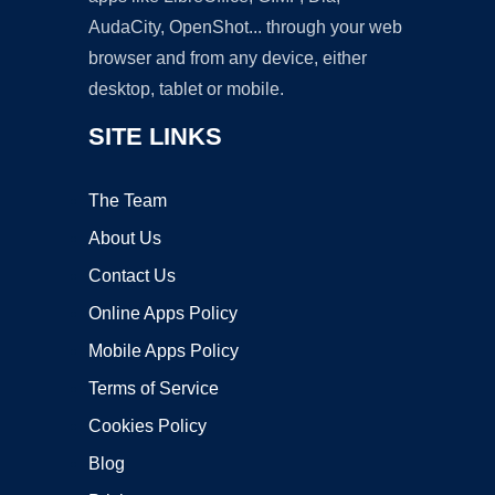
AudaCity, OpenShot... through your web
browser and from any device, either
desktop, tablet or mobile.
SITE LINKS
The Team
About Us
Contact Us
Online Apps Policy
Mobile Apps Policy
Terms of Service
Cookies Policy
Blog