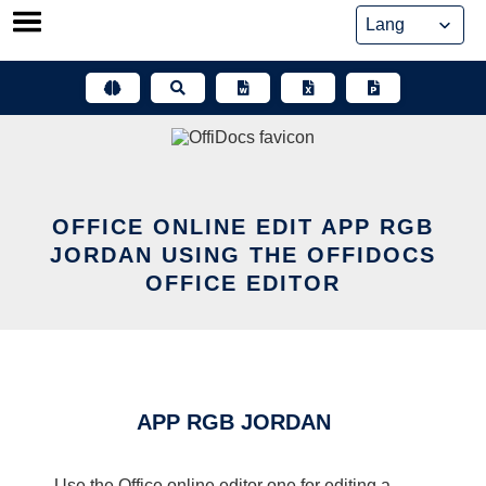
Skip
to
content
OFFICE ONLINE EDIT APP RGB
JORDAN USING THE OFFIDOCS
OFFICE EDITOR
APP RGB JORDAN
Use the Office online editor one for editing a