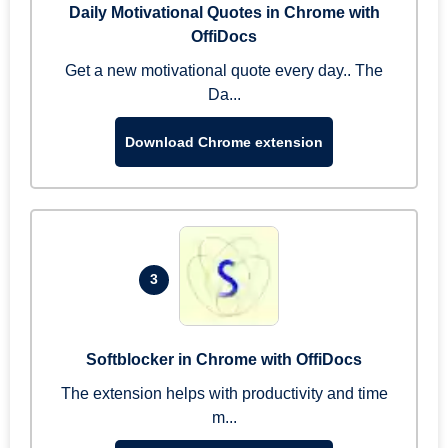
Daily Motivational Quotes in Chrome with
OffiDocs
Get a new motivational quote every day.. The
Da...
Download Chrome extension
3
Softblocker in Chrome with OffiDocs
The extension helps with productivity and time
m...