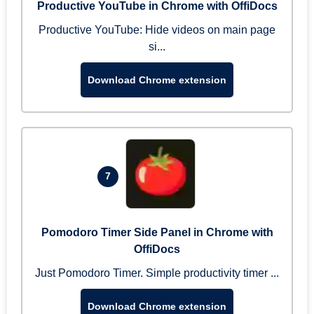
Productive YouTube in Chrome with OffiDocs
Productive YouTube: Hide videos on main page
si...
Download Chrome extension
7
Pomodoro Timer Side Panel in Chrome with
OffiDocs
Just Pomodoro Timer. Simple productivity timer ...
Download Chrome extension