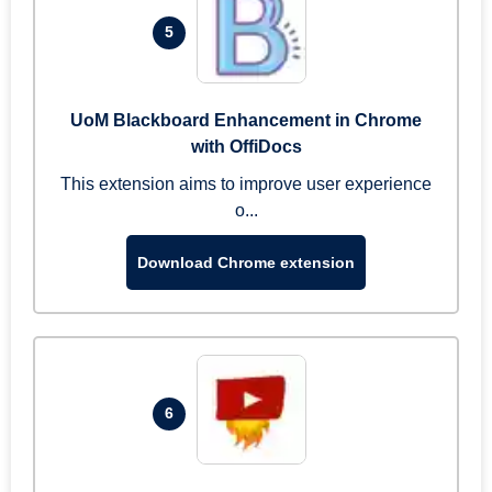
5
UoM Blackboard Enhancement in Chrome
with OffiDocs
This extension aims to improve user experience
o...
Download Chrome extension
6