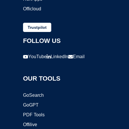
Officloud
Trustpilot
FOLLOW US
YouTube
LinkedIn
Email
OUR TOOLS
GoSearch
GoGPT
PDF Tools
Offilive