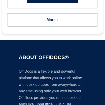
More »
ABOUT OFFIDOCS®
OffiDocs is a flexible and powerful
platform that allows you to work online
with desktop apps from everywhere at
any time using only your web browser.
OffiDocs provides you online desktop
apps like LibreOffice, GIMP, Dia,