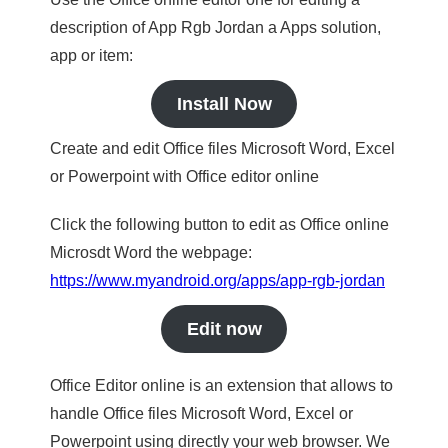
description of App Rgb Jordan a Apps solution,
app or item:
Install Now
Create and edit Office files Microsoft Word, Excel
or Powerpoint with Office editor online
Click the following button to edit as Office online
Microsdt Word the webpage:
https://www.myandroid.org/apps/app-rgb-jordan
Edit now
Office Editor online is an extension that allows to
handle Office files Microsoft Word, Excel or
Powerpoint using directly your web browser. We