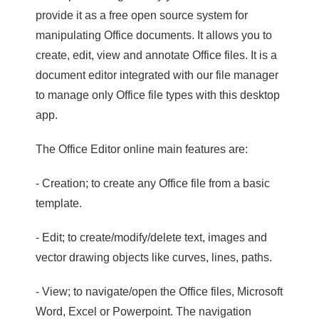
provide it as a free open source system for
manipulating Office documents. It allows you to
create, edit, view and annotate Office files. It is a
document editor integrated with our file manager
to manage only Office file types with this desktop
app.
The Office Editor online main features are:
- Creation; to create any Office file from a basic
template.
- Edit; to create/modify/delete text, images and
vector drawing objects like curves, lines, paths.
- View; to navigate/open the Office files, Microsoft
Word, Excel or Powerpoint. The navigation