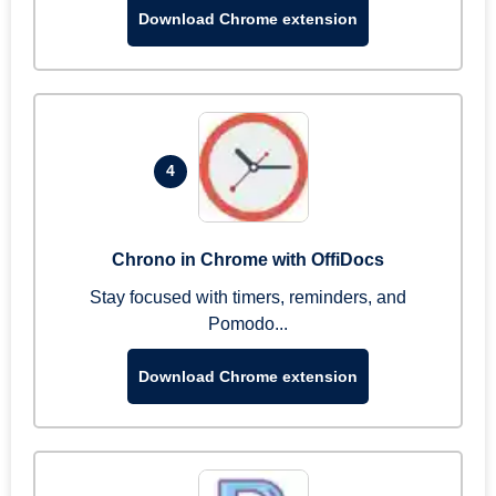
Download Chrome extension
4
Chrono in Chrome with OffiDocs
Stay focused with timers, reminders, and
Pomodo...
Download Chrome extension