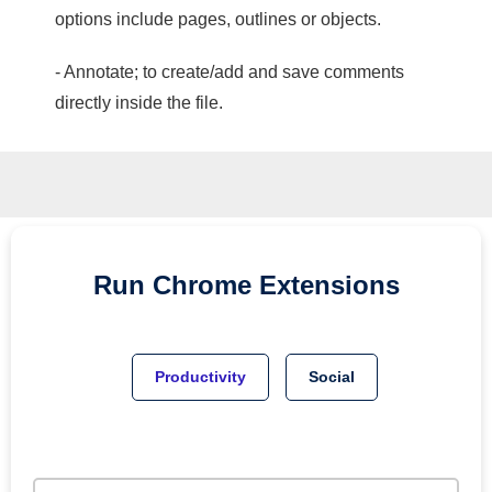
options include pages, outlines or objects.
- Annotate; to create/add and save comments
directly inside the file.
Run
Chrome
Extensions
Productivity
Social