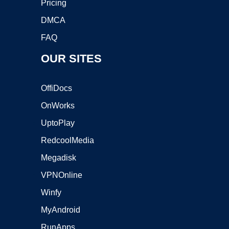
Pricing
DMCA
FAQ
OUR SITES
OffiDocs
OnWorks
UptoPlay
RedcoolMedia
Megadisk
VPNOnline
Winfy
MyAndroid
RunApps