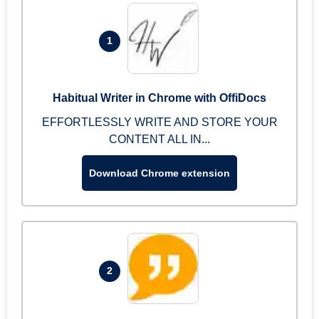
1
Habitual Writer in Chrome with OffiDocs
EFFORTLESSLY WRITE AND STORE YOUR
CONTENT ALL IN...
Download Chrome extension
2