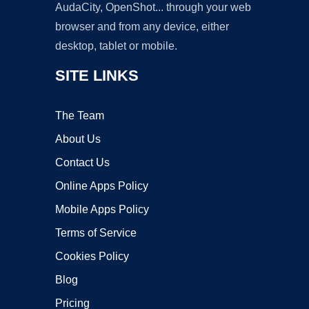
AudaCity, OpenShot... through your web
browser and from any device, either
desktop, tablet or mobile.
SITE LINKS
The Team
About Us
Contact Us
Online Apps Policy
Mobile Apps Policy
Terms of Service
Cookies Policy
Blog
Pricing