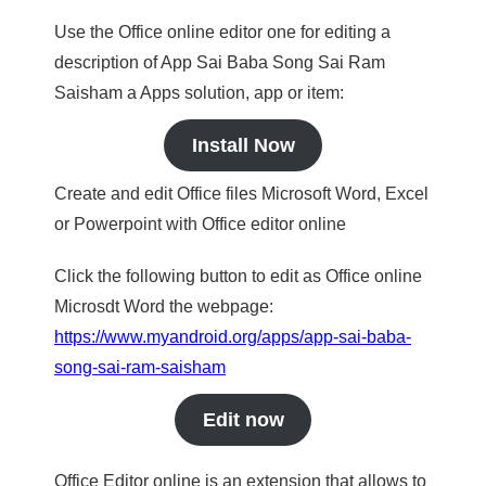
Use the Office online editor one for editing a
description of App Sai Baba Song Sai Ram
Saisham a Apps solution, app or item:
Install Now
Create and edit Office files Microsoft Word, Excel
or Powerpoint with Office editor online
Click the following button to edit as Office online
Microsdt Word the webpage:
https://www.myandroid.org/apps/app-sai-baba-
song-sai-ram-saisham
Edit now
Office Editor online is an extension that allows to