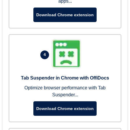
apps...
Download Chrome extension
4
Tab Suspender in Chrome with OffiDocs
Optimize browser performance with Tab
Suspender...
Download Chrome extension