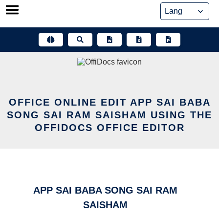
Skip
to
content
OFFICE ONLINE EDIT APP SAI BABA
SONG SAI RAM SAISHAM USING THE
OFFIDOCS OFFICE EDITOR
APP SAI BABA SONG SAI RAM
SAISHAM