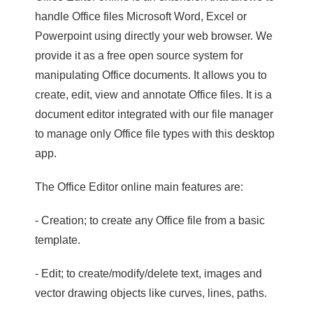
handle Office files Microsoft Word, Excel or
Powerpoint using directly your web browser. We
provide it as a free open source system for
manipulating Office documents. It allows you to
create, edit, view and annotate Office files. It is a
document editor integrated with our file manager
to manage only Office file types with this desktop
app.
The Office Editor online main features are:
- Creation; to create any Office file from a basic
template.
- Edit; to create/modify/delete text, images and
vector drawing objects like curves, lines, paths.