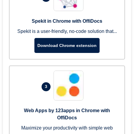
Spekit in Chrome with OffiDocs
Spekit is a user-friendly, no-code solution that...
Download Chrome extension
3
Web Apps by 123apps in Chrome with
OffiDocs
Maximize your productivity with simple web