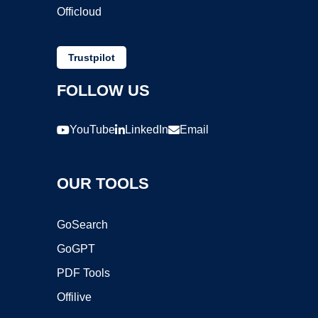
Officloud
Trustpilot
FOLLOW US
YouTube
LinkedIn
Email
OUR TOOLS
GoSearch
GoGPT
PDF Tools
Offilive