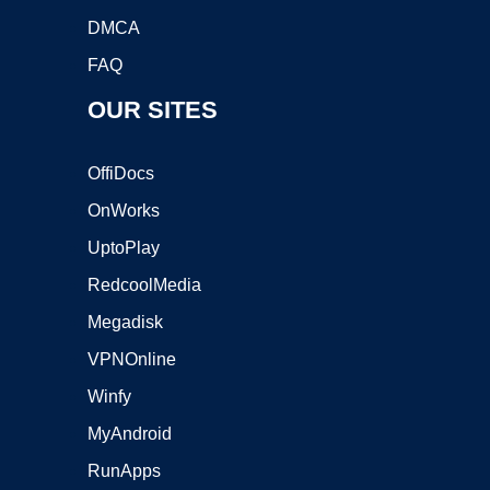
DMCA
FAQ
OUR SITES
OffiDocs
OnWorks
UptoPlay
RedcoolMedia
Megadisk
VPNOnline
Winfy
MyAndroid
RunApps