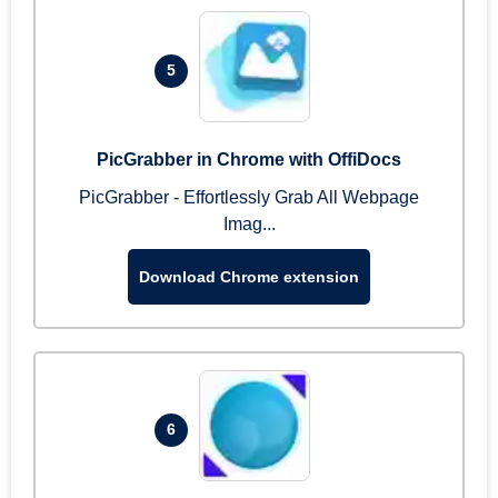
5
PicGrabber in Chrome with OffiDocs
PicGrabber - Effortlessly Grab All Webpage
Imag...
Download Chrome extension
6