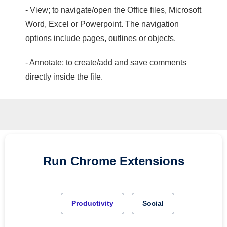
- View; to navigate/open the Office files, Microsoft
Word, Excel or Powerpoint. The navigation
options include pages, outlines or objects.
- Annotate; to create/add and save comments
directly inside the file.
Run
Chrome
Extensions
Productivity
Social