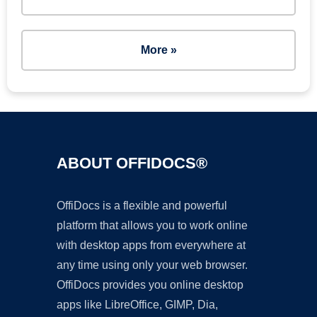
More »
ABOUT OFFIDOCS®
OffiDocs is a flexible and powerful
platform that allows you to work online
with desktop apps from everywhere at
any time using only your web browser.
OffiDocs provides you online desktop
apps like LibreOffice, GIMP, Dia,