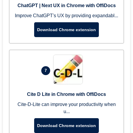
ChatGPT | Next UX in Chrome with OffiDocs
Improve ChatGPT's UX by providing expandabl...
Download Chrome extension
7
Cite D Lite in Chrome with OffiDocs
Cite-D-Lite can improve your productivity when
u...
Download Chrome extension