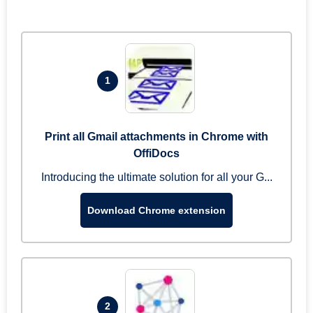
1
Print all Gmail attachments in Chrome with
OffiDocs
Introducing the ultimate solution for all your G...
Download Chrome extension
2