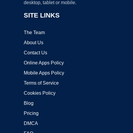
desktop, tablet or mobile.
SITE LINKS
The Team
About Us
Contact Us
Online Apps Policy
Mobile Apps Policy
Terms of Service
Cookies Policy
Blog
Pricing
DMCA