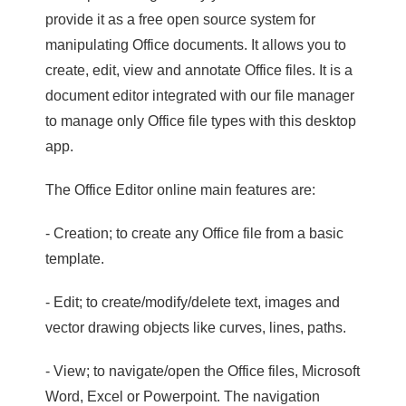
provide it as a free open source system for
manipulating Office documents. It allows you to
create, edit, view and annotate Office files. It is a
document editor integrated with our file manager
to manage only Office file types with this desktop
app.
The Office Editor online main features are:
- Creation; to create any Office file from a basic
template.
- Edit; to create/modify/delete text, images and
vector drawing objects like curves, lines, paths.
- View; to navigate/open the Office files, Microsoft
Word, Excel or Powerpoint. The navigation