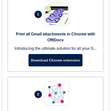
1
Print all Gmail attachments in Chrome with
OffiDocs
Introducing the ultimate solution for all your G...
Download Chrome extension
2