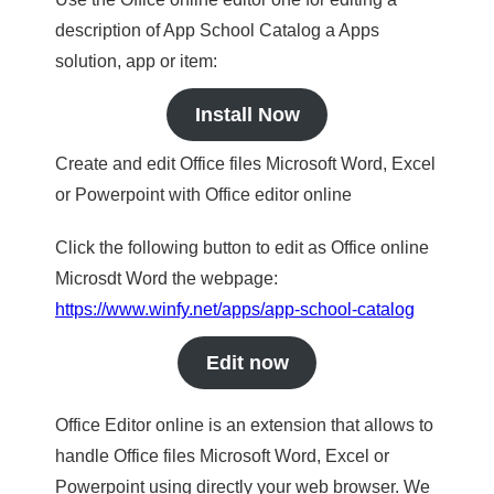
description of App School Catalog a Apps
solution, app or item:
Install Now
Create and edit Office files Microsoft Word, Excel
or Powerpoint with Office editor online
Click the following button to edit as Office online
Microsdt Word the webpage:
https://www.winfy.net/apps/app-school-catalog
Edit now
Office Editor online is an extension that allows to
handle Office files Microsoft Word, Excel or
Powerpoint using directly your web browser. We