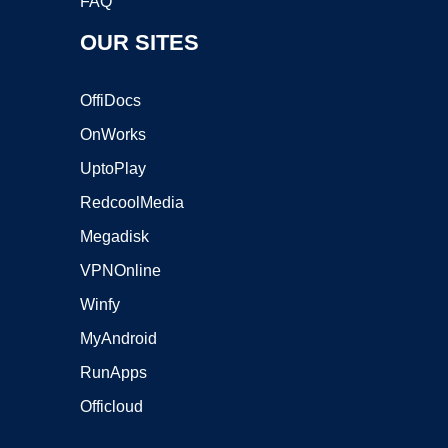
FAQ
OUR SITES
OffiDocs
OnWorks
UptoPlay
RedcoolMedia
Megadisk
VPNOnline
Winfy
MyAndroid
RunApps
Officloud