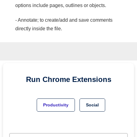
options include pages, outlines or objects.
- Annotate; to create/add and save comments
directly inside the file.
Run
Chrome
Extensions
Productivity
Social