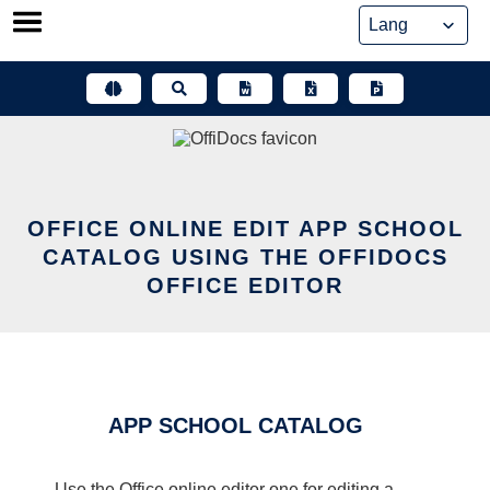
Skip
to
content
OFFICE ONLINE EDIT APP SCHOOL
CATALOG USING THE OFFIDOCS
OFFICE EDITOR
APP SCHOOL CATALOG
Use the Office online editor one for editing a