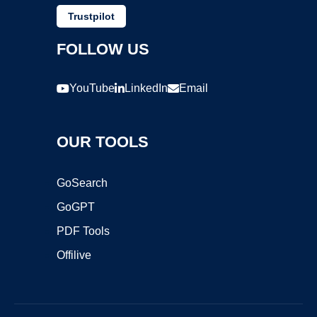
Trustpilot
FOLLOW US
YouTube
LinkedIn
Email
OUR TOOLS
GoSearch
GoGPT
PDF Tools
Offilive