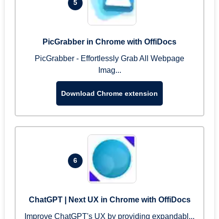
5
PicGrabber in Chrome with OffiDocs
PicGrabber - Effortlessly Grab All Webpage
Imag...
Download Chrome extension
6
ChatGPT | Next UX in Chrome with OffiDocs
Improve ChatGPT's UX by providing expandabl...