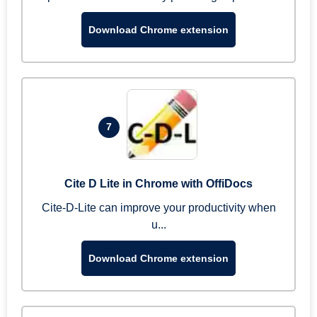
Download Chrome extension
7
Cite D Lite in Chrome with OffiDocs
Cite-D-Lite can improve your productivity when
u...
Download Chrome extension