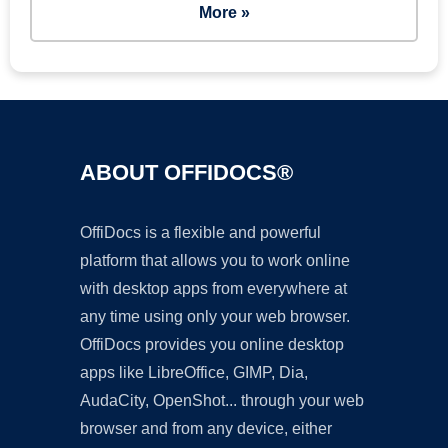
More »
ABOUT OFFIDOCS®
OffiDocs is a flexible and powerful
platform that allows you to work online
with desktop apps from everywhere at
any time using only your web browser.
OffiDocs provides you online desktop
apps like LibreOffice, GIMP, Dia,
AudaCity, OpenShot... through your web
browser and from any device, either