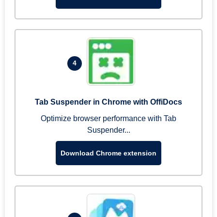
4
Tab Suspender in Chrome with OffiDocs
Optimize browser performance with Tab
Suspender...
Download Chrome extension