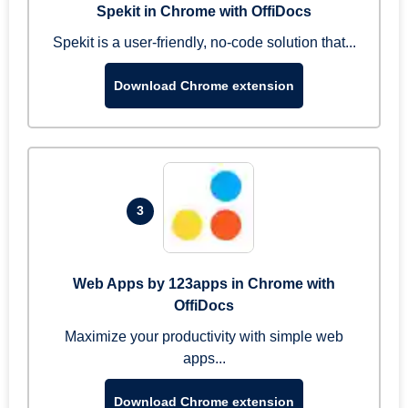
Spekit in Chrome with OffiDocs
Spekit is a user-friendly, no-code solution that...
Download Chrome extension
3
Web Apps by 123apps in Chrome with
OffiDocs
Maximize your productivity with simple web
apps...
Download Chrome extension