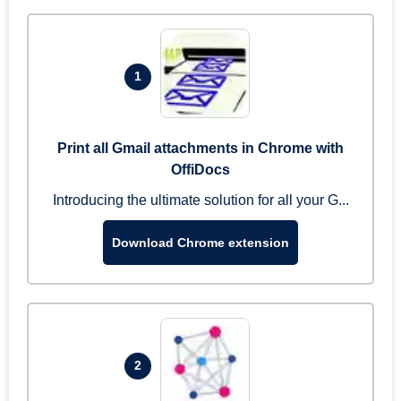
1
Print all Gmail attachments in Chrome with
OffiDocs
Introducing the ultimate solution for all your G...
Download Chrome extension
2