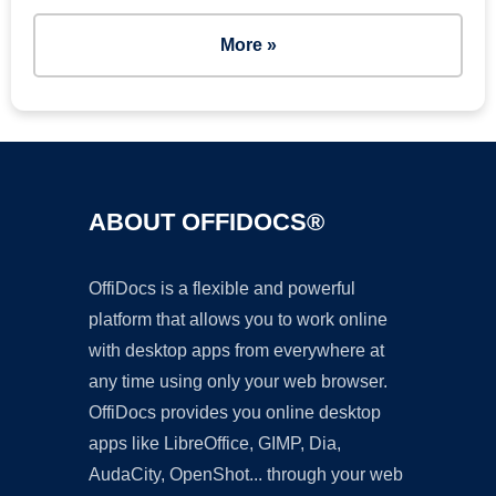
More »
ABOUT OFFIDOCS®
OffiDocs is a flexible and powerful
platform that allows you to work online
with desktop apps from everywhere at
any time using only your web browser.
OffiDocs provides you online desktop
apps like LibreOffice, GIMP, Dia,
AudaCity, OpenShot... through your web