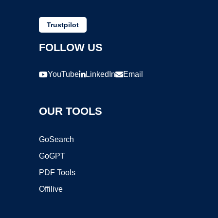
Trustpilot
FOLLOW US
YouTube
LinkedIn
Email
OUR TOOLS
GoSearch
GoGPT
PDF Tools
Offilive