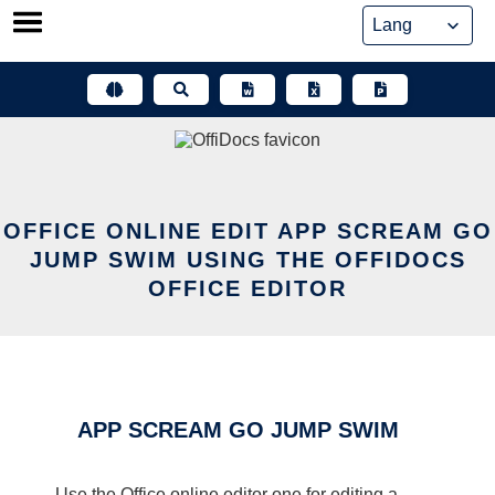
Skip
to
content
OFFICE ONLINE EDIT APP SCREAM GO
JUMP SWIM USING THE OFFIDOCS
OFFICE EDITOR
APP SCREAM GO JUMP SWIM
Use the Office online editor one for editing a