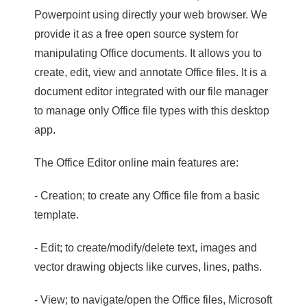
Powerpoint using directly your web browser. We
provide it as a free open source system for
manipulating Office documents. It allows you to
create, edit, view and annotate Office files. It is a
document editor integrated with our file manager
to manage only Office file types with this desktop
app.
The Office Editor online main features are:
- Creation; to create any Office file from a basic
template.
- Edit; to create/modify/delete text, images and
vector drawing objects like curves, lines, paths.
- View; to navigate/open the Office files, Microsoft