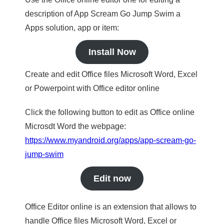
description of App Scream Go Jump Swim a
Apps solution, app or item:
Install Now
Create and edit Office files Microsoft Word, Excel
or Powerpoint with Office editor online
Click the following button to edit as Office online
Microsdt Word the webpage:
https://www.myandroid.org/apps/app-scream-go-
jump-swim
Edit now
Office Editor online is an extension that allows to
handle Office files Microsoft Word, Excel or