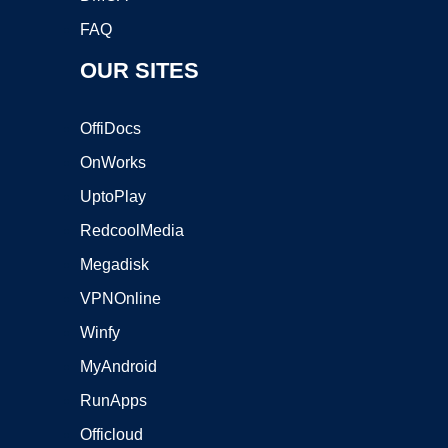
FAQ
OUR SITES
OffiDocs
OnWorks
UptoPlay
RedcoolMedia
Megadisk
VPNOnline
Winfy
MyAndroid
RunApps
Officloud