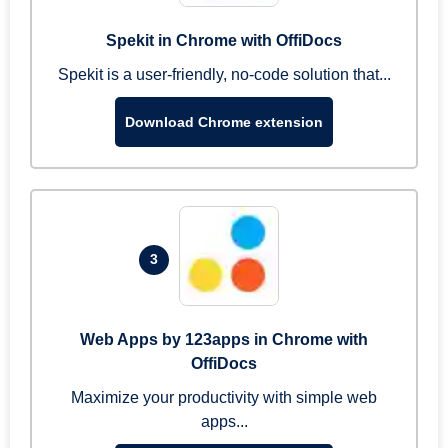
Spekit in Chrome with OffiDocs
Spekit is a user-friendly, no-code solution that...
Download Chrome extension
3
Web Apps by 123apps in Chrome with
OffiDocs
Maximize your productivity with simple web
apps...