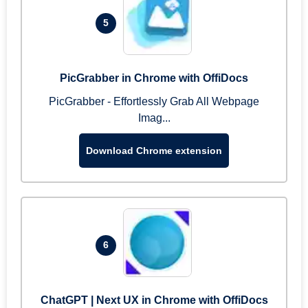
5
PicGrabber in Chrome with OffiDocs
PicGrabber - Effortlessly Grab All Webpage
Imag...
Download Chrome extension
6
ChatGPT | Next UX in Chrome with OffiDocs