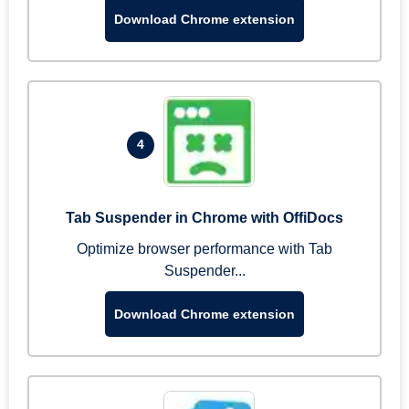
Download Chrome extension
4
Tab Suspender in Chrome with OffiDocs
Optimize browser performance with Tab
Suspender...
Download Chrome extension