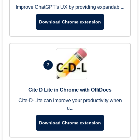
Improve ChatGPT's UX by providing expandabl...
Download Chrome extension
7
Cite D Lite in Chrome with OffiDocs
Cite-D-Lite can improve your productivity when
u...
Download Chrome extension