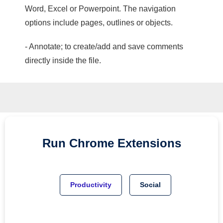
Word, Excel or Powerpoint. The navigation
options include pages, outlines or objects.
- Annotate; to create/add and save comments
directly inside the file.
Run
Chrome
Extensions
Productivity
Social