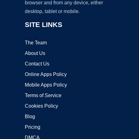
browser and from any device, either
desktop, tablet or mobile.
SITE LINKS
The Team
About Us
Contact Us
Online Apps Policy
Mobile Apps Policy
Terms of Service
Cookies Policy
Blog
Pricing
DMCA