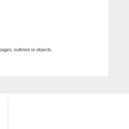
pages, outlines or objects.