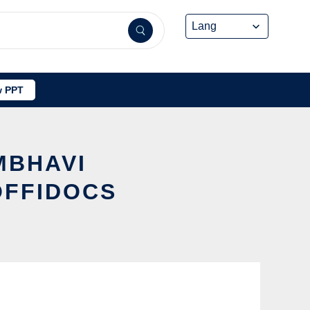
 PPT
MBHAVI
OFFIDOCS