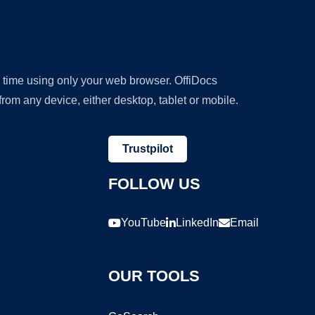
y time using only your web browser. OffiDocs
om any device, either desktop, tablet or mobile.
Trustpilot
FOLLOW US
YouTube
LinkedIn
Email
OUR TOOLS