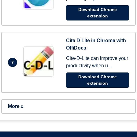
Download Chrome
extension
Cite D Lite in Chrome with
OffiDocs
Cite-D-Lite can improve your
7
productivity when u...
Download Chrome
extension
More »