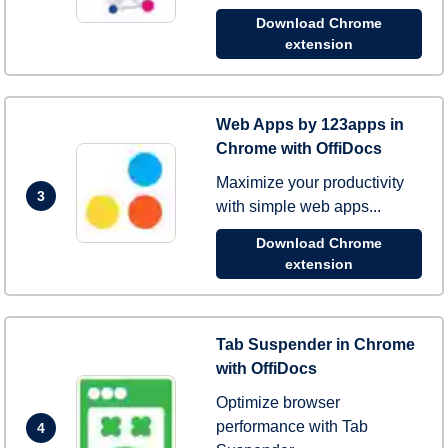
Download Chrome
extension
Web Apps by 123apps in
Chrome with OffiDocs
Maximize your productivity
3
with simple web apps...
Download Chrome
extension
Tab Suspender in Chrome
with OffiDocs
Optimize browser
performance with Tab
4