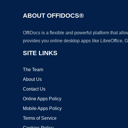
ABOUT OFFIDOCS®
OffiDocs is a flexible and powerful platform that al
provides you online desktop apps like LibreOffice, 
SITE LINKS
The Team
About Us
Contact Us
Online Apps Policy
Mobile Apps Policy
Terms of Service
Cookies Policy