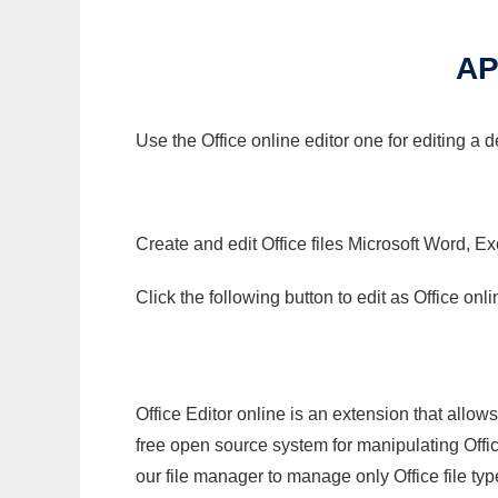
AP
Use the Office online editor one for editing a
Create and edit Office files Microsoft Word, Ex
Click the following button to edit as Office o
Office Editor online is an extension that allow
free open source system for manipulating Office
our file manager to manage only Office file typ