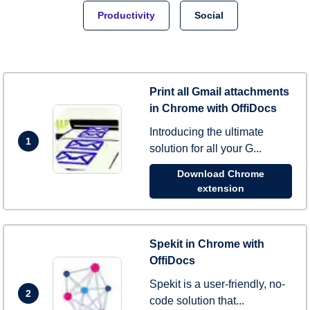
Productivity
Social
Print all Gmail attachments
in Chrome with OffiDocs
Introducing the ultimate
1
solution for all your G...
Download Chrome
extension
Spekit in Chrome with
OffiDocs
Spekit is a user-friendly, no-
2
code solution that...