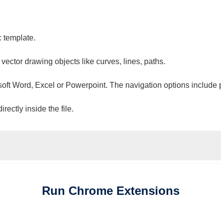
c template.
 vector drawing objects like curves, lines, paths.
osoft Word, Excel or Powerpoint. The navigation options include 
ectly inside the file.
Run
Chrome
Extensions