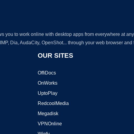
lows you to work online with desktop apps from everywhere at an
GIMP, Dia, AudaCity, OpenShot... through your web browser and fr
OUR SITES
OffiDocs
OnWorks
UptoPlay
RedcoolMedia
Megadisk
VPNOnline
Winfy