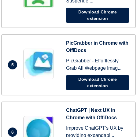
Suspender...
Download Chrome
extension
PicGrabber in Chrome with
OffiDocs
PicGrabber - Effortlessly
5
Grab All Webpage Imag...
Download Chrome
extension
ChatGPT | Next UX in
Chrome with OffiDocs
Improve ChatGPT's UX by
6
providing expandabl...