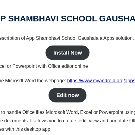
P SHAMBHAVI SCHOOL GAUSH
 description of App Shambhavi School Gaushala a Apps solution, 
Install Now
cel or Powerpoint with Office editor online
nline Microsdt Word the webpage:
https://www.myandroid.org/app
Edit now
s to handle Office files Microsoft Word, Excel or Powerpoint usin
 documents. It allows you to create, edit, view and annotate Offic
es with this desktop app.