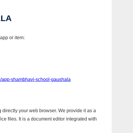
ALA
app or item:
s/app-shambhavi-school-gaushala
g directly your web browser. We provide it as a
e files. It is a document editor integrated with