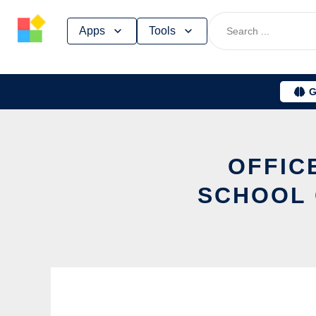
Skip
Apps
Tools
to
content
G
OFFIC
SCHOOL 