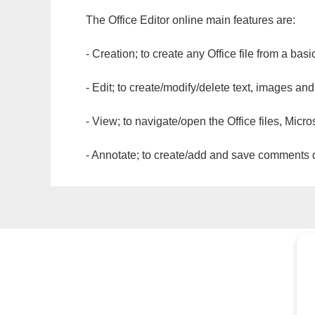
The Office Editor online main features are:
- Creation; to create any Office file from a basi
- Edit; to create/modify/delete text, images and
- View; to navigate/open the Office files, Micr
- Annotate; to create/add and save comments dir