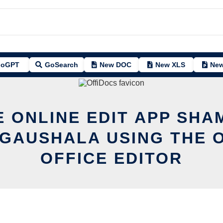
oGPT
GoSearch
New DOC
New XLS
New
E ONLINE EDIT APP SHA
GAUSHALA USING THE 
OFFICE EDITOR