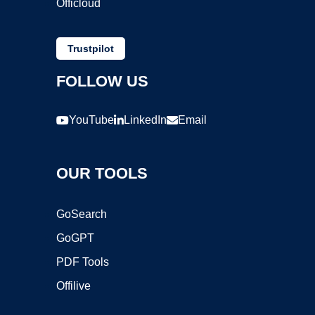
Officloud
Trustpilot
FOLLOW US
YouTube
LinkedIn
Email
OUR TOOLS
GoSearch
GoGPT
PDF Tools
Offilive