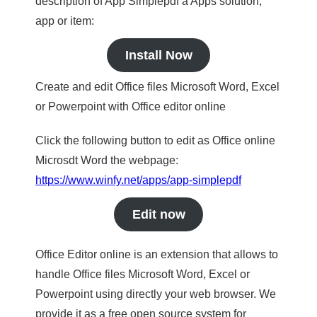
description of App Simplepdf a Apps solution,
app or item:
Install Now
Create and edit Office files Microsoft Word, Excel
or Powerpoint with Office editor online
Click the following button to edit as Office online
Microsdt Word the webpage:
https://www.winfy.net/apps/app-simplepdf
Edit now
Office Editor online is an extension that allows to
handle Office files Microsoft Word, Excel or
Powerpoint using directly your web browser. We
provide it as a free open source system for