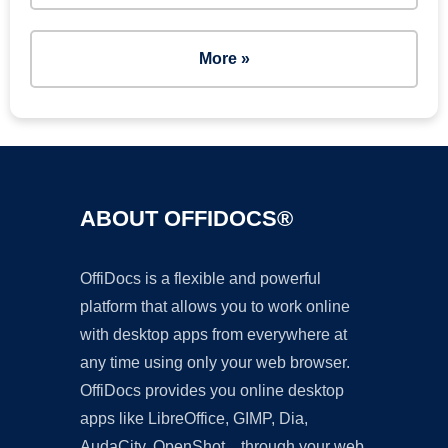
More »
ABOUT OFFIDOCS®
OffiDocs is a flexible and powerful
platform that allows you to work online
with desktop apps from everywhere at
any time using only your web browser.
OffiDocs provides you online desktop
apps like LibreOffice, GIMP, Dia,
AudaCity, OpenShot... through your web