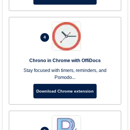
4
Chrono in Chrome with OffiDocs
Stay focused with timers, reminders, and
Pomodo...
Download Chrome extension