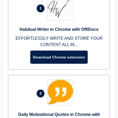
1
Habitual Writer in Chrome with OffiDocs
EFFORTLESSLY WRITE AND STORE YOUR
CONTENT ALL IN...
Download Chrome extension
2
Daily Motivational Quotes in Chrome with