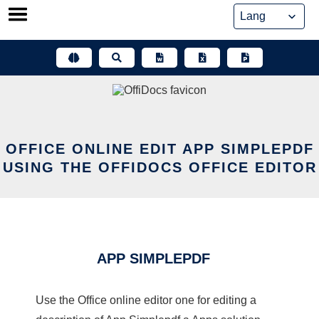
Skip
to
content
OFFICE ONLINE EDIT APP SIMPLEPDF
USING THE OFFIDOCS OFFICE EDITOR
APP SIMPLEPDF
Use the Office online editor one for editing a