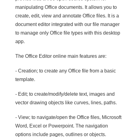
manipulating Office documents. It allows you to
create, edit, view and annotate Office files. It is a
document editor integrated with our file manager
to manage only Office file types with this desktop
app.
The Office Editor online main features are:
- Creation; to create any Office file from a basic
template.
- Edit; to create/modify/delete text, images and
vector drawing objects like curves, lines, paths.
- View; to navigate/open the Office files, Microsoft
Word, Excel or Powerpoint. The navigation
options include pages, outlines or objects.