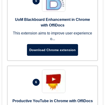
5
UoM Blackboard Enhancement in Chrome
with OffiDocs
This extension aims to improve user experience
o...
Download Chrome extension
6
Productive YouTube in Chrome with OffiDocs