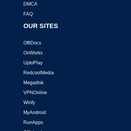
DMCA
FAQ
OUR SITES
OffiDocs
OnWorks
UptoPlay
RedcoolMedia
Megadisk
VPNOnline
Winfy
MyAndroid
RunApps