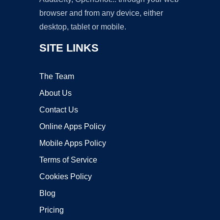
browser and from any device, either
desktop, tablet or mobile.
SITE LINKS
The Team
About Us
Contact Us
Online Apps Policy
Mobile Apps Policy
Terms of Service
Cookies Policy
Blog
Pricing