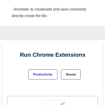
- Annotate; to create/add and save comments
directly inside the file.
Run
Chrome
Extensions
Productivity
Social