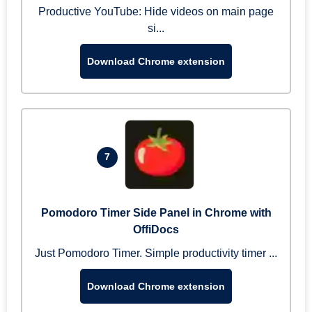
Productive YouTube: Hide videos on main page
si...
Download Chrome extension
7
Pomodoro Timer Side Panel in Chrome with
OffiDocs
Just Pomodoro Timer. Simple productivity timer ...
Download Chrome extension