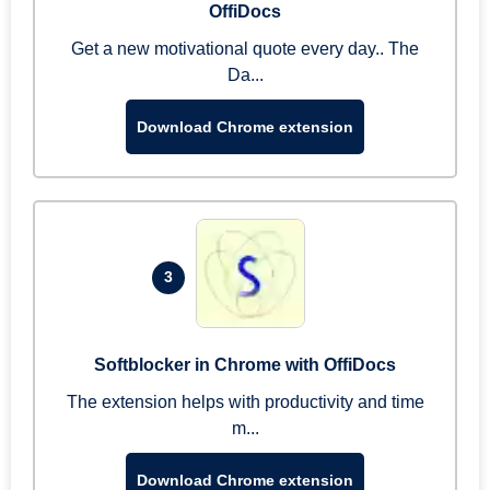
OffiDocs
Get a new motivational quote every day.. The
Da...
Download Chrome extension
3
Softblocker in Chrome with OffiDocs
The extension helps with productivity and time
m...
Download Chrome extension