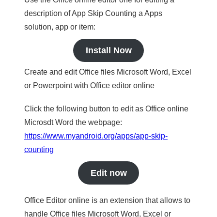
description of App Skip Counting a Apps
solution, app or item:
Install Now
Create and edit Office files Microsoft Word, Excel
or Powerpoint with Office editor online
Click the following button to edit as Office online
Microsdt Word the webpage:
https://www.myandroid.org/apps/app-skip-
counting
Edit now
Office Editor online is an extension that allows to
handle Office files Microsoft Word, Excel or