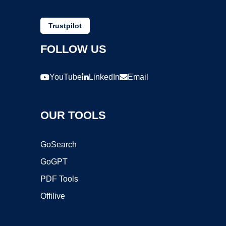
Trustpilot
FOLLOW US
YouTube
LinkedIn
Email
OUR TOOLS
GoSearch
GoGPT
PDF Tools
Offilive