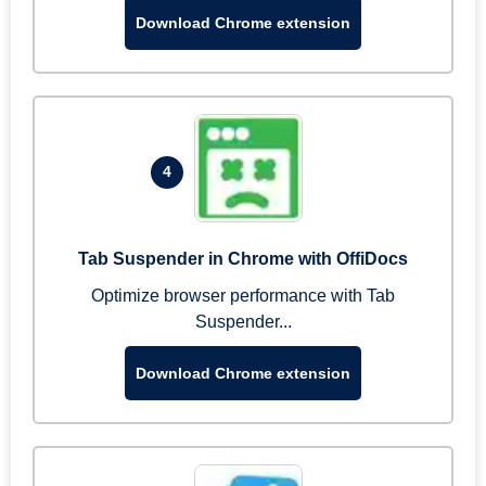
Download Chrome extension
4
Tab Suspender in Chrome with OffiDocs
Optimize browser performance with Tab
Suspender...
Download Chrome extension