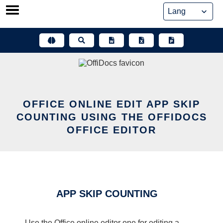
Skip
to
content
OFFICE ONLINE EDIT APP SKIP
COUNTING USING THE OFFIDOCS
OFFICE EDITOR
APP SKIP COUNTING
Use the Office online editor one for editing a