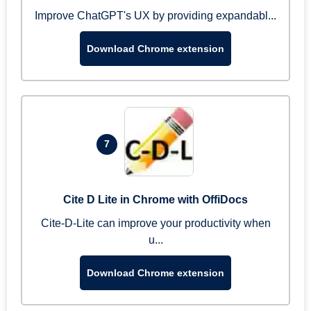
Improve ChatGPT's UX by providing expandabl...
Download Chrome extension
7
Cite D Lite in Chrome with OffiDocs
Cite-D-Lite can improve your productivity when
u...
Download Chrome extension