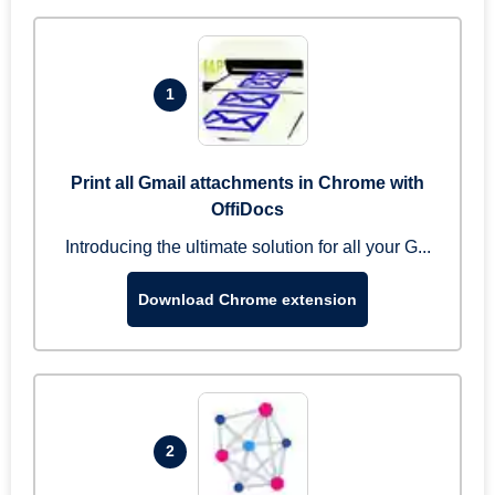
1
Print all Gmail attachments in Chrome with
OffiDocs
Introducing the ultimate solution for all your G...
Download Chrome extension
2