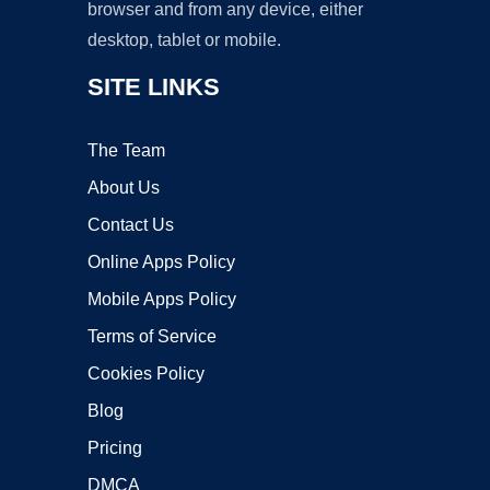
browser and from any device, either
desktop, tablet or mobile.
SITE LINKS
The Team
About Us
Contact Us
Online Apps Policy
Mobile Apps Policy
Terms of Service
Cookies Policy
Blog
Pricing
DMCA