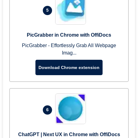
5
PicGrabber in Chrome with OffiDocs
PicGrabber - Effortlessly Grab All Webpage
Imag...
Download Chrome extension
6
ChatGPT | Next UX in Chrome with OffiDocs