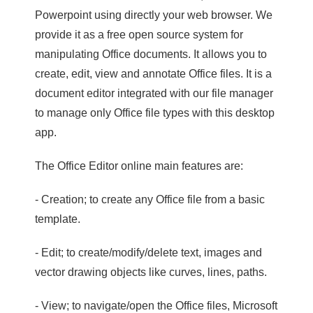
Powerpoint using directly your web browser. We
provide it as a free open source system for
manipulating Office documents. It allows you to
create, edit, view and annotate Office files. It is a
document editor integrated with our file manager
to manage only Office file types with this desktop
app.
The Office Editor online main features are:
- Creation; to create any Office file from a basic
template.
- Edit; to create/modify/delete text, images and
vector drawing objects like curves, lines, paths.
- View; to navigate/open the Office files, Microsoft