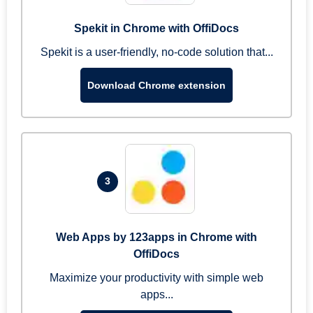
Spekit in Chrome with OffiDocs
Spekit is a user-friendly, no-code solution that...
Download Chrome extension
3
Web Apps by 123apps in Chrome with
OffiDocs
Maximize your productivity with simple web
apps...