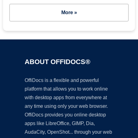
More »
ABOUT OFFIDOCS®
OffiDocs is a flexible and powerful
platform that allows you to work online
with desktop apps from everywhere at
any time using only your web browser.
OffiDocs provides you online desktop
apps like LibreOffice, GIMP, Dia,
AudaCity, OpenShot... through your web