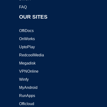
FAQ
OUR SITES
OffiDocs
OnWorks
UptoPlay
RedcoolMedia
Megadisk
VPNOnline
Winfy
MyAndroid
RunApps
Officloud