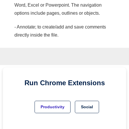
Word, Excel or Powerpoint. The navigation
options include pages, outlines or objects.
- Annotate; to create/add and save comments
directly inside the file.
Run
Chrome
Extensions
Productivity
Social