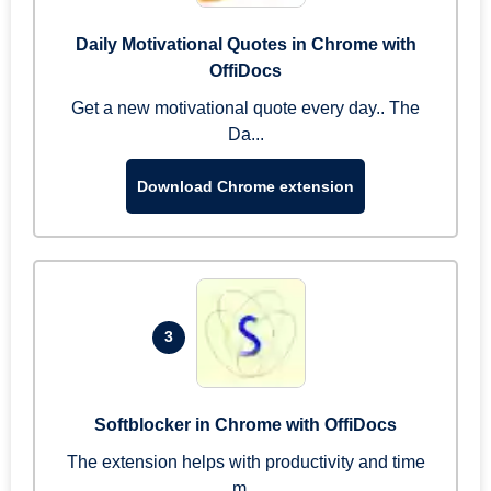
Daily Motivational Quotes in Chrome with
OffiDocs
Get a new motivational quote every day.. The
Da...
Download Chrome extension
3
Softblocker in Chrome with OffiDocs
The extension helps with productivity and time
m...