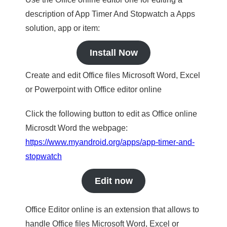
description of App Timer And Stopwatch a Apps
solution, app or item:
Install Now
Create and edit Office files Microsoft Word, Excel
or Powerpoint with Office editor online
Click the following button to edit as Office online
Microsdt Word the webpage:
https://www.myandroid.org/apps/app-timer-and-
stopwatch
Edit now
Office Editor online is an extension that allows to
handle Office files Microsoft Word, Excel or