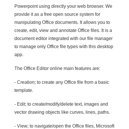
Powerpoint using directly your web browser. We
provide it as a free open source system for
manipulating Office documents. It allows you to
create, edit, view and annotate Office files. It is a
document editor integrated with our file manager
to manage only Office file types with this desktop
app.
The Office Editor online main features are:
- Creation; to create any Office file from a basic
template.
- Edit; to create/modify/delete text, images and
vector drawing objects like curves, lines, paths.
- View; to navigate/open the Office files, Microsoft