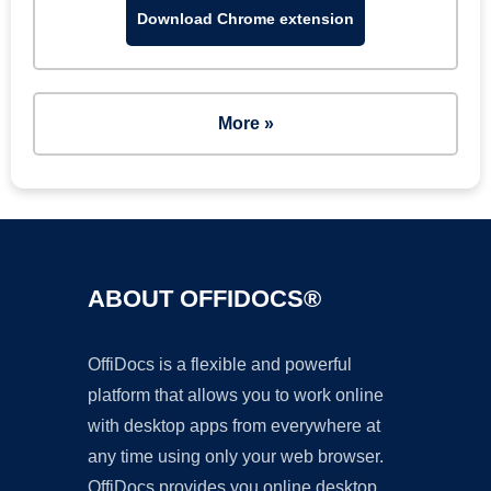
Download Chrome extension
More »
ABOUT OFFIDOCS®
OffiDocs is a flexible and powerful
platform that allows you to work online
with desktop apps from everywhere at
any time using only your web browser.
OffiDocs provides you online desktop