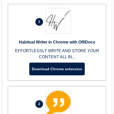
1
Habitual Writer in Chrome with OffiDocs
EFFORTLESSLY WRITE AND STORE YOUR
CONTENT ALL IN...
Download Chrome extension
2