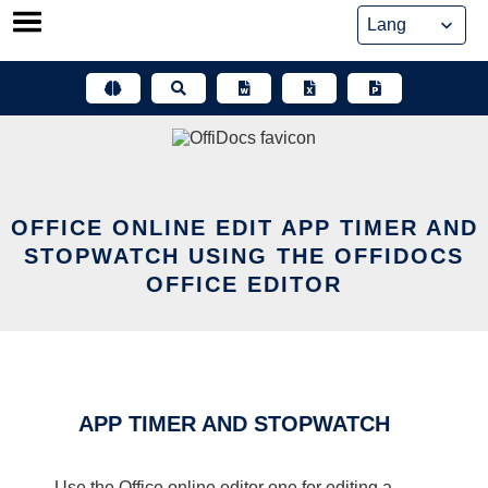
Skip
to
content
OFFICE ONLINE EDIT APP TIMER AND
STOPWATCH USING THE OFFIDOCS
OFFICE EDITOR
APP TIMER AND STOPWATCH
Use the Office online editor one for editing a