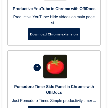
Productive YouTube in Chrome with OffiDocs
Productive YouTube: Hide videos on main page
si...
Download Chrome extension
7
Pomodoro Timer Side Panel in Chrome with
OffiDocs
Just Pomodoro Timer. Simple productivity timer ...