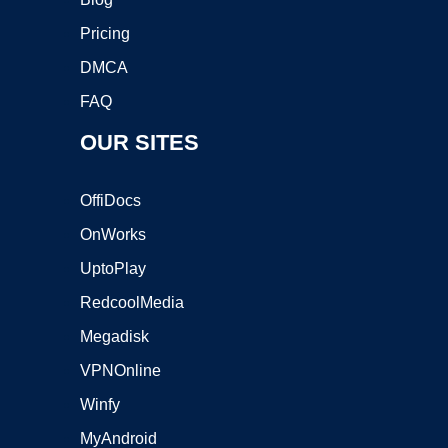
Pricing
DMCA
FAQ
OUR SITES
OffiDocs
OnWorks
UptoPlay
RedcoolMedia
Megadisk
VPNOnline
Winfy
MyAndroid