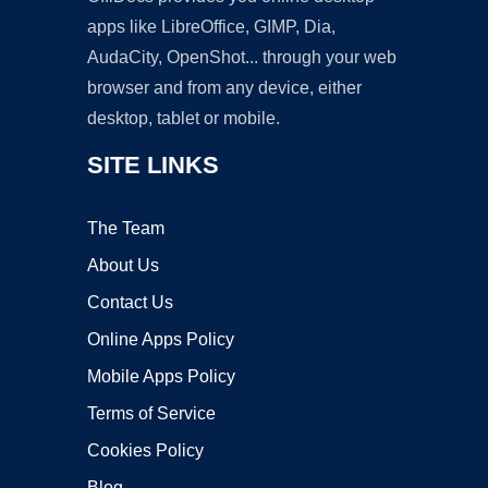
apps like LibreOffice, GIMP, Dia,
AudaCity, OpenShot... through your web
browser and from any device, either
desktop, tablet or mobile.
SITE LINKS
The Team
About Us
Contact Us
Online Apps Policy
Mobile Apps Policy
Terms of Service
Cookies Policy
Blog