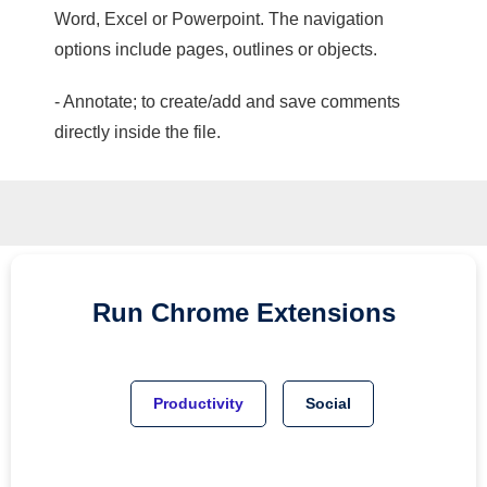
Word, Excel or Powerpoint. The navigation
options include pages, outlines or objects.
- Annotate; to create/add and save comments
directly inside the file.
Run
Chrome
Extensions
Productivity
Social