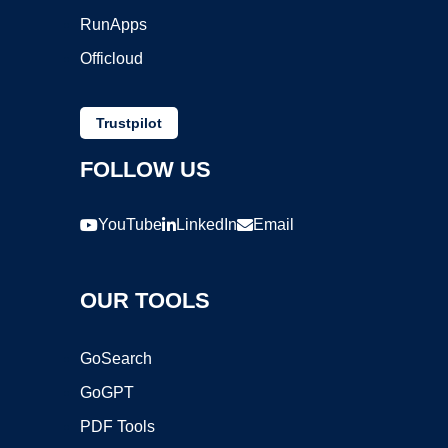
RunApps
Officloud
Trustpilot
FOLLOW US
YouTube
LinkedIn
Email
OUR TOOLS
GoSearch
GoGPT
PDF Tools