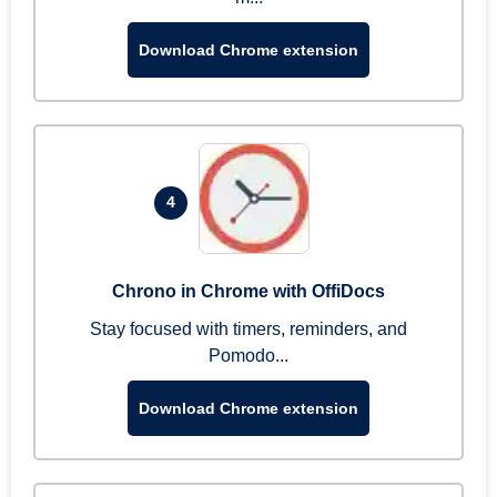
Download Chrome extension
4
Chrono in Chrome with OffiDocs
Stay focused with timers, reminders, and
Pomodo...
Download Chrome extension