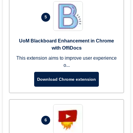
5
UoM Blackboard Enhancement in Chrome
with OffiDocs
This extension aims to improve user experience
o...
Download Chrome extension
6