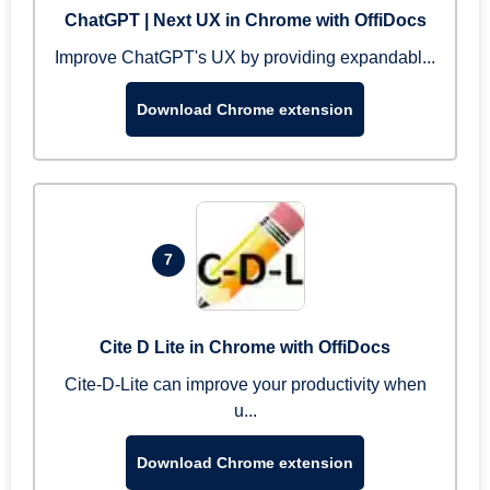
ChatGPT | Next UX in Chrome with OffiDocs
Improve ChatGPT's UX by providing expandabl...
Download Chrome extension
7
Cite D Lite in Chrome with OffiDocs
Cite-D-Lite can improve your productivity when
u...
Download Chrome extension