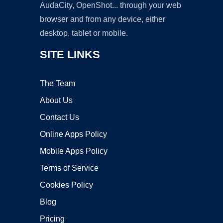
AudaCity, OpenShot... through your web
browser and from any device, either
desktop, tablet or mobile.
SITE LINKS
The Team
About Us
Contact Us
Online Apps Policy
Mobile Apps Policy
Terms of Service
Cookies Policy
Blog
Pricing