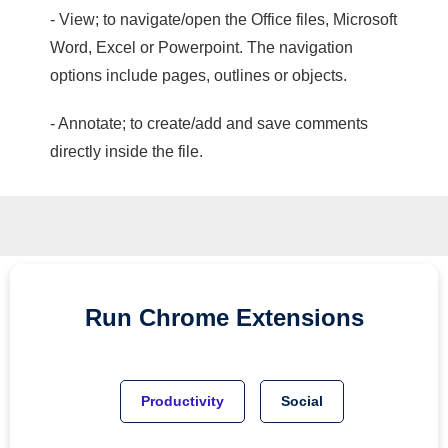
- View; to navigate/open the Office files, Microsoft
Word, Excel or Powerpoint. The navigation
options include pages, outlines or objects.
- Annotate; to create/add and save comments
directly inside the file.
Run
Chrome
Extensions
Productivity
Social