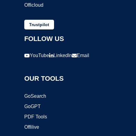
Officloud
Trustpilot
FOLLOW US
YouTube
LinkedIn
Email
OUR TOOLS
GoSearch
GoGPT
PDF Tools
Offilive