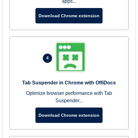
apps...
Download Chrome extension
4
Tab Suspender in Chrome with OffiDocs
Optimize browser performance with Tab
Suspender...
Download Chrome extension