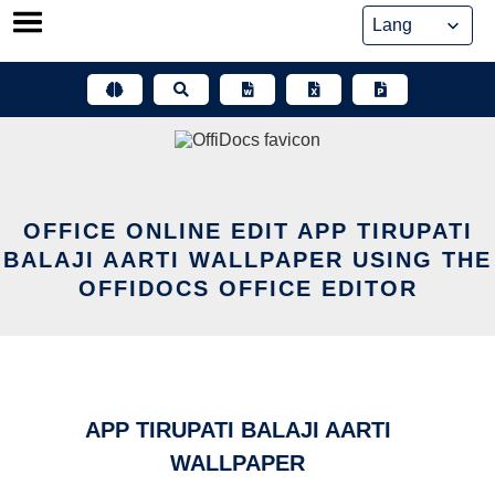
Skip
to
content
OFFICE ONLINE EDIT APP TIRUPATI
BALAJI AARTI WALLPAPER USING THE
OFFIDOCS OFFICE EDITOR
APP TIRUPATI BALAJI AARTI
WALLPAPER