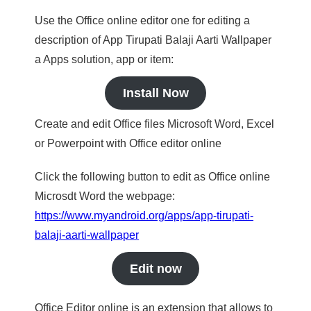
Use the Office online editor one for editing a
description of App Tirupati Balaji Aarti Wallpaper
a Apps solution, app or item:
Install Now
Create and edit Office files Microsoft Word, Excel
or Powerpoint with Office editor online
Click the following button to edit as Office online
Microsdt Word the webpage:
https://www.myandroid.org/apps/app-tirupati-
balaji-aarti-wallpaper
Edit now
Office Editor online is an extension that allows to