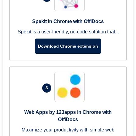
Spekit in Chrome with OffiDocs
Spekit is a user-friendly, no-code solution that...
Download Chrome extension
3
Web Apps by 123apps in Chrome with
OffiDocs
Maximize your productivity with simple web