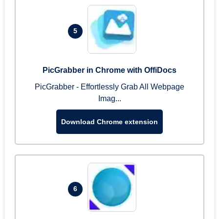
5
PicGrabber in Chrome with OffiDocs
PicGrabber - Effortlessly Grab All Webpage
Imag...
Download Chrome extension
6