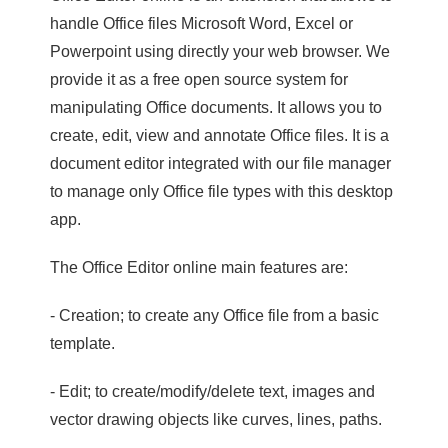
handle Office files Microsoft Word, Excel or
Powerpoint using directly your web browser. We
provide it as a free open source system for
manipulating Office documents. It allows you to
create, edit, view and annotate Office files. It is a
document editor integrated with our file manager
to manage only Office file types with this desktop
app.
The Office Editor online main features are:
- Creation; to create any Office file from a basic
template.
- Edit; to create/modify/delete text, images and
vector drawing objects like curves, lines, paths.