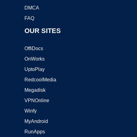
DMCA
FAQ
OUR SITES
OffiDocs
OnWorks
UptoPlay
RedcoolMedia
Megadisk
VPNOnline
Winfy
MyAndroid
RunApps