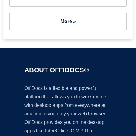
More »
ABOUT OFFIDOCS®
OffiDocs is a flexible and powerful
platform that allows you to work online
with desktop apps from everywhere at
any time using only your web browser.
OffiDocs provides you online desktop
apps like LibreOffice, GIMP, Dia,