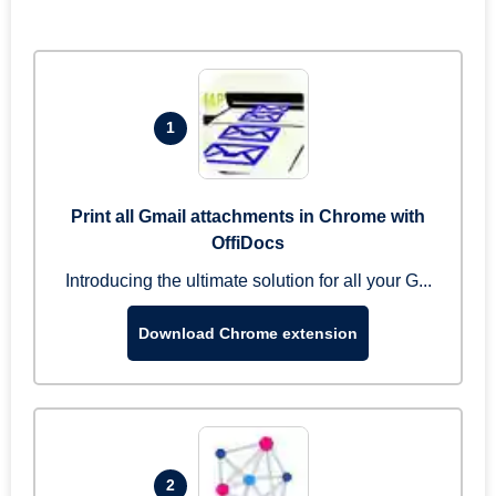
1
Print all Gmail attachments in Chrome with
OffiDocs
Introducing the ultimate solution for all your G...
Download Chrome extension
2