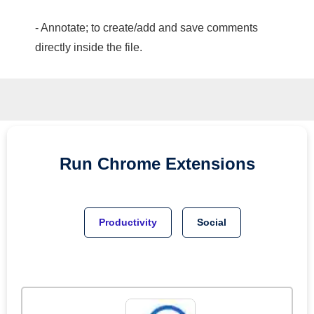
- Annotate; to create/add and save comments
directly inside the file.
Run
Chrome
Extensions
Productivity
Social