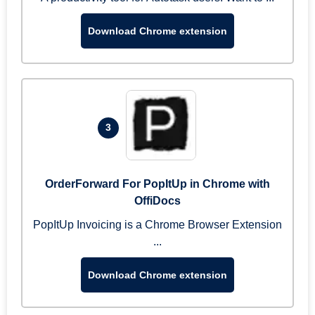
Download Chrome extension
3
OrderForward For PopItUp in Chrome with
OffiDocs
PopItUp Invoicing is a Chrome Browser Extension
...
Download Chrome extension