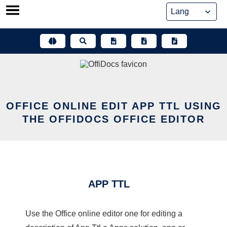
Skip
to
content
OFFICE ONLINE EDIT APP TTL USING
THE OFFIDOCS OFFICE EDITOR
APP TTL
Use the Office online editor one for editing a