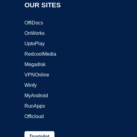
OUR SITES
OffiDocs
OnWorks
UptoPlay
RedcoolMedia
Megadisk
VPNOnline
Winfy
MyAndroid
RunApps
Officloud
Trustpilot