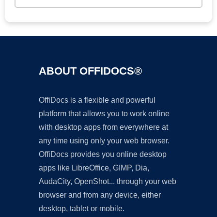
ABOUT OFFIDOCS®
OffiDocs is a flexible and powerful
platform that allows you to work online
with desktop apps from everywhere at
any time using only your web browser.
OffiDocs provides you online desktop
apps like LibreOffice, GIMP, Dia,
AudaCity, OpenShot... through your web
browser and from any device, either
desktop, tablet or mobile.