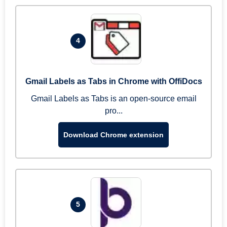
4
Gmail Labels as Tabs in Chrome with OffiDocs
Gmail Labels as Tabs is an open-source email
pro...
Download Chrome extension
5