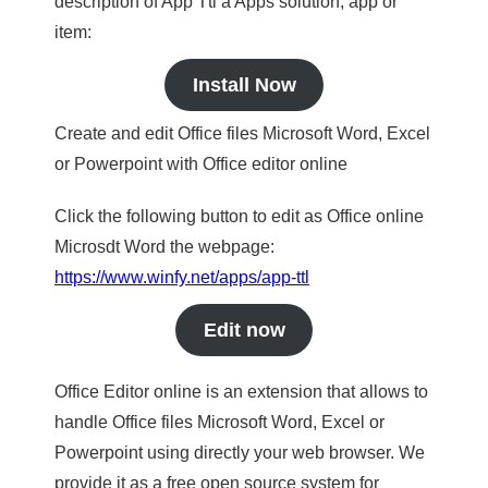
description of App Ttl a Apps solution, app or
item:
Install Now
Create and edit Office files Microsoft Word, Excel
or Powerpoint with Office editor online
Click the following button to edit as Office online
Microsdt Word the webpage:
https://www.winfy.net/apps/app-ttl
Edit now
Office Editor online is an extension that allows to
handle Office files Microsoft Word, Excel or
Powerpoint using directly your web browser. We
provide it as a free open source system for