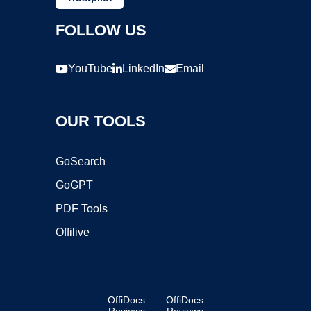
FOLLOW US
YouTube
LinkedIn
Email
OUR TOOLS
GoSearch
GoGPT
PDF Tools
Offilive
OffiDocs
OffiDocs