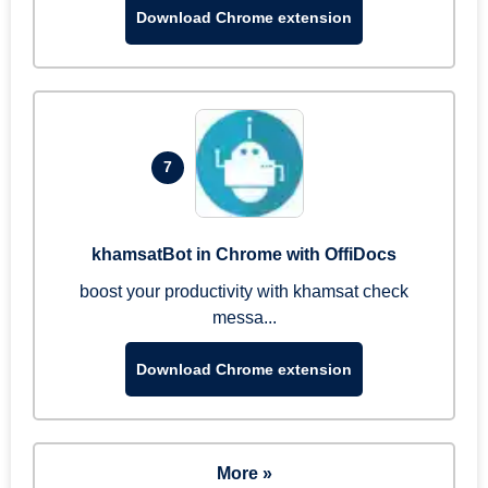
Download Chrome extension
7
khamsatBot in Chrome with OffiDocs
boost your productivity with khamsat check
messa...
Download Chrome extension
More »