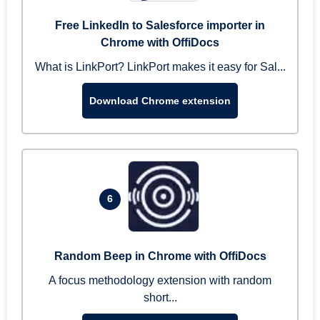
Free LinkedIn to Salesforce importer in
Chrome with OffiDocs
What is LinkPort? LinkPort makes it easy for Sal...
Download Chrome extension
6
Random Beep in Chrome with OffiDocs
A focus methodology extension with random
short...