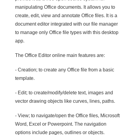
manipulating Office documents. It allows you to
create, edit, view and annotate Office files. It is a
document editor integrated with our file manager
to manage only Office file types with this desktop
app.
The Office Editor online main features are:
- Creation; to create any Office file from a basic
template.
- Edit; to create/modify/delete text, images and
vector drawing objects like curves, lines, paths.
- View; to navigate/open the Office files, Microsoft
Word, Excel or Powerpoint. The navigation
options include pages, outlines or objects.