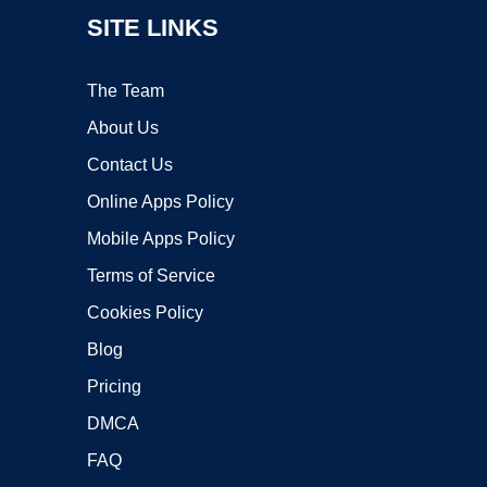
SITE LINKS
The Team
About Us
Contact Us
Online Apps Policy
Mobile Apps Policy
Terms of Service
Cookies Policy
Blog
Pricing
DMCA
FAQ