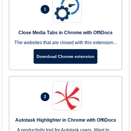
1
Close Media Tabs in Chrome with OffiDocs
The websites that are closed with this extension...
Download Chrome extension
2
Autotask Highlighter in Chrome with OffiDocs
A productivity tool for Autotask users. Want to ...