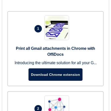
1
Print all Gmail attachments in Chrome with
OffiDocs
Introducing the ultimate solution for all your G...
Download Chrome extension
2