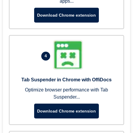
apps...
Download Chrome extension
4
Tab Suspender in Chrome with OffiDocs
Optimize browser performance with Tab
Suspender...
Download Chrome extension