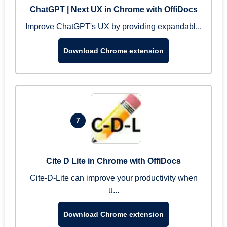
ChatGPT | Next UX in Chrome with OffiDocs
Improve ChatGPT's UX by providing expandabl...
Download Chrome extension
7
Cite D Lite in Chrome with OffiDocs
Cite-D-Lite can improve your productivity when
u...
Download Chrome extension