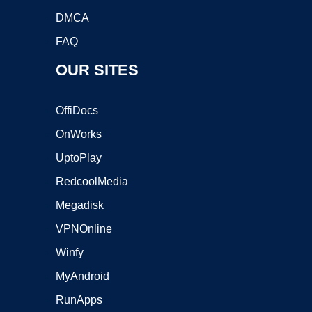
DMCA
FAQ
OUR SITES
OffiDocs
OnWorks
UptoPlay
RedcoolMedia
Megadisk
VPNOnline
Winfy
MyAndroid
RunApps