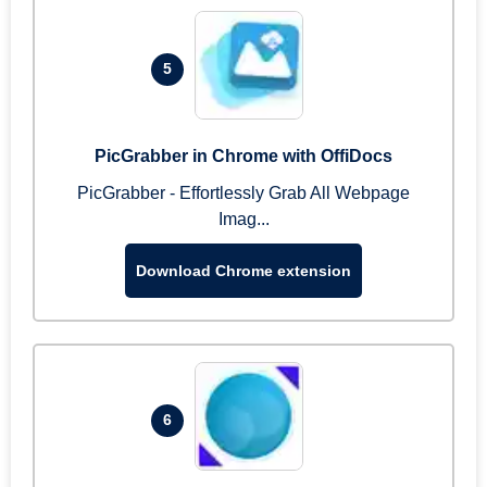
5
PicGrabber in Chrome with OffiDocs
PicGrabber - Effortlessly Grab All Webpage
Imag...
Download Chrome extension
6