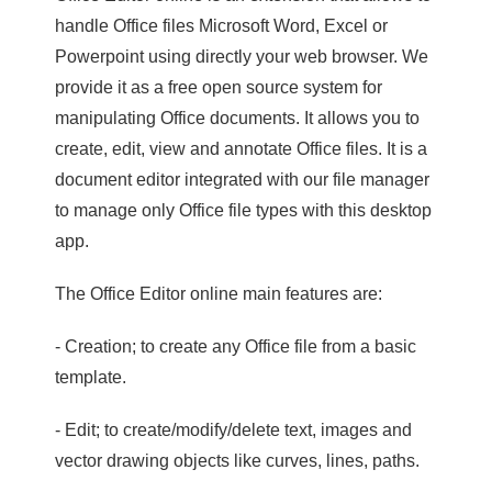
handle Office files Microsoft Word, Excel or
Powerpoint using directly your web browser. We
provide it as a free open source system for
manipulating Office documents. It allows you to
create, edit, view and annotate Office files. It is a
document editor integrated with our file manager
to manage only Office file types with this desktop
app.
The Office Editor online main features are:
- Creation; to create any Office file from a basic
template.
- Edit; to create/modify/delete text, images and
vector drawing objects like curves, lines, paths.