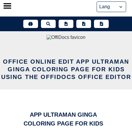
Skip
to
content
OFFICE ONLINE EDIT APP ULTRAMAN
GINGA COLORING PAGE FOR KIDS
USING THE OFFIDOCS OFFICE EDITOR
APP ULTRAMAN GINGA
COLORING PAGE FOR KIDS