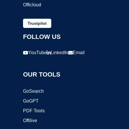
Officloud
Trustpilot
FOLLOW US
YouTube
LinkedIn
Email
OUR TOOLS
GoSearch
GoGPT
PDF Tools
Offilive