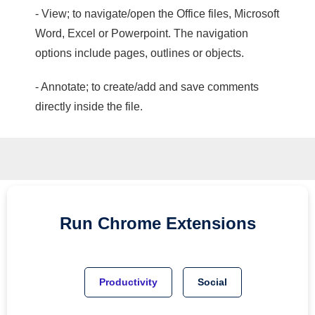
- View; to navigate/open the Office files, Microsoft
Word, Excel or Powerpoint. The navigation
options include pages, outlines or objects.
- Annotate; to create/add and save comments
directly inside the file.
Run
Chrome
Extensions
Productivity
Social