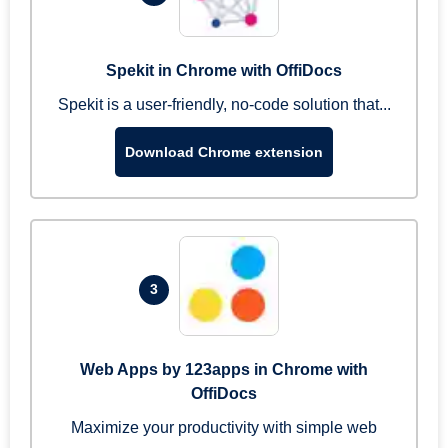
Spekit in Chrome with OffiDocs
Spekit is a user-friendly, no-code solution that...
Download Chrome extension
3
Web Apps by 123apps in Chrome with
OffiDocs
Maximize your productivity with simple web