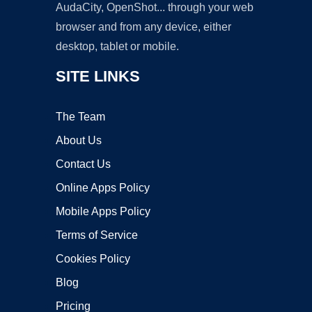
AudaCity, OpenShot... through your web
browser and from any device, either
desktop, tablet or mobile.
SITE LINKS
The Team
About Us
Contact Us
Online Apps Policy
Mobile Apps Policy
Terms of Service
Cookies Policy
Blog
Pricing