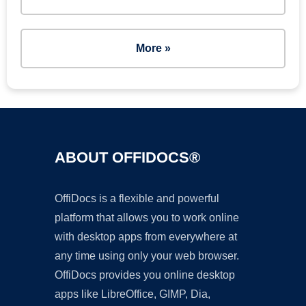
More »
ABOUT OFFIDOCS®
OffiDocs is a flexible and powerful
platform that allows you to work online
with desktop apps from everywhere at
any time using only your web browser.
OffiDocs provides you online desktop
apps like LibreOffice, GIMP, Dia,