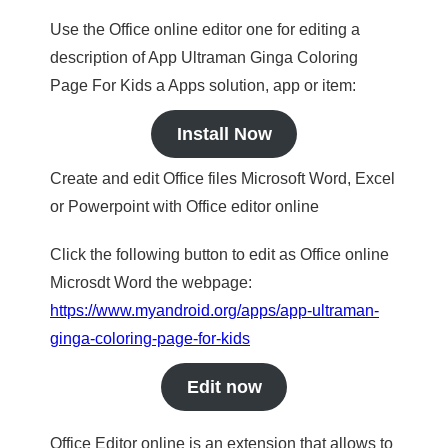
Use the Office online editor one for editing a
description of App Ultraman Ginga Coloring
Page For Kids a Apps solution, app or item:
Install Now
Create and edit Office files Microsoft Word, Excel
or Powerpoint with Office editor online
Click the following button to edit as Office online
Microsdt Word the webpage:
https://www.myandroid.org/apps/app-ultraman-
ginga-coloring-page-for-kids
Edit now
Office Editor online is an extension that allows to