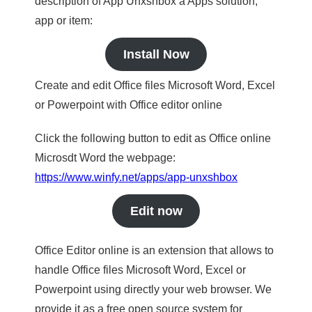
description of App Unxshbox a Apps solution,
app or item:
Install Now
Create and edit Office files Microsoft Word, Excel
or Powerpoint with Office editor online
Click the following button to edit as Office online
Microsdt Word the webpage:
https://www.winfy.net/apps/app-unxshbox
Edit now
Office Editor online is an extension that allows to
handle Office files Microsoft Word, Excel or
Powerpoint using directly your web browser. We
provide it as a free open source system for