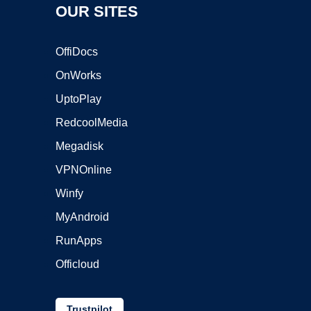
OUR SITES
OffiDocs
OnWorks
UptoPlay
RedcoolMedia
Megadisk
VPNOnline
Winfy
MyAndroid
RunApps
Officloud
Trustpilot