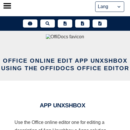
Skip
to
content
OFFICE ONLINE EDIT APP UNXSHBOX
USING THE OFFIDOCS OFFICE EDITOR
APP UNXSHBOX
Use the Office online editor one for editing a