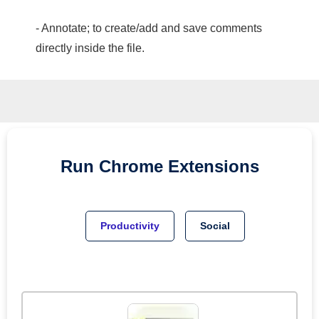
- Annotate; to create/add and save comments
directly inside the file.
Run
Chrome
Extensions
Productivity
Social