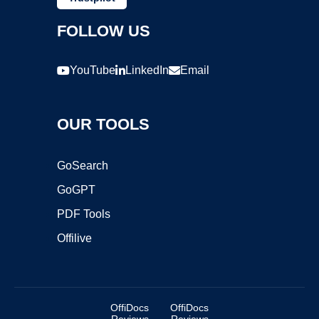
FOLLOW US
YouTube
LinkedIn
Email
OUR TOOLS
GoSearch
GoGPT
PDF Tools
Offilive
OffiDocs
OffiDocs