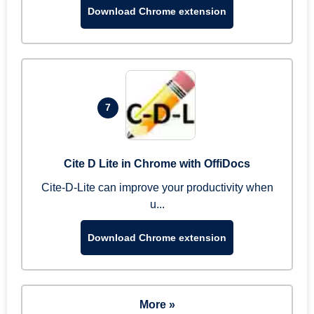
Download Chrome extension
7
Cite D Lite in Chrome with OffiDocs
Cite-D-Lite can improve your productivity when
u...
Download Chrome extension
More »