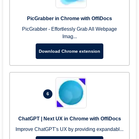
PicGrabber in Chrome with OffiDocs
PicGrabber - Effortlessly Grab All Webpage
Imag...
Download Chrome extension
6
ChatGPT | Next UX in Chrome with OffiDocs
Improve ChatGPT's UX by providing expandabl...