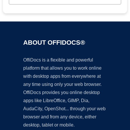
ABOUT OFFIDOCS®
OffiDocs is a flexible and powerful
platform that allows you to work online
with desktop apps from everywhere at
any time using only your web browser.
OffiDocs provides you online desktop
apps like LibreOffice, GIMP, Dia,
AudaCity, OpenShot... through your web
browser and from any device, either
desktop, tablet or mobile.