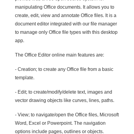
manipulating Office documents. It allows you to
create, edit, view and annotate Office files. It is a
document editor integrated with our file manager
to manage only Office file types with this desktop
app.
The Office Editor online main features are:
- Creation; to create any Office file from a basic
template.
- Edit; to create/modify/delete text, images and
vector drawing objects like curves, lines, paths.
- View; to navigate/open the Office files, Microsoft
Word, Excel or Powerpoint. The navigation
options include pages, outlines or objects.