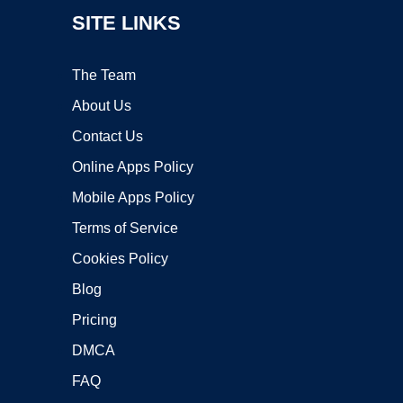
SITE LINKS
The Team
About Us
Contact Us
Online Apps Policy
Mobile Apps Policy
Terms of Service
Cookies Policy
Blog
Pricing
DMCA
FAQ