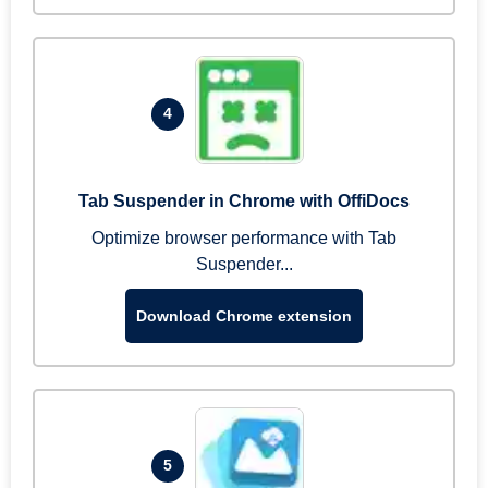
4
Tab Suspender in Chrome with OffiDocs
Optimize browser performance with Tab
Suspender...
Download Chrome extension
5