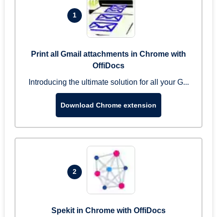
1
Print all Gmail attachments in Chrome with
OffiDocs
Introducing the ultimate solution for all your G...
Download Chrome extension
2
Spekit in Chrome with OffiDocs