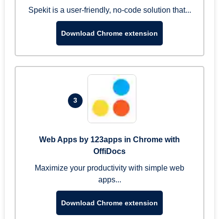
Spekit is a user-friendly, no-code solution that...
Download Chrome extension
3
Web Apps by 123apps in Chrome with
OffiDocs
Maximize your productivity with simple web
apps...
Download Chrome extension