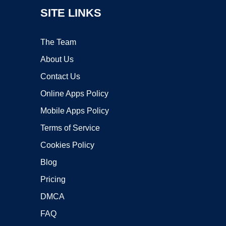
SITE LINKS
The Team
About Us
Contact Us
Online Apps Policy
Mobile Apps Policy
Terms of Service
Cookies Policy
Blog
Pricing
DMCA
FAQ