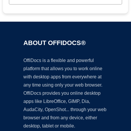
ABOUT OFFIDOCS®
OffiDocs is a flexible and powerful
platform that allows you to work online
with desktop apps from everywhere at
any time using only your web browser.
OffiDocs provides you online desktop
apps like LibreOffice, GIMP, Dia,
AudaCity, OpenShot... through your web
browser and from any device, either
desktop, tablet or mobile.