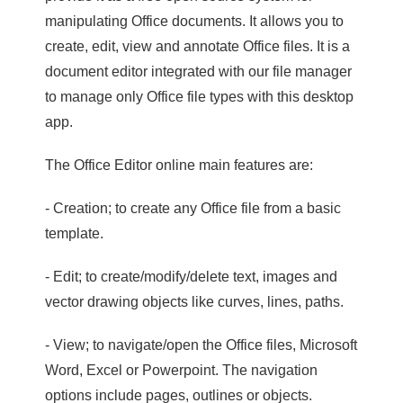
manipulating Office documents. It allows you to
create, edit, view and annotate Office files. It is a
document editor integrated with our file manager
to manage only Office file types with this desktop
app.
The Office Editor online main features are:
- Creation; to create any Office file from a basic
template.
- Edit; to create/modify/delete text, images and
vector drawing objects like curves, lines, paths.
- View; to navigate/open the Office files, Microsoft
Word, Excel or Powerpoint. The navigation
options include pages, outlines or objects.