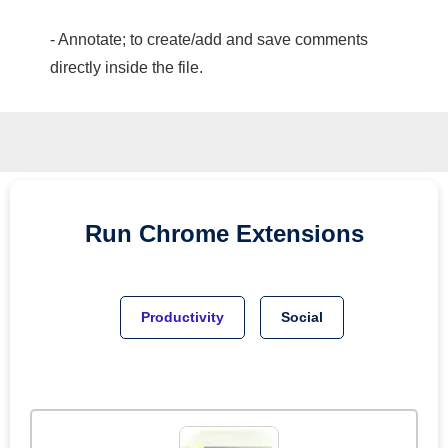
- Annotate; to create/add and save comments
directly inside the file.
Run
Chrome
Extensions
Productivity
Social