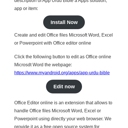
description of App Urdu Bible a Apps solution,
app or item:
Install Now
Create and edit Office files Microsoft Word, Excel
or Powerpoint with Office editor online
Click the following button to edit as Office online
Microsdt Word the webpage:
https://www.myandroid.org/apps/app-urdu-bible
Edit now
Office Editor online is an extension that allows to
handle Office files Microsoft Word, Excel or
Powerpoint using directly your web browser. We
provide it as a free open source system for