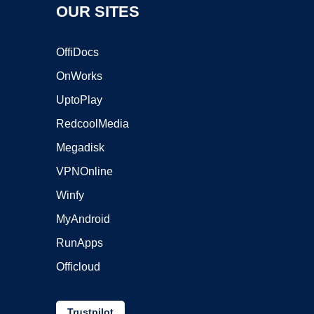
OUR SITES
OffiDocs
OnWorks
UptoPlay
RedcoolMedia
Megadisk
VPNOnline
Winfy
MyAndroid
RunApps
Officloud
Trustpilot