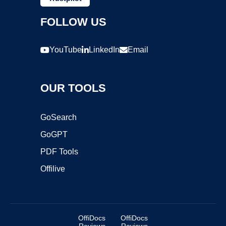
FOLLOW US
YouTube
LinkedIn
Email
OUR TOOLS
GoSearch
GoGPT
PDF Tools
Offilive
OffiDocs
OffiDocs