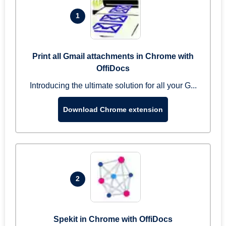
1
Print all Gmail attachments in Chrome with
OffiDocs
Introducing the ultimate solution for all your G...
Download Chrome extension
2
Spekit in Chrome with OffiDocs