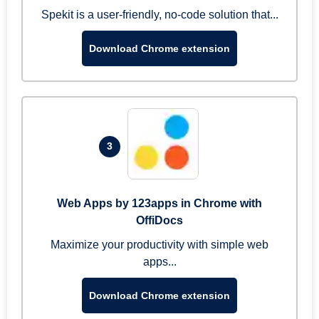
Spekit is a user-friendly, no-code solution that...
Download Chrome extension
3
Web Apps by 123apps in Chrome with
OffiDocs
Maximize your productivity with simple web
apps...
Download Chrome extension