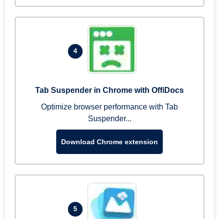
4
Tab Suspender in Chrome with OffiDocs
Optimize browser performance with Tab
Suspender...
Download Chrome extension
5