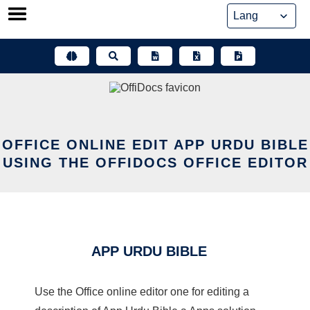
Skip
to
content
OFFICE ONLINE EDIT APP URDU BIBLE
USING THE OFFIDOCS OFFICE EDITOR
APP URDU BIBLE
Use the Office online editor one for editing a