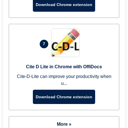
Download Chrome extension
7
Cite D Lite in Chrome with OffiDocs
Cite-D-Lite can improve your productivity when
u...
Download Chrome extension
More »