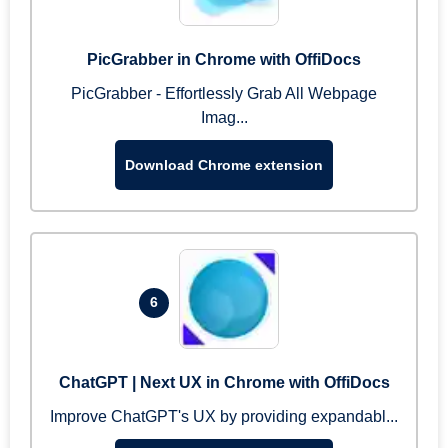
PicGrabber in Chrome with OffiDocs
PicGrabber - Effortlessly Grab All Webpage
Imag...
Download Chrome extension
6
ChatGPT | Next UX in Chrome with OffiDocs
Improve ChatGPT's UX by providing expandabl...