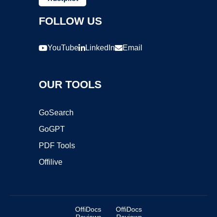
FOLLOW US
YouTube
LinkedIn
Email
OUR TOOLS
GoSearch
GoGPT
PDF Tools
Offilive
OffiDocs
OffiDocs