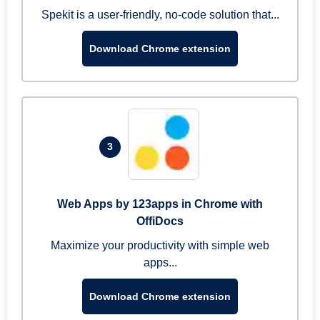
Spekit is a user-friendly, no-code solution that...
Download Chrome extension
3
Web Apps by 123apps in Chrome with
OffiDocs
Maximize your productivity with simple web
apps...
Download Chrome extension