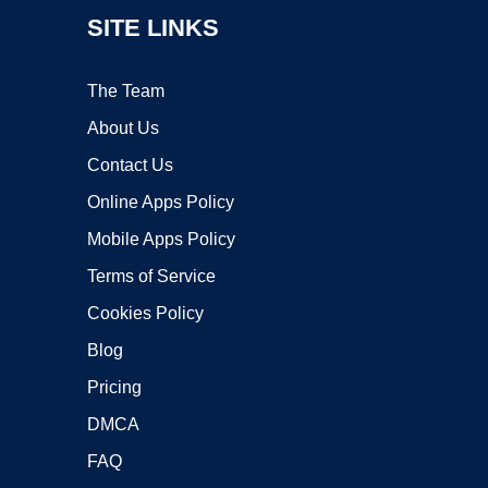
SITE LINKS
The Team
About Us
Contact Us
Online Apps Policy
Mobile Apps Policy
Terms of Service
Cookies Policy
Blog
Pricing
DMCA
FAQ