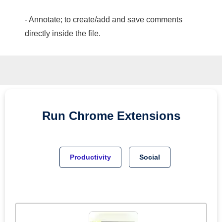
- Annotate; to create/add and save comments
directly inside the file.
Run
Chrome
Extensions
Productivity
Social