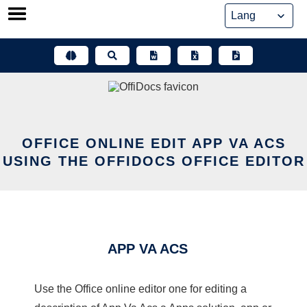
Skip
to
content
OFFICE ONLINE EDIT APP VA ACS
USING THE OFFIDOCS OFFICE EDITOR
APP VA ACS
Use the Office online editor one for editing a