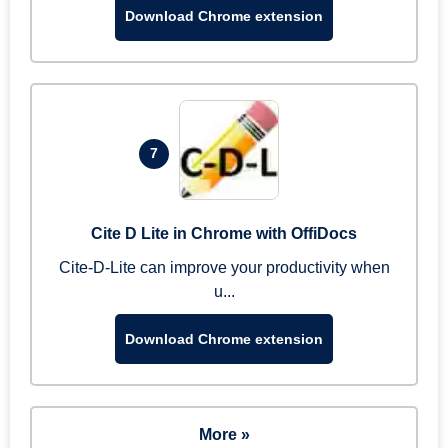
Download Chrome extension
7
Cite D Lite in Chrome with OffiDocs
Cite-D-Lite can improve your productivity when
u...
Download Chrome extension
More »