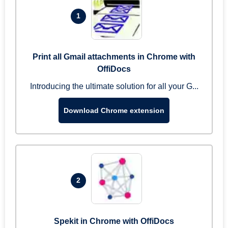
1
Print all Gmail attachments in Chrome with
OffiDocs
Introducing the ultimate solution for all your G...
Download Chrome extension
2
Spekit in Chrome with OffiDocs