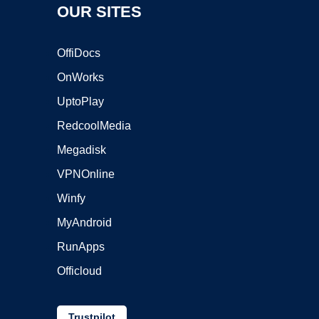
OUR SITES
OffiDocs
OnWorks
UptoPlay
RedcoolMedia
Megadisk
VPNOnline
Winfy
MyAndroid
RunApps
Officloud
Trustpilot