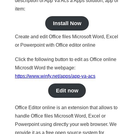
description of App Va Acs a Apps solution, app or
item:
Install Now
Create and edit Office files Microsoft Word, Excel
or Powerpoint with Office editor online
Click the following button to edit as Office online
Microsdt Word the webpage:
https://www.winfy.net/apps/app-va-acs
Edit now
Office Editor online is an extension that allows to
handle Office files Microsoft Word, Excel or
Powerpoint using directly your web browser. We
provide it as a free open source system for