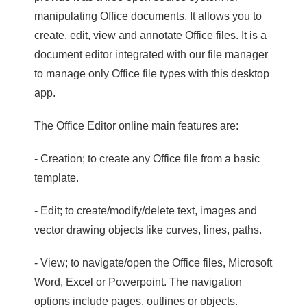
manipulating Office documents. It allows you to
create, edit, view and annotate Office files. It is a
document editor integrated with our file manager
to manage only Office file types with this desktop
app.
The Office Editor online main features are:
- Creation; to create any Office file from a basic
template.
- Edit; to create/modify/delete text, images and
vector drawing objects like curves, lines, paths.
- View; to navigate/open the Office files, Microsoft
Word, Excel or Powerpoint. The navigation
options include pages, outlines or objects.