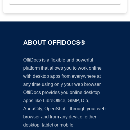
ABOUT OFFIDOCS®
OffiDocs is a flexible and powerful
platform that allows you to work online
with desktop apps from everywhere at
any time using only your web browser.
OffiDocs provides you online desktop
apps like LibreOffice, GIMP, Dia,
AudaCity, OpenShot... through your web
browser and from any device, either
desktop, tablet or mobile.