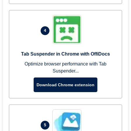
4
Tab Suspender in Chrome with OffiDocs
Optimize browser performance with Tab
Suspender...
Download Chrome extension
5