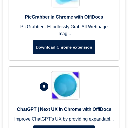
PicGrabber in Chrome with OffiDocs
PicGrabber - Effortlessly Grab All Webpage
Imag...
Download Chrome extension
6
ChatGPT | Next UX in Chrome with OffiDocs
Improve ChatGPT's UX by providing expandabl...