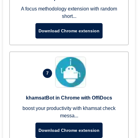
A focus methodology extension with random
short...
Download Chrome extension
7
khamsatBot in Chrome with OffiDocs
boost your productivity with khamsat check
messa...
Download Chrome extension