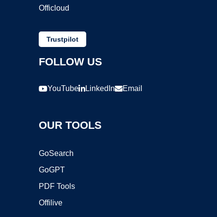
Officloud
Trustpilot
FOLLOW US
YouTube
LinkedIn
Email
OUR TOOLS
GoSearch
GoGPT
PDF Tools
Offilive