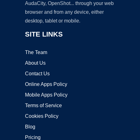
AudaCity, OpenShot... through your web
browser and from any device, either
desktop, tablet or mobile.
SITE LINKS
The Team
About Us
Contact Us
Online Apps Policy
Mobile Apps Policy
Terms of Service
Cookies Policy
Blog
Pricing