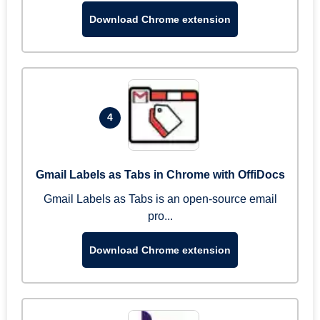
Download Chrome extension
4
Gmail Labels as Tabs in Chrome with OffiDocs
Gmail Labels as Tabs is an open-source email
pro...
Download Chrome extension