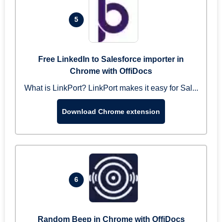
5
Free LinkedIn to Salesforce importer in
Chrome with OffiDocs
What is LinkPort? LinkPort makes it easy for Sal...
Download Chrome extension
6
Random Beep in Chrome with OffiDocs