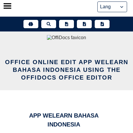
Skip
to
content
OFFICE ONLINE EDIT APP WELEARN
BAHASA INDONESIA USING THE
OFFIDOCS OFFICE EDITOR
APP WELEARN BAHASA
INDONESIA