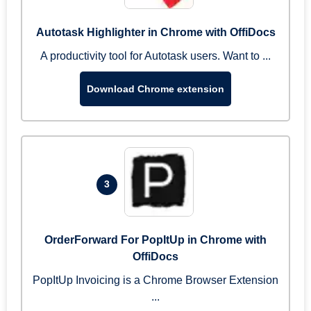
Autotask Highlighter in Chrome with OffiDocs
A productivity tool for Autotask users. Want to ...
Download Chrome extension
3
OrderForward For PopItUp in Chrome with
OffiDocs
PopItUp Invoicing is a Chrome Browser Extension
...