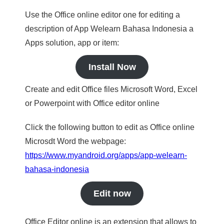
Use the Office online editor one for editing a
description of App Welearn Bahasa Indonesia a
Apps solution, app or item:
Install Now
Create and edit Office files Microsoft Word, Excel
or Powerpoint with Office editor online
Click the following button to edit as Office online
Microsdt Word the webpage:
https://www.myandroid.org/apps/app-welearn-
bahasa-indonesia
Edit now
Office Editor online is an extension that allows to