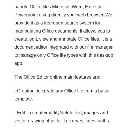
handle Office files Microsoft Word, Excel or
Powerpoint using directly your web browser. We
provide it as a free open source system for
manipulating Office documents. It allows you to
create, edit, view and annotate Office files. It is a
document editor integrated with our file manager
to manage only Office file types with this desktop
app.
The Office Editor online main features are:
- Creation; to create any Office file from a basic
template.
- Edit; to create/modify/delete text, images and
vector drawing objects like curves, lines, paths.