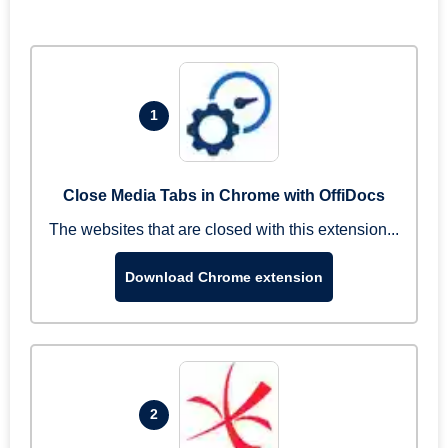
1
Close Media Tabs in Chrome with OffiDocs
The websites that are closed with this extension...
Download Chrome extension
2