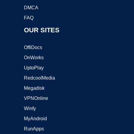
DMCA
FAQ
OUR SITES
OffiDocs
OnWorks
UptoPlay
RedcoolMedia
Megadisk
VPNOnline
Winfy
MyAndroid
RunApps