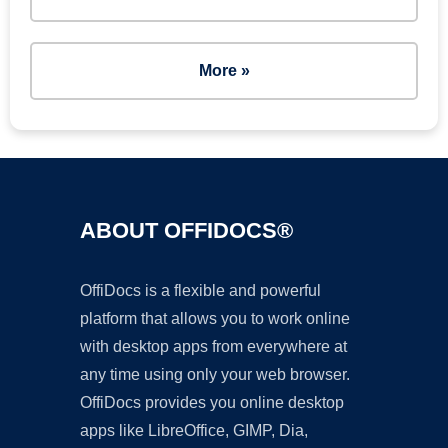
More »
ABOUT OFFIDOCS®
OffiDocs is a flexible and powerful
platform that allows you to work online
with desktop apps from everywhere at
any time using only your web browser.
OffiDocs provides you online desktop
apps like LibreOffice, GIMP, Dia,