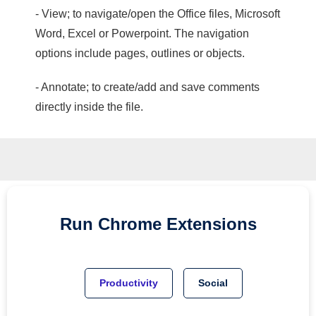
- View; to navigate/open the Office files, Microsoft
Word, Excel or Powerpoint. The navigation
options include pages, outlines or objects.
- Annotate; to create/add and save comments
directly inside the file.
Run
Chrome
Extensions
Productivity
Social