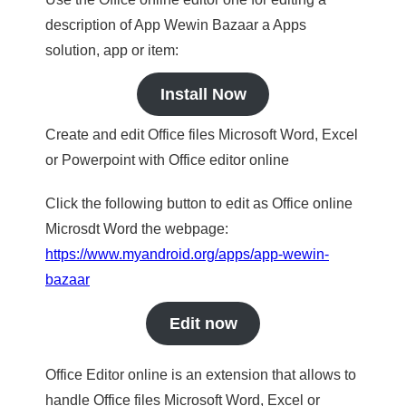
description of App Wewin Bazaar a Apps
solution, app or item:
Install Now
Create and edit Office files Microsoft Word, Excel
or Powerpoint with Office editor online
Click the following button to edit as Office online
Microsdt Word the webpage:
https://www.myandroid.org/apps/app-wewin-
bazaar
Edit now
Office Editor online is an extension that allows to
handle Office files Microsoft Word, Excel or