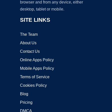
browser and from any device, either
desktop, tablet or mobile.
SITE LINKS
The Team
About Us
Contact Us
Online Apps Policy
Mobile Apps Policy
Terms of Service
Cookies Policy
Blog
Pricing
DMCA