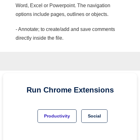
Word, Excel or Powerpoint. The navigation
options include pages, outlines or objects.
- Annotate; to create/add and save comments
directly inside the file.
Run
Chrome
Extensions
Productivity
Social