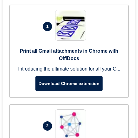
1
Print all Gmail attachments in Chrome with
OffiDocs
Introducing the ultimate solution for all your G...
Download Chrome extension
2