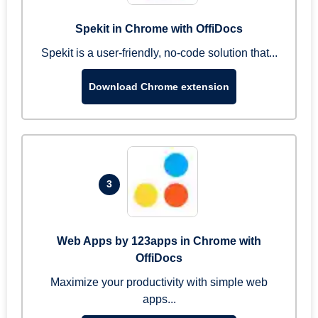
Spekit in Chrome with OffiDocs
Spekit is a user-friendly, no-code solution that...
Download Chrome extension
3
Web Apps by 123apps in Chrome with
OffiDocs
Maximize your productivity with simple web
apps...