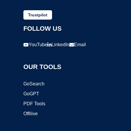
Trustpilot
FOLLOW US
YouTube
LinkedIn
Email
OUR TOOLS
GoSearch
GoGPT
PDF Tools
Offilive