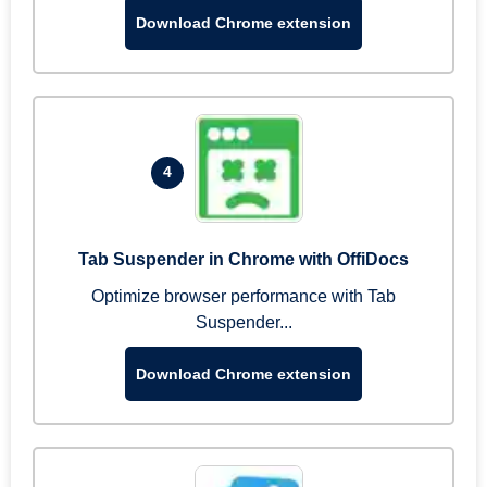
Download Chrome extension
4
Tab Suspender in Chrome with OffiDocs
Optimize browser performance with Tab
Suspender...
Download Chrome extension