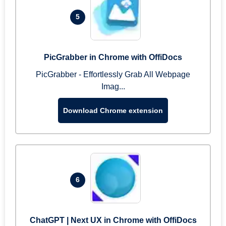
5
PicGrabber in Chrome with OffiDocs
PicGrabber - Effortlessly Grab All Webpage
Imag...
Download Chrome extension
6
ChatGPT | Next UX in Chrome with OffiDocs