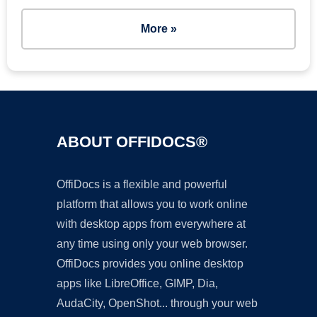
More »
ABOUT OFFIDOCS®
OffiDocs is a flexible and powerful
platform that allows you to work online
with desktop apps from everywhere at
any time using only your web browser.
OffiDocs provides you online desktop
apps like LibreOffice, GIMP, Dia,
AudaCity, OpenShot... through your web