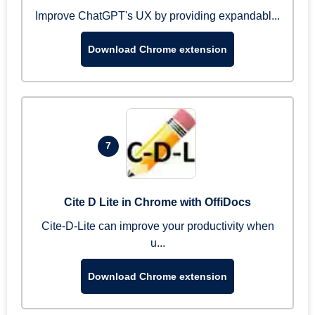
Improve ChatGPT's UX by providing expandabl...
Download Chrome extension
7
Cite D Lite in Chrome with OffiDocs
Cite-D-Lite can improve your productivity when
u...
Download Chrome extension