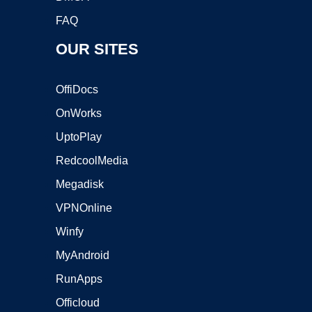
FAQ
OUR SITES
OffiDocs
OnWorks
UptoPlay
RedcoolMedia
Megadisk
VPNOnline
Winfy
MyAndroid
RunApps
Officloud