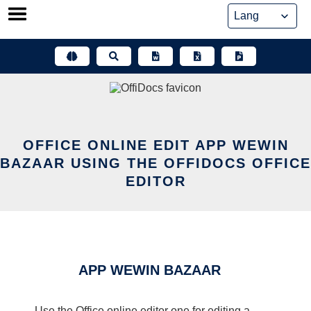
Skip
to
content
OFFICE ONLINE EDIT APP WEWIN
BAZAAR USING THE OFFIDOCS OFFICE
EDITOR
APP WEWIN BAZAAR
Use the Office online editor one for editing a