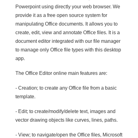
Powerpoint using directly your web browser. We
provide it as a free open source system for
manipulating Office documents. It allows you to
create, edit, view and annotate Office files. It is a
document editor integrated with our file manager
to manage only Office file types with this desktop
app.
The Office Editor online main features are:
- Creation; to create any Office file from a basic
template.
- Edit; to create/modify/delete text, images and
vector drawing objects like curves, lines, paths.
- View; to navigate/open the Office files, Microsoft