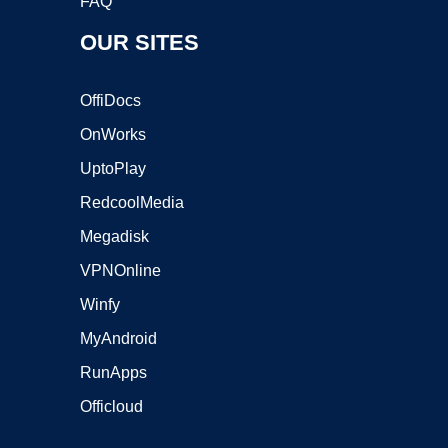
FAQ
OUR SITES
OffiDocs
OnWorks
UptoPlay
RedcoolMedia
Megadisk
VPNOnline
Winfy
MyAndroid
RunApps
Officloud