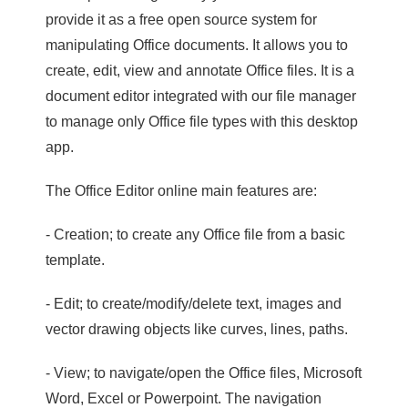
provide it as a free open source system for
manipulating Office documents. It allows you to
create, edit, view and annotate Office files. It is a
document editor integrated with our file manager
to manage only Office file types with this desktop
app.
The Office Editor online main features are:
- Creation; to create any Office file from a basic
template.
- Edit; to create/modify/delete text, images and
vector drawing objects like curves, lines, paths.
- View; to navigate/open the Office files, Microsoft
Word, Excel or Powerpoint. The navigation