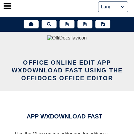
Skip
to
content
OFFICE ONLINE EDIT APP
WXDOWNLOAD FAST USING THE
OFFIDOCS OFFICE EDITOR
APP WXDOWNLOAD FAST
Use the Office online editor one for editing a