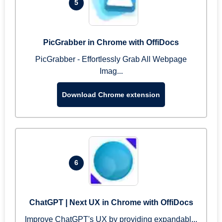
5
PicGrabber in Chrome with OffiDocs
PicGrabber - Effortlessly Grab All Webpage
Imag...
Download Chrome extension
6
ChatGPT | Next UX in Chrome with OffiDocs
Improve ChatGPT's UX by providing expandabl...