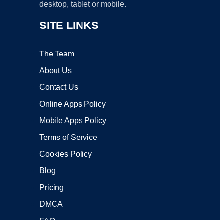
desktop, tablet or mobile.
SITE LINKS
The Team
About Us
Contact Us
Online Apps Policy
Mobile Apps Policy
Terms of Service
Cookies Policy
Blog
Pricing
DMCA