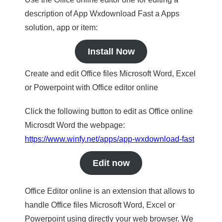
description of App Wxdownload Fast a Apps
solution, app or item:
Install Now
Create and edit Office files Microsoft Word, Excel
or Powerpoint with Office editor online
Click the following button to edit as Office online
Microsdt Word the webpage:
https://www.winfy.net/apps/app-wxdownload-fast
Edit now
Office Editor online is an extension that allows to
handle Office files Microsoft Word, Excel or
Powerpoint using directly your web browser. We