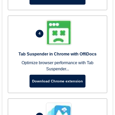
4
Tab Suspender in Chrome with OffiDocs
Optimize browser performance with Tab
Suspender...
Download Chrome extension