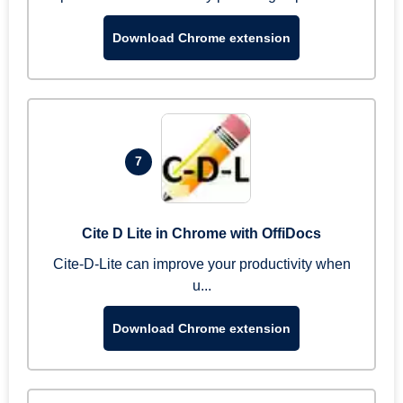
Download Chrome extension
7
Cite D Lite in Chrome with OffiDocs
Cite-D-Lite can improve your productivity when
u...
Download Chrome extension