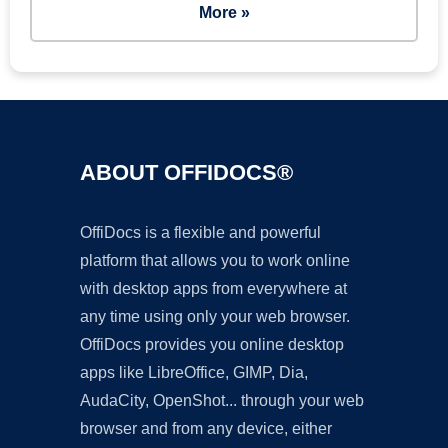
More »
ABOUT OFFIDOCS®
OffiDocs is a flexible and powerful
platform that allows you to work online
with desktop apps from everywhere at
any time using only your web browser.
OffiDocs provides you online desktop
apps like LibreOffice, GIMP, Dia,
AudaCity, OpenShot... through your web
browser and from any device, either