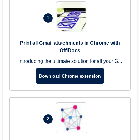
1
Print all Gmail attachments in Chrome with
OffiDocs
Introducing the ultimate solution for all your G...
Download Chrome extension
2