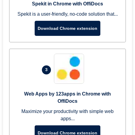
Spekit in Chrome with OffiDocs
Spekit is a user-friendly, no-code solution that...
Download Chrome extension
3
Web Apps by 123apps in Chrome with
OffiDocs
Maximize your productivity with simple web
apps...
Download Chrome extension