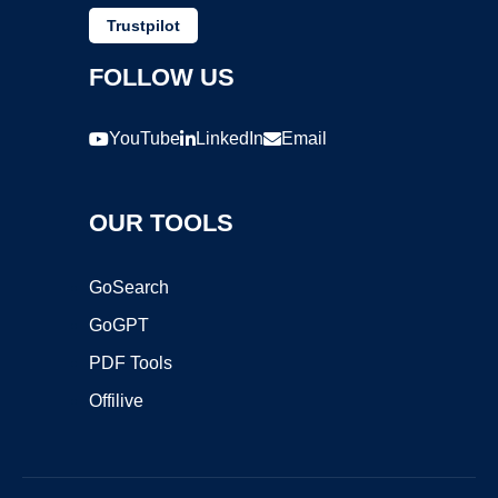
Trustpilot
FOLLOW US
YouTube
LinkedIn
Email
OUR TOOLS
GoSearch
GoGPT
PDF Tools
Offilive