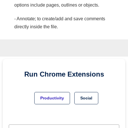
options include pages, outlines or objects.
- Annotate; to create/add and save comments
directly inside the file.
Run
Chrome
Extensions
Productivity
Social