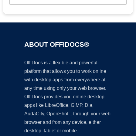
ABOUT OFFIDOCS®
OffiDocs is a flexible and powerful
platform that allows you to work online
with desktop apps from everywhere at
any time using only your web browser.
OffiDocs provides you online desktop
apps like LibreOffice, GIMP, Dia,
AudaCity, OpenShot... through your web
browser and from any device, either
desktop, tablet or mobile.