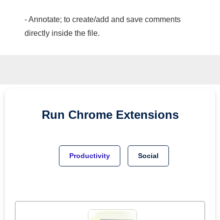
- Annotate; to create/add and save comments
directly inside the file.
Run
Chrome
Extensions
Productivity
Social