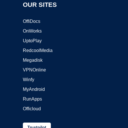
OUR SITES
OffiDocs
OnWorks
UptoPlay
RedcoolMedia
Megadisk
VPNOnline
Winfy
MyAndroid
RunApps
Officloud
Trustpilot