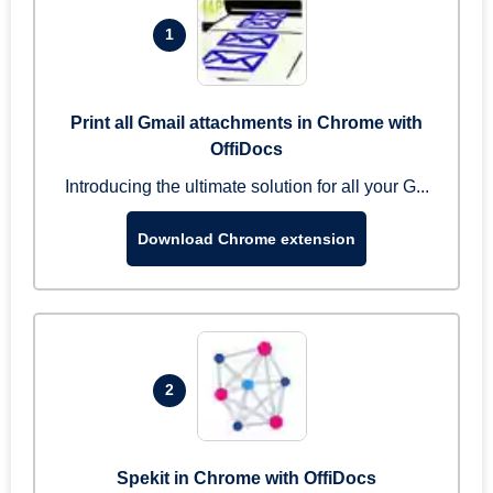
1
Print all Gmail attachments in Chrome with
OffiDocs
Introducing the ultimate solution for all your G...
Download Chrome extension
2
Spekit in Chrome with OffiDocs