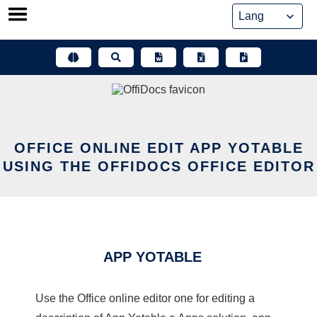
Skip
to
content
OFFICE ONLINE EDIT APP YOTABLE
USING THE OFFIDOCS OFFICE EDITOR
APP YOTABLE
Use the Office online editor one for editing a