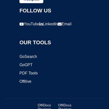
FOLLOW US
YouTube
LinkedIn
Email
OUR TOOLS
GoSearch
GoGPT
PDF Tools
Offilive
OffiDocs
OffiDocs