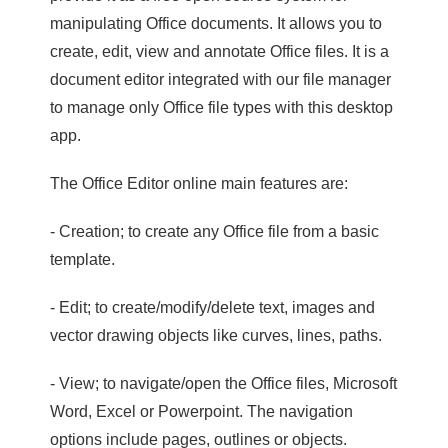
manipulating Office documents. It allows you to
create, edit, view and annotate Office files. It is a
document editor integrated with our file manager
to manage only Office file types with this desktop
app.
The Office Editor online main features are:
- Creation; to create any Office file from a basic
template.
- Edit; to create/modify/delete text, images and
vector drawing objects like curves, lines, paths.
- View; to navigate/open the Office files, Microsoft
Word, Excel or Powerpoint. The navigation
options include pages, outlines or objects.