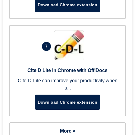
Download Chrome extension
7
Cite D Lite in Chrome with OffiDocs
Cite-D-Lite can improve your productivity when
u...
Download Chrome extension
More »