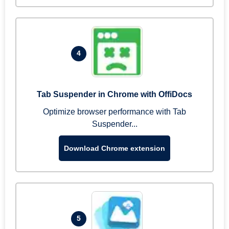
4
Tab Suspender in Chrome with OffiDocs
Optimize browser performance with Tab
Suspender...
Download Chrome extension
5