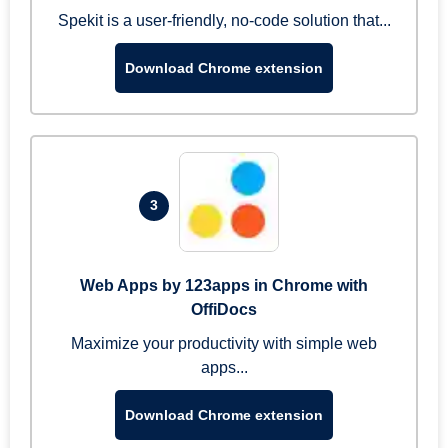
Spekit is a user-friendly, no-code solution that...
Download Chrome extension
3
Web Apps by 123apps in Chrome with
OffiDocs
Maximize your productivity with simple web
apps...
Download Chrome extension