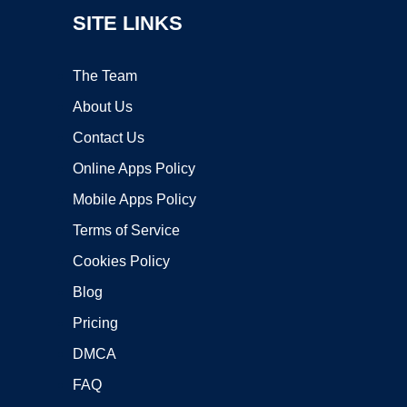
SITE LINKS
The Team
About Us
Contact Us
Online Apps Policy
Mobile Apps Policy
Terms of Service
Cookies Policy
Blog
Pricing
DMCA
FAQ