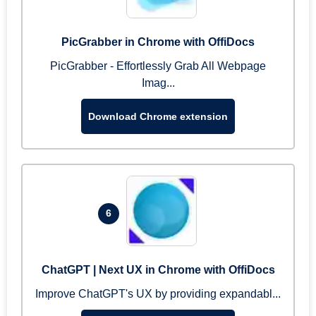
PicGrabber in Chrome with OffiDocs
PicGrabber - Effortlessly Grab All Webpage
Imag...
Download Chrome extension
6
ChatGPT | Next UX in Chrome with OffiDocs
Improve ChatGPT's UX by providing expandabl...