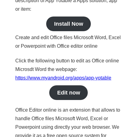
description of App Yotable a Apps solution, app
or item:
Install Now
Create and edit Office files Microsoft Word, Excel
or Powerpoint with Office editor online
Click the following button to edit as Office online
Microsdt Word the webpage:
https://www.myandroid.org/apps/app-yotable
Edit now
Office Editor online is an extension that allows to
handle Office files Microsoft Word, Excel or
Powerpoint using directly your web browser. We
provide it as a free open source system for