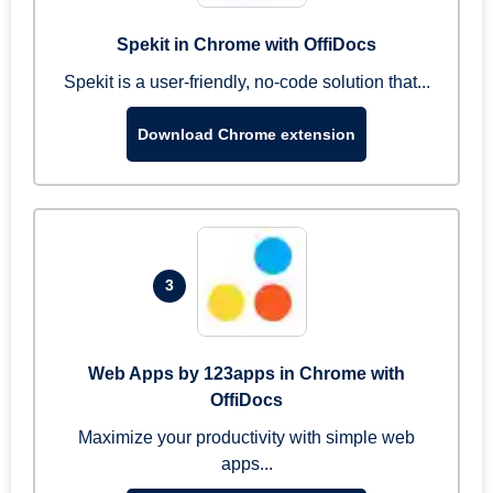
Spekit in Chrome with OffiDocs
Spekit is a user-friendly, no-code solution that...
Download Chrome extension
3
Web Apps by 123apps in Chrome with
OffiDocs
Maximize your productivity with simple web
apps...