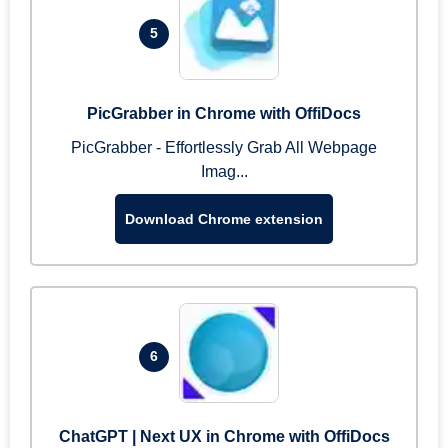
5
PicGrabber in Chrome with OffiDocs
PicGrabber - Effortlessly Grab All Webpage
Imag...
Download Chrome extension
6
ChatGPT | Next UX in Chrome with OffiDocs