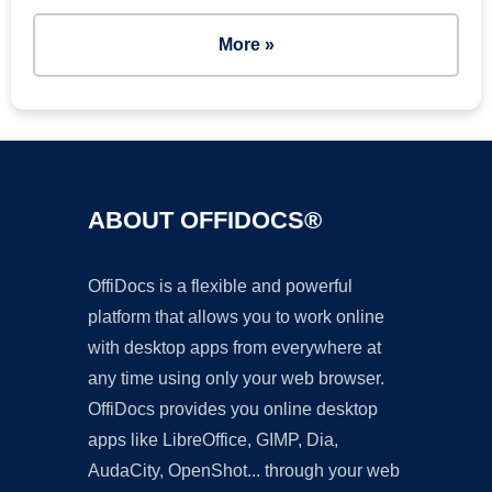
More »
ABOUT OFFIDOCS®
OffiDocs is a flexible and powerful
platform that allows you to work online
with desktop apps from everywhere at
any time using only your web browser.
OffiDocs provides you online desktop
apps like LibreOffice, GIMP, Dia,
AudaCity, OpenShot... through your web