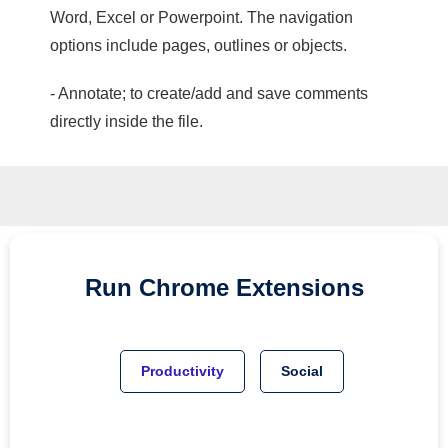
Word, Excel or Powerpoint. The navigation
options include pages, outlines or objects.
- Annotate; to create/add and save comments
directly inside the file.
Run
Chrome
Extensions
Productivity
Social