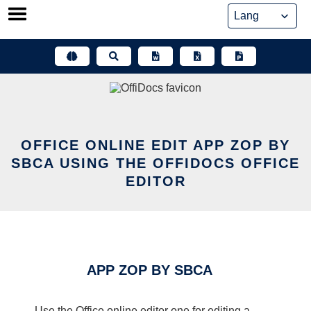
Skip
to
content
OFFICE ONLINE EDIT APP ZOP BY
SBCA USING THE OFFIDOCS OFFICE
EDITOR
APP ZOP BY SBCA
Use the Office online editor one for editing a