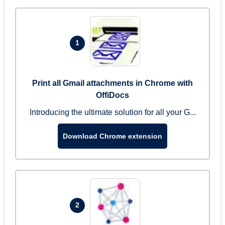
1
Print all Gmail attachments in Chrome with
OffiDocs
Introducing the ultimate solution for all your G...
Download Chrome extension
2