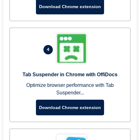
Download Chrome extension
4
Tab Suspender in Chrome with OffiDocs
Optimize browser performance with Tab
Suspender...
Download Chrome extension