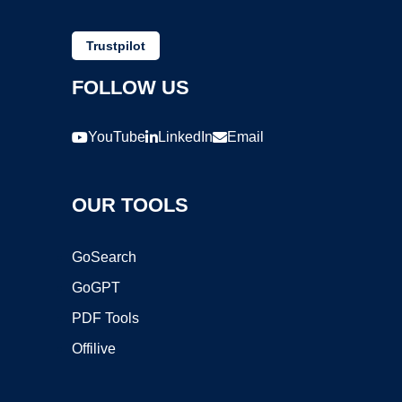
Trustpilot
FOLLOW US
YouTube
LinkedIn
Email
OUR TOOLS
GoSearch
GoGPT
PDF Tools
Offilive