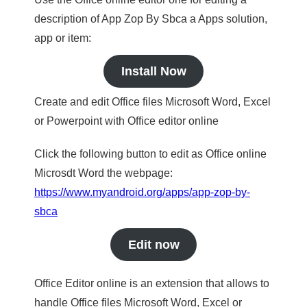
description of App Zop By Sbca a Apps solution,
app or item:
Install Now
Create and edit Office files Microsoft Word, Excel
or Powerpoint with Office editor online
Click the following button to edit as Office online
Microsdt Word the webpage:
https://www.myandroid.org/apps/app-zop-by-
sbca
Edit now
Office Editor online is an extension that allows to
handle Office files Microsoft Word, Excel or