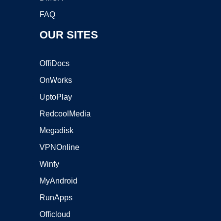
FAQ
OUR SITES
OffiDocs
OnWorks
UptoPlay
RedcoolMedia
Megadisk
VPNOnline
Winfy
MyAndroid
RunApps
Officloud