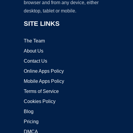
browser and from any device, either
desktop, tablet or mobile.
SITE LINKS
The Team
About Us
Contact Us
Online Apps Policy
Mobile Apps Policy
Terms of Service
Cookies Policy
Blog
Pricing
DMCA