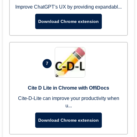
Improve ChatGPT's UX by providing expandabl...
Download Chrome extension
7
Cite D Lite in Chrome with OffiDocs
Cite-D-Lite can improve your productivity when
u...
Download Chrome extension