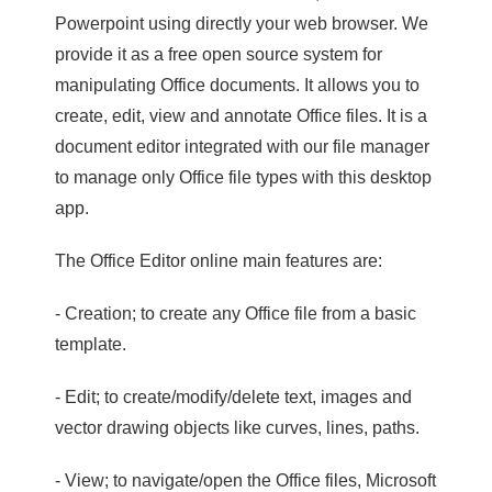
Powerpoint using directly your web browser. We
provide it as a free open source system for
manipulating Office documents. It allows you to
create, edit, view and annotate Office files. It is a
document editor integrated with our file manager
to manage only Office file types with this desktop
app.
The Office Editor online main features are:
- Creation; to create any Office file from a basic
template.
- Edit; to create/modify/delete text, images and
vector drawing objects like curves, lines, paths.
- View; to navigate/open the Office files, Microsoft