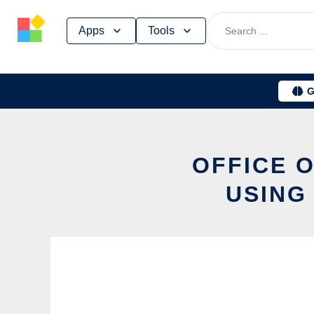
Skip
Apps
Tools
to
content
G
OFFICE 
USING