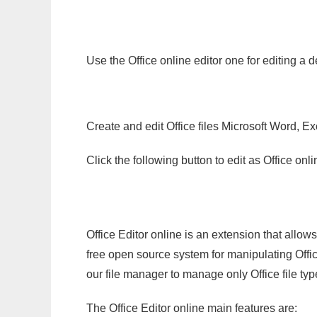
Use the Office online editor one for editing a
Create and edit Office files Microsoft Word, Ex
Click the following button to edit as Office o
Office Editor online is an extension that allow
free open source system for manipulating Office
our file manager to manage only Office file typ
The Office Editor online main features are: