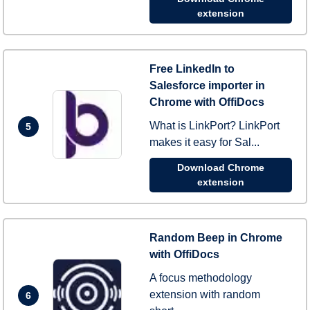
extension
Free LinkedIn to
Salesforce importer in
Chrome with OffiDocs
What is LinkPort? LinkPort
5
makes it easy for Sal...
Download Chrome
extension
Random Beep in Chrome
with OffiDocs
A focus methodology
extension with random
6