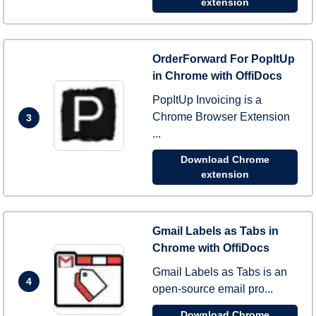
extension
OrderForward For PopItUp
in Chrome with OffiDocs
PopItUp Invoicing is a
Chrome Browser Extension
3
...
Download Chrome
extension
Gmail Labels as Tabs in
Chrome with OffiDocs
Gmail Labels as Tabs is an
4
open-source email pro...
Download Chrome