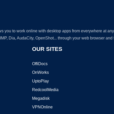
lows you to work online with desktop apps from everywhere at an
GIMP, Dia, AudaCity, OpenShot... through your web browser and fr
OUR SITES
OffiDocs
OnWorks
UptoPlay
RedcoolMedia
Megadisk
VPNOnline