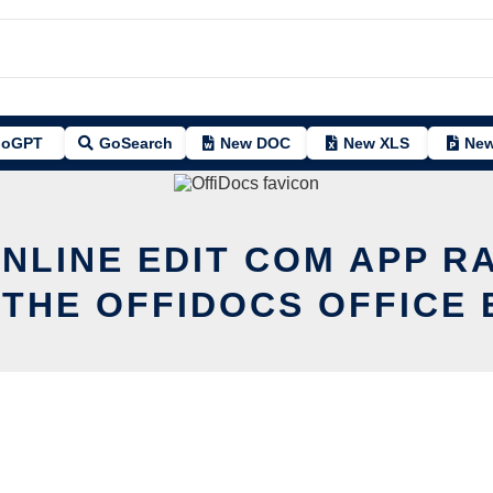
oGPT
GoSearch
New DOC
New XLS
New
ONLINE EDIT COM APP R
 THE OFFIDOCS OFFICE 