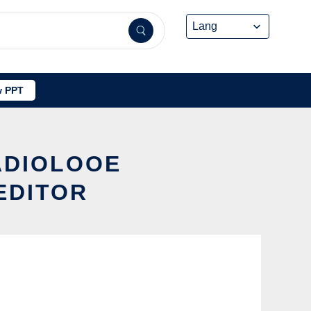
 PPT
ADIOLOOE
EDITOR