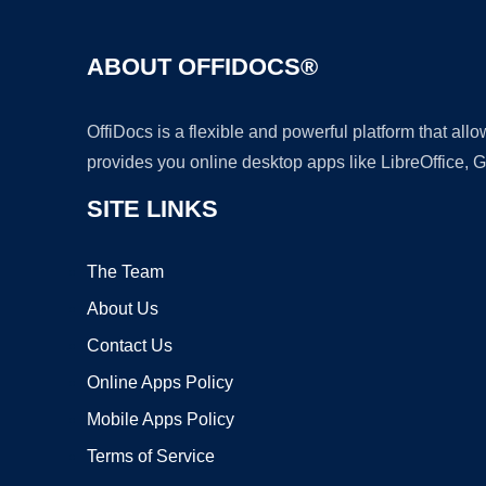
ABOUT OFFIDOCS®
OffiDocs is a flexible and powerful platform that al
provides you online desktop apps like LibreOffice, 
SITE LINKS
The Team
About Us
Contact Us
Online Apps Policy
Mobile Apps Policy
Terms of Service