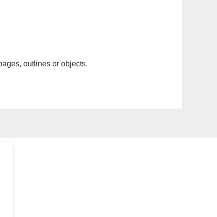
pages, outlines or objects.