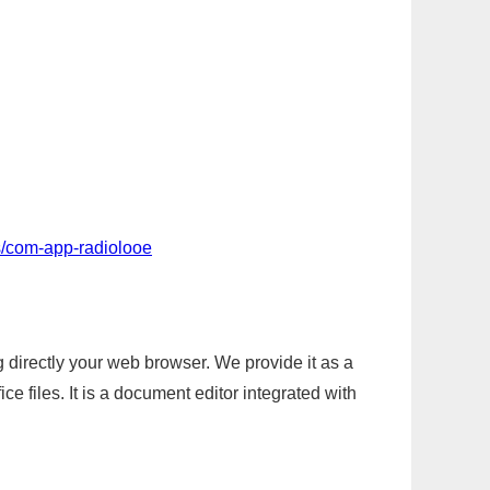
s/com-app-radiolooe
g directly your web browser. We provide it as a
e files. It is a document editor integrated with