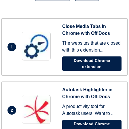
Close Media Tabs in
Chrome with OffiDocs
The websites that are closed
1
with this extension...
Download Chrome
extension
Autotask Highlighter in
Chrome with OffiDocs
A productivity tool for
2
Autotask users. Want to ...
Download Chrome