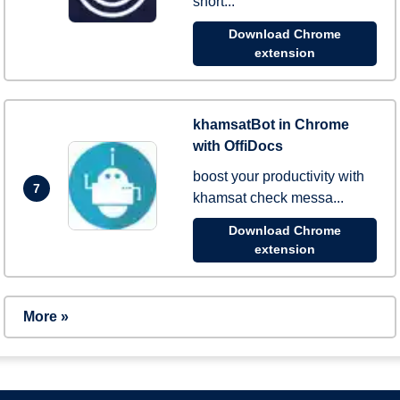
short...
Download Chrome
extension
khamsatBot in Chrome
with OffiDocs
boost your productivity with
7
khamsat check messa...
Download Chrome
extension
More »