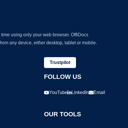
y time using only your web browser. OffiDocs
om any device, either desktop, tablet or mobile.
Trustpilot
FOLLOW US
YouTube
LinkedIn
Email
OUR TOOLS