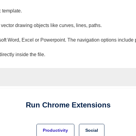
c template.
 vector drawing objects like curves, lines, paths.
osoft Word, Excel or Powerpoint. The navigation options include 
ectly inside the file.
Run
Chrome
Extensions
Productivity
Social