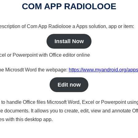
COM APP RADIOLOOE
 description of Com App Radiolooe a Apps solution, app or item:
Install Now
cel or Powerpoint with Office editor online
nline Microsdt Word the webpage:
https://www.myandroid.org/app
Edit now
s to handle Office files Microsoft Word, Excel or Powerpoint usin
 documents. It allows you to create, edit, view and annotate Offic
es with this desktop app.