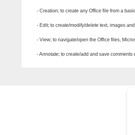
- Creation; to create any Office file from a basi
- Edit; to create/modify/delete text, images and
- View; to navigate/open the Office files, Micr
- Annotate; to create/add and save comments dir