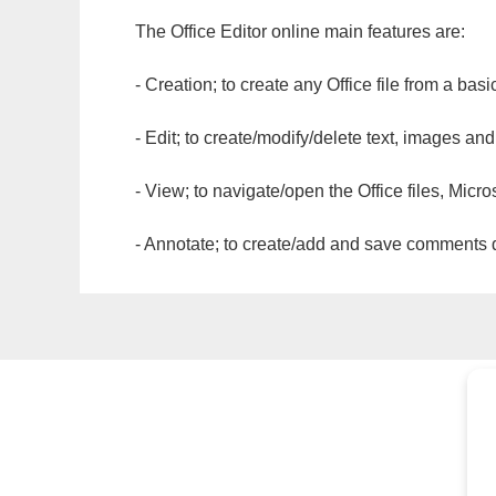
The Office Editor online main features are:
- Creation; to create any Office file from a basi
- Edit; to create/modify/delete text, images and
- View; to navigate/open the Office files, Micr
- Annotate; to create/add and save comments dir