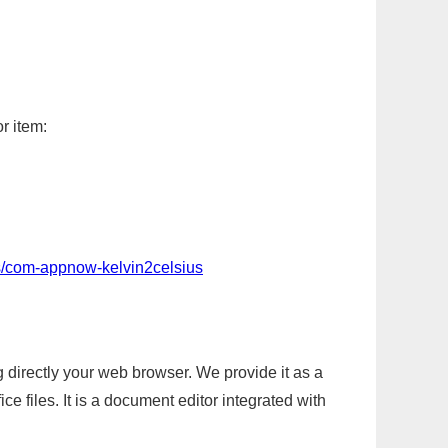
r item:
s/com-appnow-kelvin2celsius
g directly your web browser. We provide it as a
e files. It is a document editor integrated with