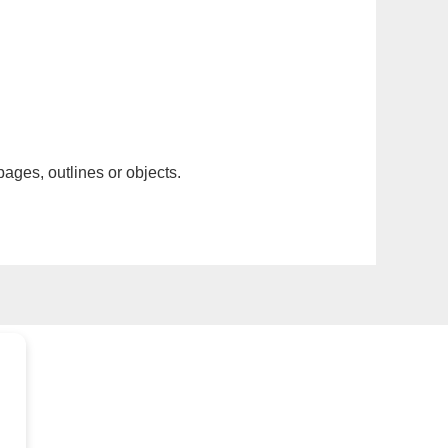
pages, outlines or objects.