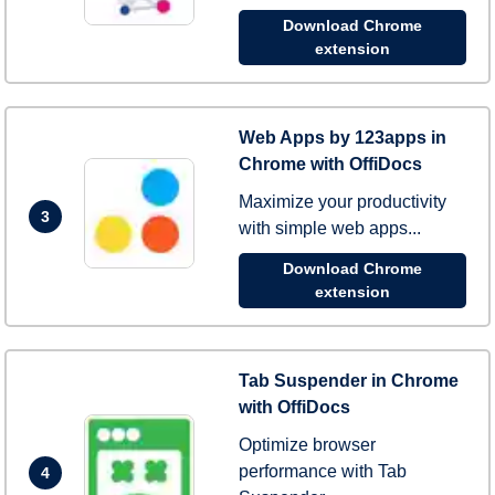
Download Chrome
extension
Web Apps by 123apps in
Chrome with OffiDocs
Maximize your productivity
3
with simple web apps...
Download Chrome
extension
Tab Suspender in Chrome
with OffiDocs
Optimize browser
performance with Tab
4