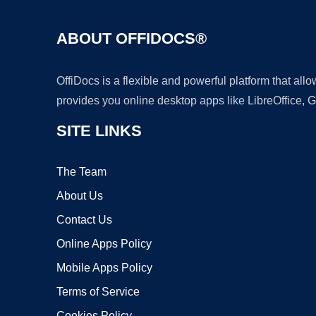
ABOUT OFFIDOCS®
OffiDocs is a flexible and powerful platform that al
provides you online desktop apps like LibreOffice, 
SITE LINKS
The Team
About Us
Contact Us
Online Apps Policy
Mobile Apps Policy
Terms of Service
Cookies Policy