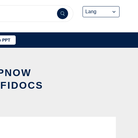
 PPT
PPNOW
FFIDOCS