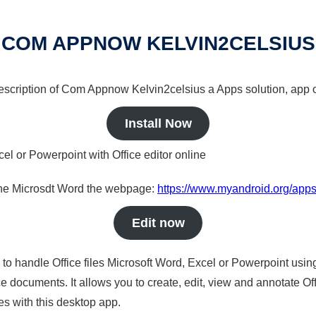
COM APPNOW KELVIN2CELSIUS
 description of Com Appnow Kelvin2celsius a Apps solution, app o
Install Now
cel or Powerpoint with Office editor online
nline Microsdt Word the webpage:
https://www.myandroid.org/app
Edit now
s to handle Office files Microsoft Word, Excel or Powerpoint usin
 documents. It allows you to create, edit, view and annotate Offic
es with this desktop app.