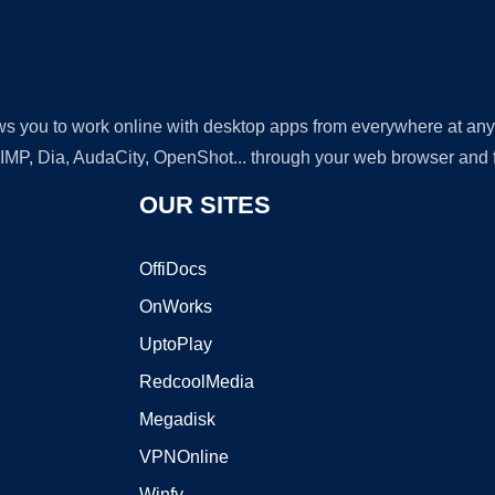
lows you to work online with desktop apps from everywhere at an
GIMP, Dia, AudaCity, OpenShot... through your web browser and fr
OUR SITES
OffiDocs
OnWorks
UptoPlay
RedcoolMedia
Megadisk
VPNOnline
Winfy