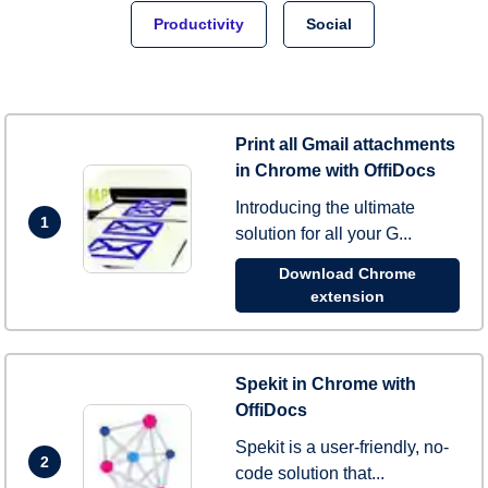
Productivity
Social
Print all Gmail attachments
in Chrome with OffiDocs
Introducing the ultimate
1
solution for all your G...
Download Chrome
extension
Spekit in Chrome with
OffiDocs
Spekit is a user-friendly, no-
2
code solution that...