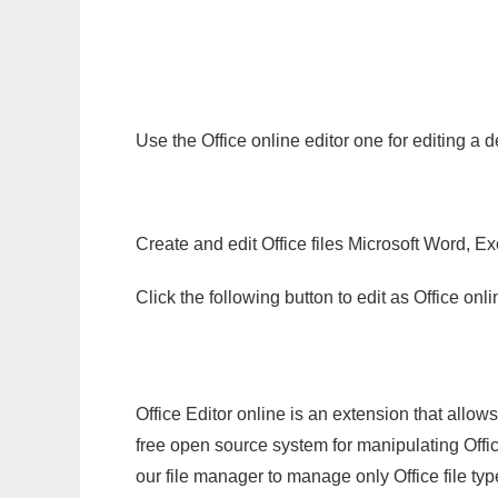
Use the Office online editor one for editing a
Create and edit Office files Microsoft Word, Ex
Click the following button to edit as Office o
Office Editor online is an extension that allow
free open source system for manipulating Office
our file manager to manage only Office file typ