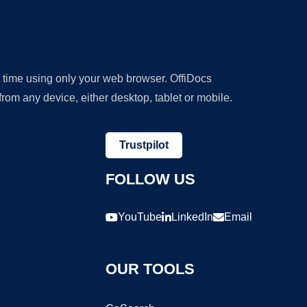
y time using only your web browser. OffiDocs
om any device, either desktop, tablet or mobile.
Trustpilot
FOLLOW US
YouTube
LinkedIn
Email
OUR TOOLS