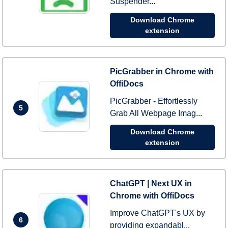
Suspender...
Download Chrome
extension
PicGrabber in Chrome with
OffiDocs
PicGrabber - Effortlessly
5
Grab All Webpage Imag...
Download Chrome
extension
ChatGPT | Next UX in
Chrome with OffiDocs
Improve ChatGPT's UX by
6
providing expandabl...