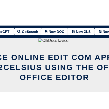
oGPT
GoSearch
New DOC
New XLS
New
CE ONLINE EDIT COM A
2CELSIUS USING THE O
OFFICE EDITOR