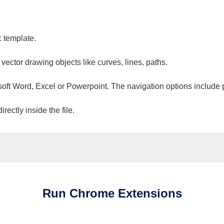
c template.
 vector drawing objects like curves, lines, paths.
osoft Word, Excel or Powerpoint. The navigation options include 
ectly inside the file.
Run
Chrome
Extensions