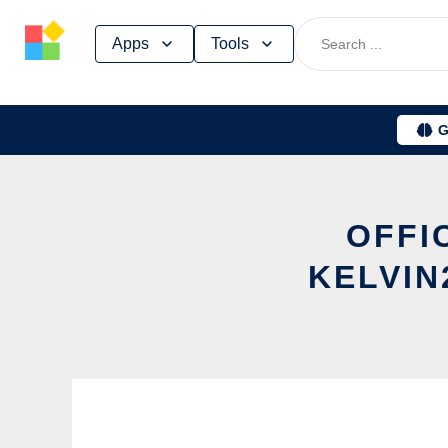
Skip
Apps
Tools
to
content
G
OFFI
KELVIN