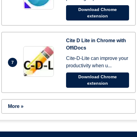
Download Chrome
extension
Cite D Lite in Chrome with
OffiDocs
Cite-D-Lite can improve your
7
productivity when u...
Download Chrome
extension
More »