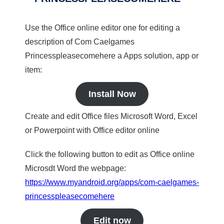
Use the Office online editor one for editing a
description of Com Caelgames
Princesspleasecomehere a Apps solution, app or
item:
Install Now
Create and edit Office files Microsoft Word, Excel
or Powerpoint with Office editor online
Click the following button to edit as Office online
Microsdt Word the webpage:
https://www.myandroid.org/apps/com-caelgames-
princesspleasecomehere
Edit now