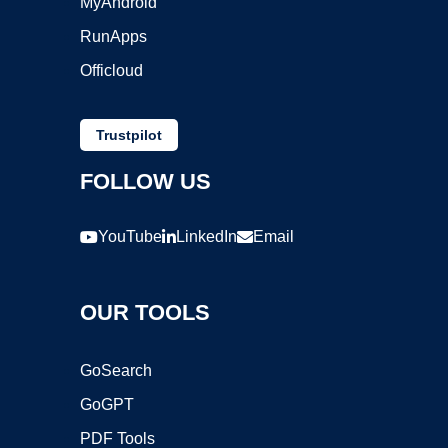
MyAndroid
RunApps
Officloud
Trustpilot
FOLLOW US
YouTube
LinkedIn
Email
OUR TOOLS
GoSearch
GoGPT
PDF Tools