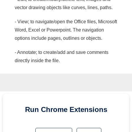
vector drawing objects like curves, lines, paths.
- View; to navigate/open the Office files, Microsoft
Word, Excel or Powerpoint. The navigation
options include pages, outlines or objects.
- Annotate; to create/add and save comments
directly inside the file.
Run
Chrome
Extensions