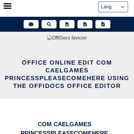
Skip
to
content
OFFICE ONLINE EDIT COM
CAELGAMES
PRINCESSPLEASECOMEHERE USING
THE OFFIDOCS OFFICE EDITOR
COM CAELGAMES
PRINCESSPLEASECOMEHERE