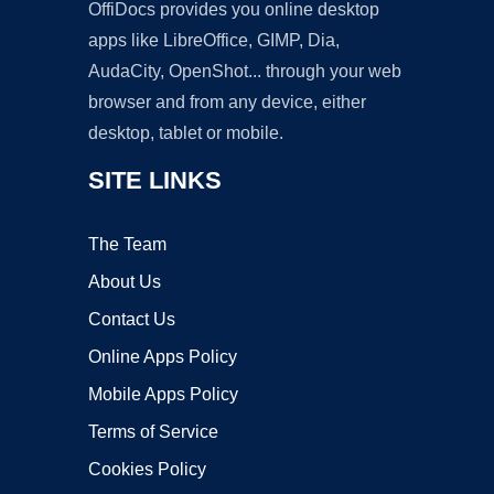
OffiDocs provides you online desktop
apps like LibreOffice, GIMP, Dia,
AudaCity, OpenShot... through your web
browser and from any device, either
desktop, tablet or mobile.
SITE LINKS
The Team
About Us
Contact Us
Online Apps Policy
Mobile Apps Policy
Terms of Service
Cookies Policy