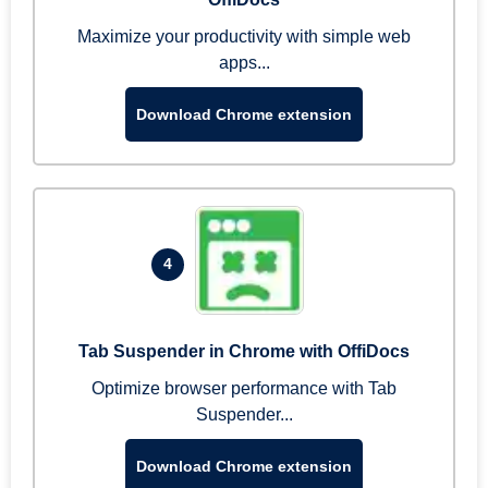
Maximize your productivity with simple web
apps...
Download Chrome extension
4
Tab Suspender in Chrome with OffiDocs
Optimize browser performance with Tab
Suspender...
Download Chrome extension