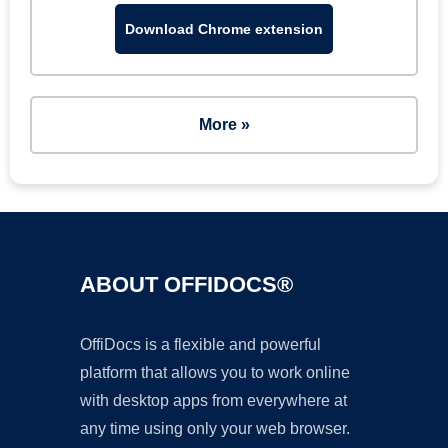
Download Chrome extension
More »
ABOUT OFFIDOCS®
OffiDocs is a flexible and powerful
platform that allows you to work online
with desktop apps from everywhere at
any time using only your web browser.