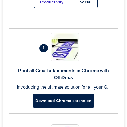
Productivity
Social
1
Print all Gmail attachments in Chrome with
OffiDocs
Introducing the ultimate solution for all your G...
Download Chrome extension