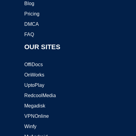
Blog
Pricing
DMCA
FAQ
OUR SITES
OffiDocs
OnWorks
UptoPlay
RedcoolMedia
Megadisk
VPNOnline
Winfy