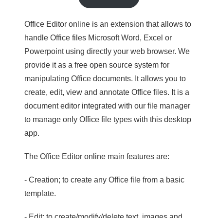
Office Editor online is an extension that allows to
handle Office files Microsoft Word, Excel or
Powerpoint using directly your web browser. We
provide it as a free open source system for
manipulating Office documents. It allows you to
create, edit, view and annotate Office files. It is a
document editor integrated with our file manager
to manage only Office file types with this desktop
app.
The Office Editor online main features are:
- Creation; to create any Office file from a basic
template.
- Edit; to create/modify/delete text, images and