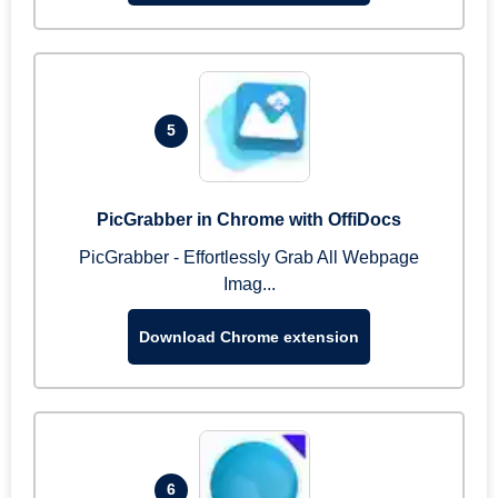
5
PicGrabber in Chrome with OffiDocs
PicGrabber - Effortlessly Grab All Webpage
Imag...
Download Chrome extension
6