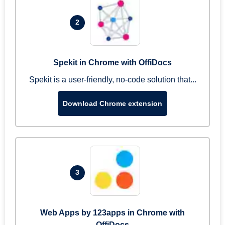
2
Spekit in Chrome with OffiDocs
Spekit is a user-friendly, no-code solution that...
Download Chrome extension
3
Web Apps by 123apps in Chrome with
OffiDocs