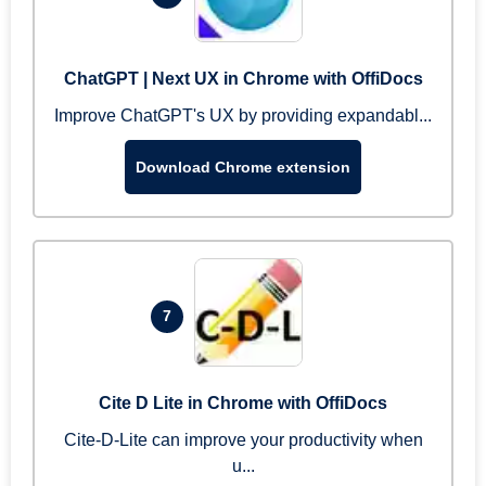
ChatGPT | Next UX in Chrome with OffiDocs
Improve ChatGPT's UX by providing expandabl...
Download Chrome extension
7
Cite D Lite in Chrome with OffiDocs
Cite-D-Lite can improve your productivity when
u...