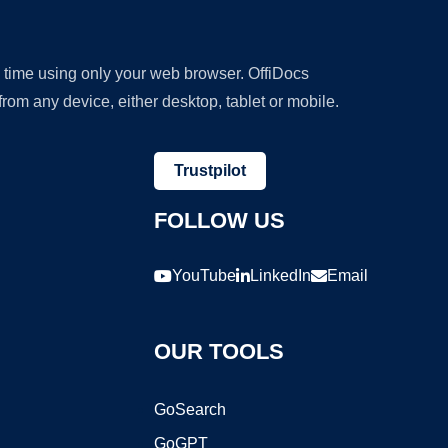
y time using only your web browser. OffiDocs
om any device, either desktop, tablet or mobile.
Trustpilot
FOLLOW US
YouTube
LinkedIn
Email
OUR TOOLS
GoSearch
GoGPT