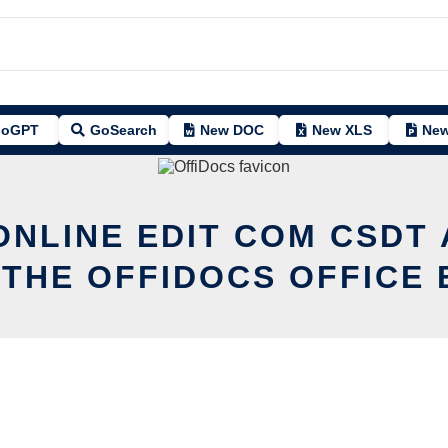
oGPT
GoSearch
New DOC
New XLS
New
ONLINE EDIT COM CSDT
 THE OFFIDOCS OFFICE 