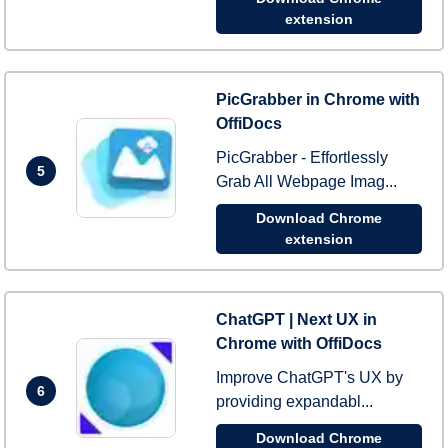
extension
PicGrabber in Chrome with
OffiDocs
PicGrabber - Effortlessly
5
Grab All Webpage Imag...
Download Chrome
extension
ChatGPT | Next UX in
Chrome with OffiDocs
Improve ChatGPT's UX by
6
providing expandabl...
Download Chrome