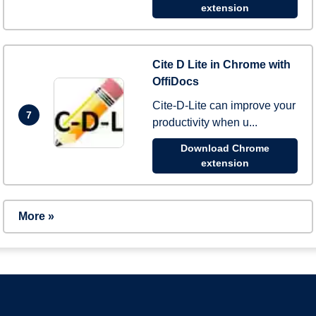
extension
Cite D Lite in Chrome with
OffiDocs
Cite-D-Lite can improve your
7
productivity when u...
Download Chrome
extension
More »