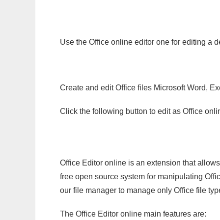
Use the Office online editor one for editing a
Create and edit Office files Microsoft Word, Ex
Click the following button to edit as Office o
Office Editor online is an extension that allow
free open source system for manipulating Office
our file manager to manage only Office file typ
The Office Editor online main features are: