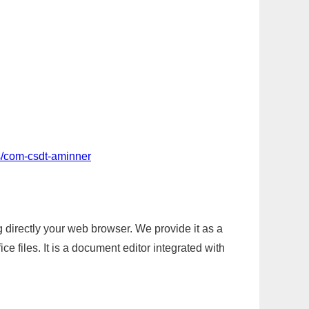
s/com-csdt-aminner
g directly your web browser. We provide it as a
e files. It is a document editor integrated with