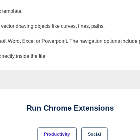
c template.
 vector drawing objects like curves, lines, paths.
osoft Word, Excel or Powerpoint. The navigation options include 
ectly inside the file.
Run
Chrome
Extensions
Productivity
Social