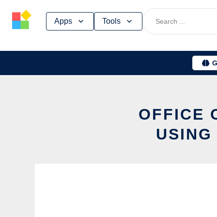
Skip
Apps
Tools
to
content
G
OFFICE 
USING