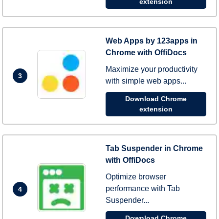
extension
Web Apps by 123apps in
Chrome with OffiDocs
Maximize your productivity
3
with simple web apps...
Download Chrome
extension
Tab Suspender in Chrome
with OffiDocs
Optimize browser
performance with Tab
4
Suspender...
Download Chrome