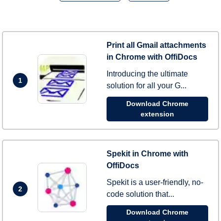
Print all Gmail attachments
in Chrome with OffiDocs
Introducing the ultimate
1
solution for all your G...
Download Chrome
extension
Spekit in Chrome with
OffiDocs
Spekit is a user-friendly, no-
2
code solution that...
Download Chrome