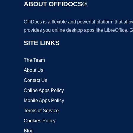
ABOUT OFFIDOCS®
OffiDocs is a flexible and powerful platform that al
provides you online desktop apps like LibreOffice, 
SITE LINKS
The Team
About Us
Contact Us
Online Apps Policy
Mobile Apps Policy
Terms of Service
Cookies Policy
Blog