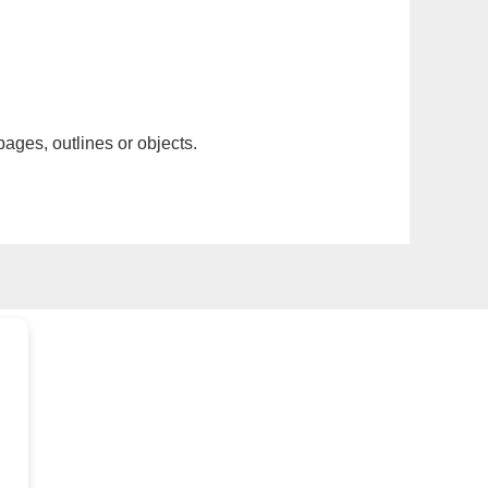
pages, outlines or objects.