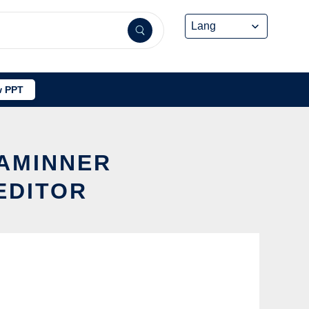
 PPT
 AMINNER
EDITOR