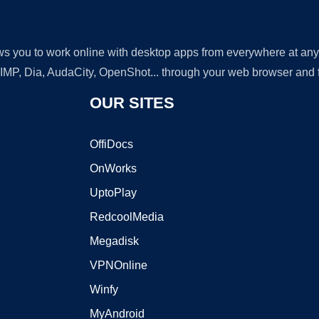
lows you to work online with desktop apps from everywhere at an
GIMP, Dia, AudaCity, OpenShot... through your web browser and fr
OUR SITES
OffiDocs
OnWorks
UptoPlay
RedcoolMedia
Megadisk
VPNOnline
Winfy
MyAndroid