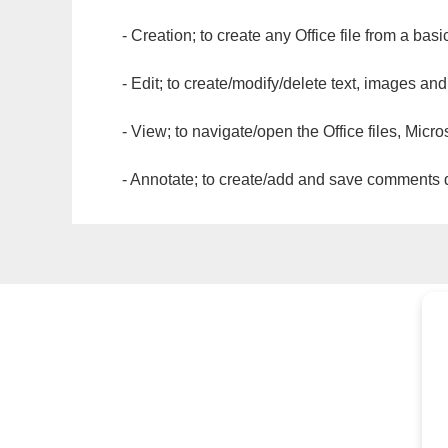
- Creation; to create any Office file from a basi
- Edit; to create/modify/delete text, images and
- View; to navigate/open the Office files, Micr
- Annotate; to create/add and save comments dir