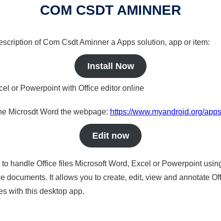
COM CSDT AMINNER
 description of Com Csdt Aminner a Apps solution, app or item:
Install Now
cel or Powerpoint with Office editor online
nline Microsdt Word the webpage:
https://www.myandroid.org/app
Edit now
s to handle Office files Microsoft Word, Excel or Powerpoint usin
 documents. It allows you to create, edit, view and annotate Offic
es with this desktop app.