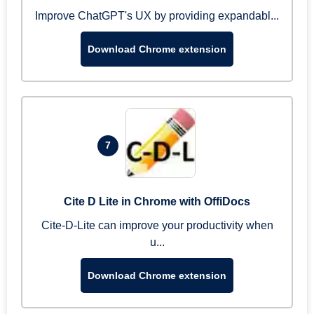
Improve ChatGPT's UX by providing expandabl...
Download Chrome extension
7
Cite D Lite in Chrome with OffiDocs
Cite-D-Lite can improve your productivity when
u...
Download Chrome extension