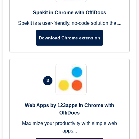
Spekit in Chrome with OffiDocs
Spekit is a user-friendly, no-code solution that...
Download Chrome extension
3
Web Apps by 123apps in Chrome with
OffiDocs
Maximize your productivity with simple web
apps...