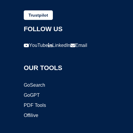
Trustpilot
FOLLOW US
YouTube
LinkedIn
Email
OUR TOOLS
GoSearch
GoGPT
PDF Tools
Offilive