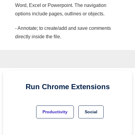
Word, Excel or Powerpoint. The navigation
options include pages, outlines or objects.
- Annotate; to create/add and save comments
directly inside the file.
Run
Chrome
Extensions
Productivity
Social