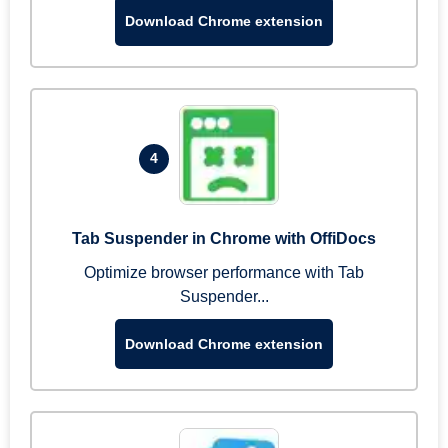
Download Chrome extension
4
Tab Suspender in Chrome with OffiDocs
Optimize browser performance with Tab
Suspender...
Download Chrome extension