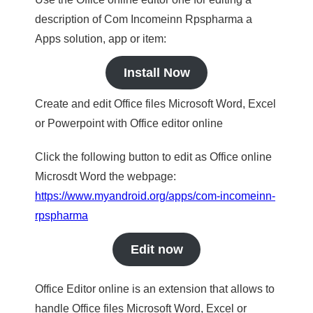
description of Com Incomeinn Rpspharma a
Apps solution, app or item:
Install Now
Create and edit Office files Microsoft Word, Excel
or Powerpoint with Office editor online
Click the following button to edit as Office online
Microsdt Word the webpage:
https://www.myandroid.org/apps/com-incomeinn-
rpspharma
Edit now
Office Editor online is an extension that allows to
handle Office files Microsoft Word, Excel or