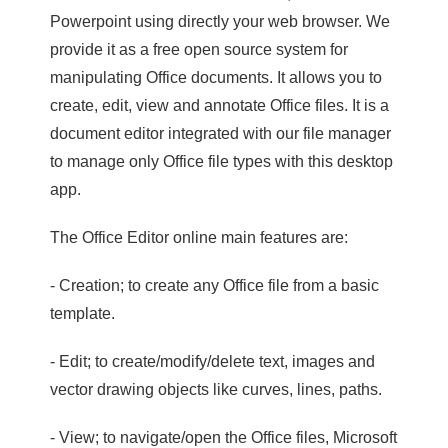
Powerpoint using directly your web browser. We
provide it as a free open source system for
manipulating Office documents. It allows you to
create, edit, view and annotate Office files. It is a
document editor integrated with our file manager
to manage only Office file types with this desktop
app.
The Office Editor online main features are:
- Creation; to create any Office file from a basic
template.
- Edit; to create/modify/delete text, images and
vector drawing objects like curves, lines, paths.
- View; to navigate/open the Office files, Microsoft