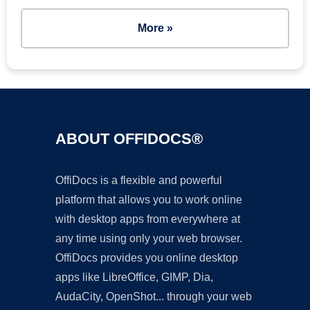
More »
ABOUT OFFIDOCS®
OffiDocs is a flexible and powerful
platform that allows you to work online
with desktop apps from everywhere at
any time using only your web browser.
OffiDocs provides you online desktop
apps like LibreOffice, GIMP, Dia,
AudaCity, OpenShot... through your web