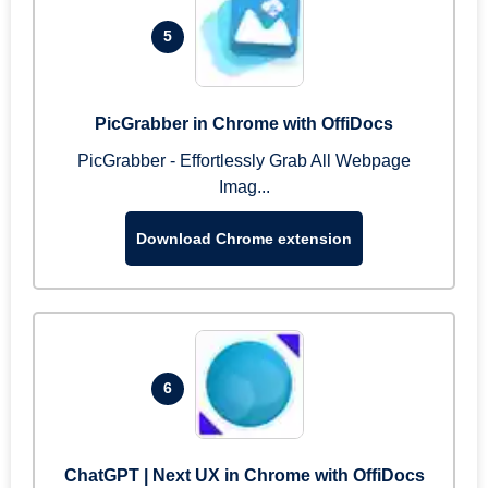
5
PicGrabber in Chrome with OffiDocs
PicGrabber - Effortlessly Grab All Webpage
Imag...
Download Chrome extension
6
ChatGPT | Next UX in Chrome with OffiDocs