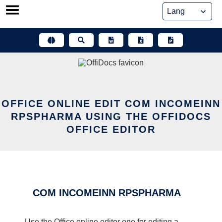
Skip
to
content
OFFICE ONLINE EDIT COM INCOMEINN
RPSPHARMA USING THE OFFIDOCS
OFFICE EDITOR
COM INCOMEINN RPSPHARMA
Use the Office online editor one for editing a