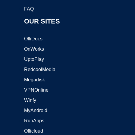
FAQ
OUR SITES
OffiDocs
OnWorks
UptoPlay
RedcoolMedia
Megadisk
VPNOnline
Winfy
MyAndroid
RunApps
Officloud