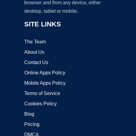
browser and from any device, either
desktop, tablet or mobile.
SITE LINKS
The Team
About Us
Contact Us
Online Apps Policy
Mobile Apps Policy
Terms of Service
Cookies Policy
Blog
Pricing
DMCA