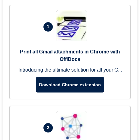
1
Print all Gmail attachments in Chrome with
OffiDocs
Introducing the ultimate solution for all your G...
Download Chrome extension
2