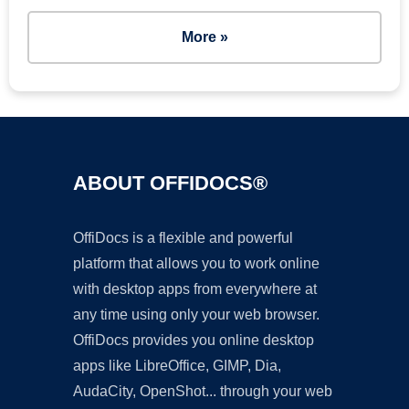
More »
ABOUT OFFIDOCS®
OffiDocs is a flexible and powerful
platform that allows you to work online
with desktop apps from everywhere at
any time using only your web browser.
OffiDocs provides you online desktop
apps like LibreOffice, GIMP, Dia,
AudaCity, OpenShot... through your web