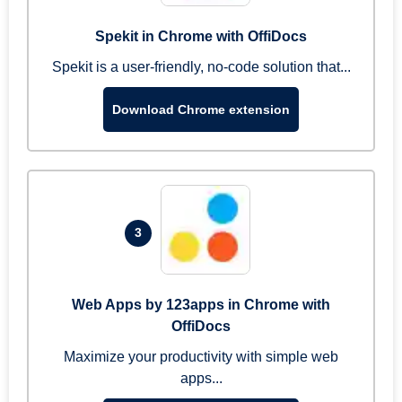
Spekit in Chrome with OffiDocs
Spekit is a user-friendly, no-code solution that...
Download Chrome extension
3
Web Apps by 123apps in Chrome with
OffiDocs
Maximize your productivity with simple web
apps...