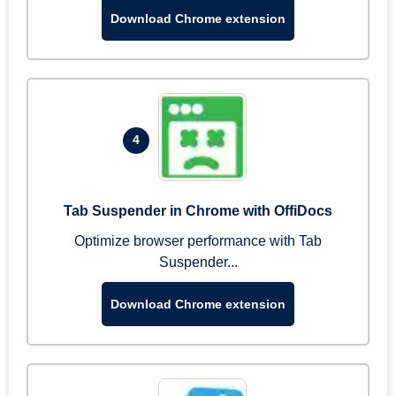
Download Chrome extension
4
Tab Suspender in Chrome with OffiDocs
Optimize browser performance with Tab
Suspender...
Download Chrome extension