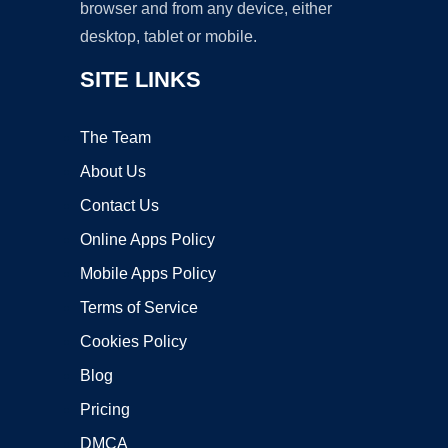
browser and from any device, either
desktop, tablet or mobile.
SITE LINKS
The Team
About Us
Contact Us
Online Apps Policy
Mobile Apps Policy
Terms of Service
Cookies Policy
Blog
Pricing
DMCA