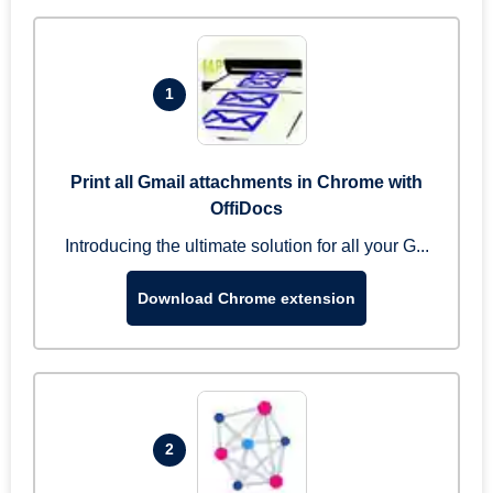
1
Print all Gmail attachments in Chrome with
OffiDocs
Introducing the ultimate solution for all your G...
Download Chrome extension
2