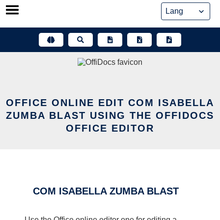
Skip
to
content
OFFICE ONLINE EDIT COM ISABELLA
ZUMBA BLAST USING THE OFFIDOCS
OFFICE EDITOR
COM ISABELLA ZUMBA BLAST
Use the Office online editor one for editing a