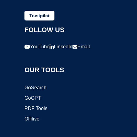
Trustpilot
FOLLOW US
YouTube
LinkedIn
Email
OUR TOOLS
GoSearch
GoGPT
PDF Tools
Offilive