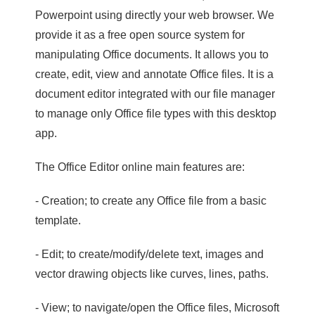
Powerpoint using directly your web browser. We
provide it as a free open source system for
manipulating Office documents. It allows you to
create, edit, view and annotate Office files. It is a
document editor integrated with our file manager
to manage only Office file types with this desktop
app.
The Office Editor online main features are:
- Creation; to create any Office file from a basic
template.
- Edit; to create/modify/delete text, images and
vector drawing objects like curves, lines, paths.
- View; to navigate/open the Office files, Microsoft