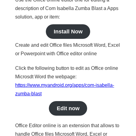
description of Com Isabella Zumba Blast a Apps
solution, app or item:
Install Now
Create and edit Office files Microsoft Word, Excel
or Powerpoint with Office editor online
Click the following button to edit as Office online
Microsdt Word the webpage:
https://www.myandroid.org/apps/com-isabella-
zumba-blast
Edit now
Office Editor online is an extension that allows to
handle Office files Microsoft Word, Excel or