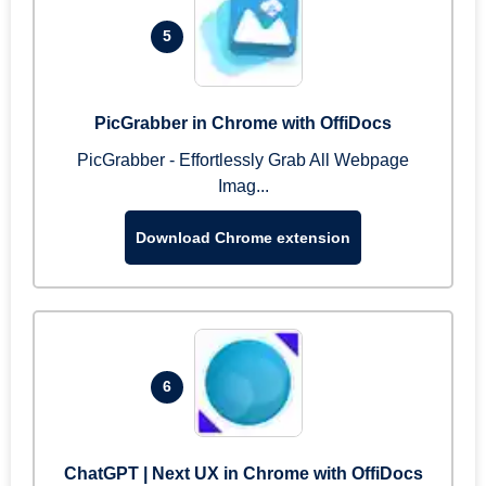
5
PicGrabber in Chrome with OffiDocs
PicGrabber - Effortlessly Grab All Webpage
Imag...
Download Chrome extension
6
ChatGPT | Next UX in Chrome with OffiDocs