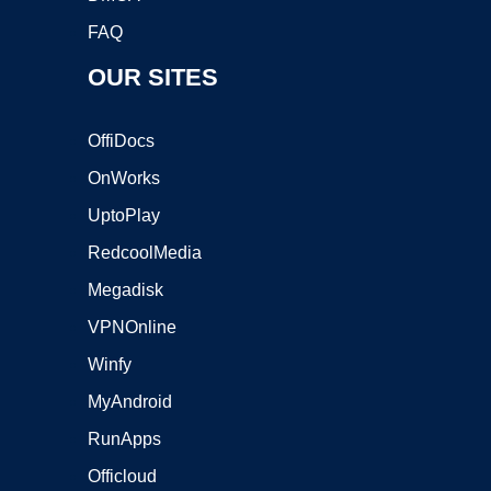
FAQ
OUR SITES
OffiDocs
OnWorks
UptoPlay
RedcoolMedia
Megadisk
VPNOnline
Winfy
MyAndroid
RunApps
Officloud