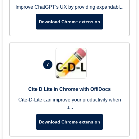
Improve ChatGPT's UX by providing expandabl...
Download Chrome extension
7
Cite D Lite in Chrome with OffiDocs
Cite-D-Lite can improve your productivity when
u...
Download Chrome extension