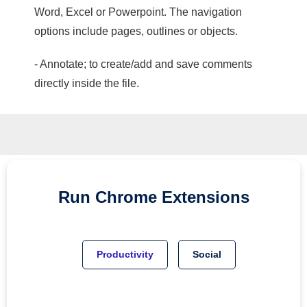
Word, Excel or Powerpoint. The navigation
options include pages, outlines or objects.
- Annotate; to create/add and save comments
directly inside the file.
Run
Chrome
Extensions
Productivity
Social