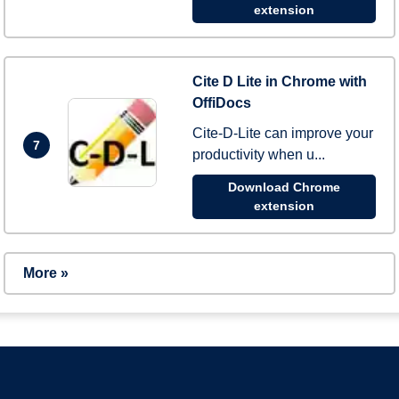
extension
Cite D Lite in Chrome with
OffiDocs
Cite-D-Lite can improve your
7
productivity when u...
Download Chrome
extension
More »