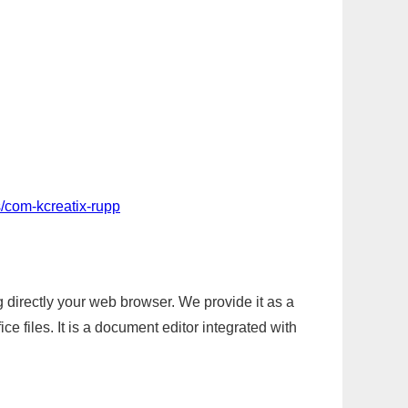
/com-kcreatix-rupp
g directly your web browser. We provide it as a
e files. It is a document editor integrated with