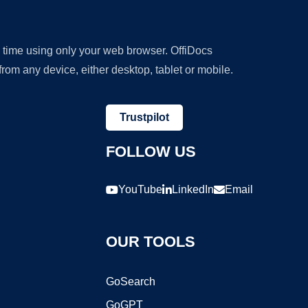
y time using only your web browser. OffiDocs
om any device, either desktop, tablet or mobile.
Trustpilot
FOLLOW US
YouTube
LinkedIn
Email
OUR TOOLS
GoSearch
GoGPT