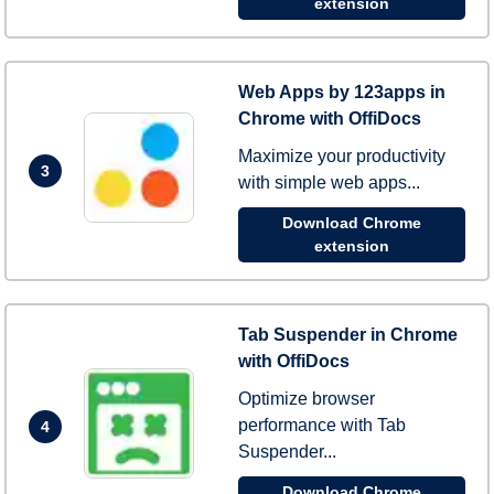
extension
Web Apps by 123apps in
Chrome with OffiDocs
Maximize your productivity
3
with simple web apps...
Download Chrome
extension
Tab Suspender in Chrome
with OffiDocs
Optimize browser
performance with Tab
4
Suspender...
Download Chrome