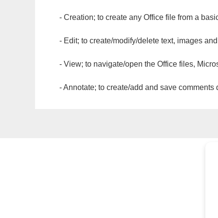
- Creation; to create any Office file from a basi
- Edit; to create/modify/delete text, images and
- View; to navigate/open the Office files, Micr
- Annotate; to create/add and save comments dir