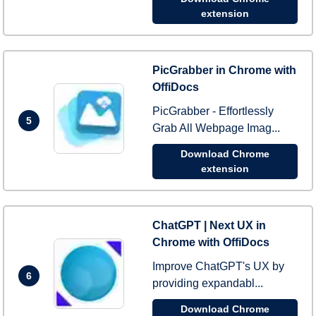
extension
PicGrabber in Chrome with
OffiDocs
PicGrabber - Effortlessly
5
Grab All Webpage Imag...
Download Chrome
extension
ChatGPT | Next UX in
Chrome with OffiDocs
Improve ChatGPT's UX by
6
providing expandabl...
Download Chrome