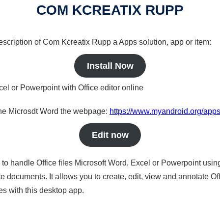
COM KCREATIX RUPP
description of Com Kcreatix Rupp a Apps solution, app or item:
Install Now
cel or Powerpoint with Office editor online
nline Microsdt Word the webpage:
https://www.myandroid.org/apps
Edit now
s to handle Office files Microsoft Word, Excel or Powerpoint usin
 documents. It allows you to create, edit, view and annotate Offic
es with this desktop app.