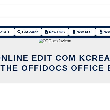
oGPT
GoSearch
New DOC
New XLS
New
ONLINE EDIT COM KCREA
 THE OFFIDOCS OFFICE 