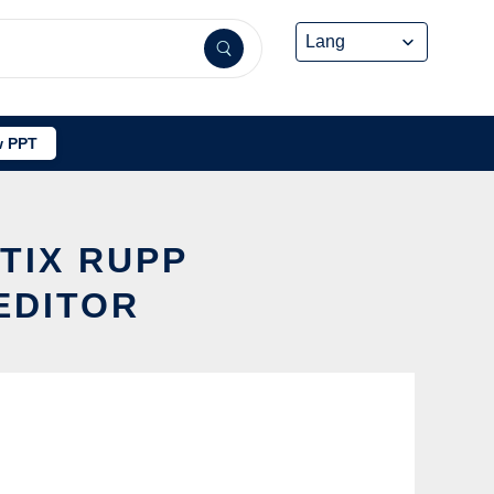
 PPT
TIX RUPP
EDITOR