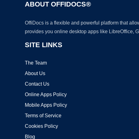
ABOUT OFFIDOCS®
OffiDocs is a flexible and powerful platform that al
provides you online desktop apps like LibreOffice, 
SITE LINKS
The Team
About Us
Contact Us
Online Apps Policy
Mobile Apps Policy
Terms of Service
Cookies Policy
Blog