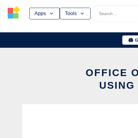
Skip
Apps
Tools
to
content
G
OFFICE 
USING