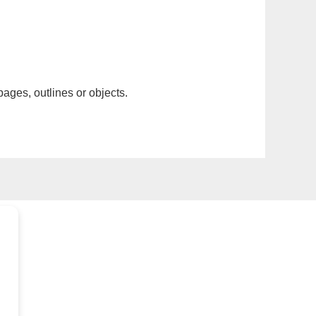
pages, outlines or objects.