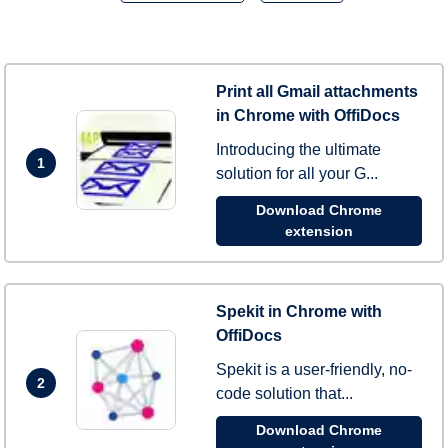
Print all Gmail attachments
in Chrome with OffiDocs
Introducing the ultimate
1
solution for all your G...
Download Chrome
extension
Spekit in Chrome with
OffiDocs
Spekit is a user-friendly, no-
2
code solution that...
Download Chrome