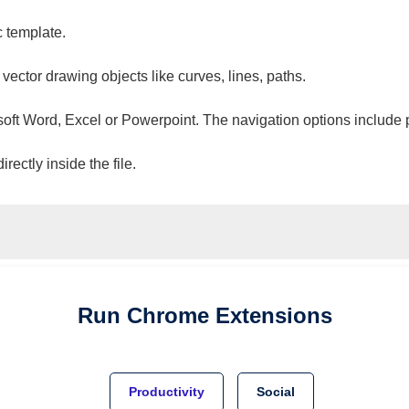
c template.
 vector drawing objects like curves, lines, paths.
osoft Word, Excel or Powerpoint. The navigation options include 
ectly inside the file.
Run
Chrome
Extensions
Productivity
Social