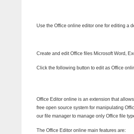
Use the Office online editor one for editing a 
Create and edit Office files Microsoft Word, Ex
Click the following button to edit as Office o
Office Editor online is an extension that allow
free open source system for manipulating Office
our file manager to manage only Office file typ
The Office Editor online main features are: