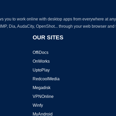
lows you to work online with desktop apps from everywhere at an
GIMP, Dia, AudaCity, OpenShot... through your web browser and fr
OUR SITES
OffiDocs
OnWorks
UptoPlay
RedcoolMedia
Megadisk
VPNOnline
Winfy
MyAndroid