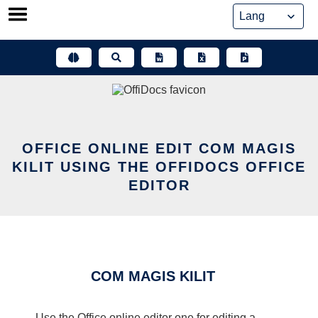
Skip
to
content
OFFICE ONLINE EDIT COM MAGIS
KILIT USING THE OFFIDOCS OFFICE
EDITOR
COM MAGIS KILIT
Use the Office online editor one for editing a