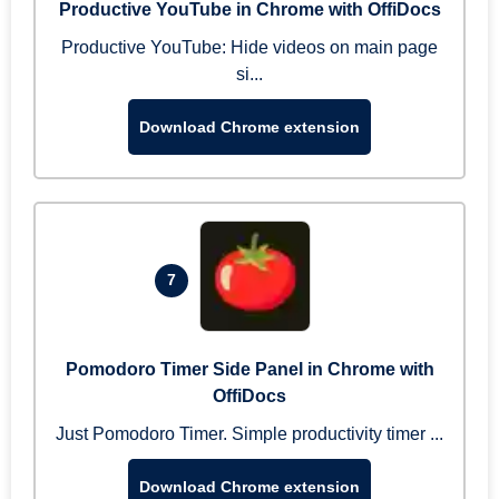
Productive YouTube in Chrome with OffiDocs
Productive YouTube: Hide videos on main page
si...
Download Chrome extension
7
Pomodoro Timer Side Panel in Chrome with
OffiDocs
Just Pomodoro Timer. Simple productivity timer ...
Download Chrome extension