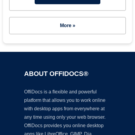
More »
ABOUT OFFIDOCS®
OffiDocs is a flexible and powerful
platform that allows you to work online
with desktop apps from everywhere at
any time using only your web browser.
OffiDocs provides you online desktop
apps like LibreOffice, GIMP, Dia,