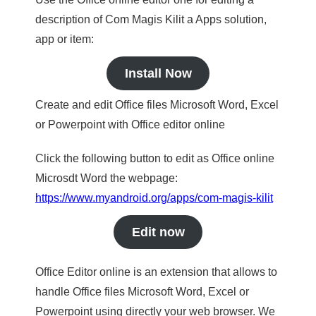
description of Com Magis Kilit a Apps solution,
app or item:
Install Now
Create and edit Office files Microsoft Word, Excel
or Powerpoint with Office editor online
Click the following button to edit as Office online
Microsdt Word the webpage:
https://www.myandroid.org/apps/com-magis-kilit
Edit now
Office Editor online is an extension that allows to
handle Office files Microsoft Word, Excel or
Powerpoint using directly your web browser. We