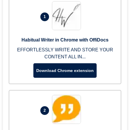
1
Habitual Writer in Chrome with OffiDocs
EFFORTLESSLY WRITE AND STORE YOUR
CONTENT ALL IN...
Download Chrome extension
2