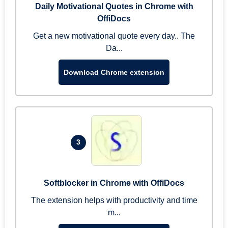
Daily Motivational Quotes in Chrome with
OffiDocs
Get a new motivational quote every day.. The
Da...
Download Chrome extension
3
Softblocker in Chrome with OffiDocs
The extension helps with productivity and time
m...