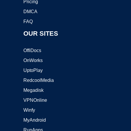
Pricing
DMCA
FAQ
OUR SITES
OffiDocs
OnWorks
UptoPlay
RedcoolMedia
Megadisk
VPNOnline
Winfy
MyAndroid
RunApps