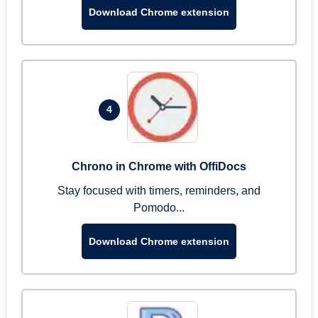
Download Chrome extension
4
Chrono in Chrome with OffiDocs
Stay focused with timers, reminders, and
Pomodo...
Download Chrome extension