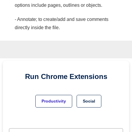
options include pages, outlines or objects.
- Annotate; to create/add and save comments
directly inside the file.
Run
Chrome
Extensions
Productivity
Social