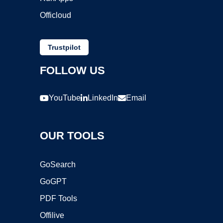
Officloud
Trustpilot
FOLLOW US
YouTube
LinkedIn
Email
OUR TOOLS
GoSearch
GoGPT
PDF Tools
Offilive