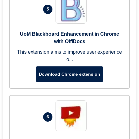
5
UoM Blackboard Enhancement in Chrome
with OffiDocs
This extension aims to improve user experience
o...
Download Chrome extension
6