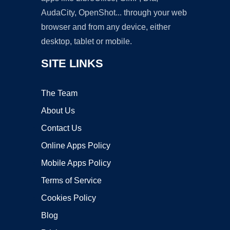
AudaCity, OpenShot... through your web
browser and from any device, either
desktop, tablet or mobile.
SITE LINKS
The Team
About Us
Contact Us
Online Apps Policy
Mobile Apps Policy
Terms of Service
Cookies Policy
Blog