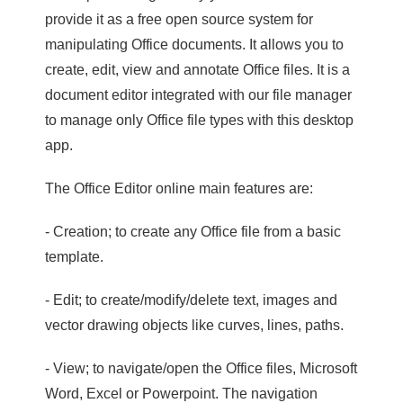
provide it as a free open source system for
manipulating Office documents. It allows you to
create, edit, view and annotate Office files. It is a
document editor integrated with our file manager
to manage only Office file types with this desktop
app.
The Office Editor online main features are:
- Creation; to create any Office file from a basic
template.
- Edit; to create/modify/delete text, images and
vector drawing objects like curves, lines, paths.
- View; to navigate/open the Office files, Microsoft
Word, Excel or Powerpoint. The navigation