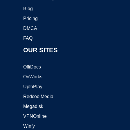
Blog
Pricing
DMCA
FAQ
OUR SITES
OffiDocs
OnWorks
UptoPlay
RedcoolMedia
Megadisk
VPNOnline
Winfy