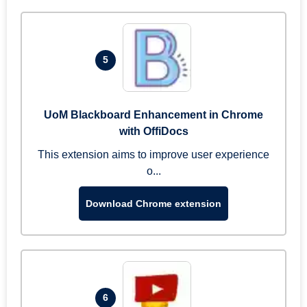
5
UoM Blackboard Enhancement in Chrome
with OffiDocs
This extension aims to improve user experience
o...
Download Chrome extension
6