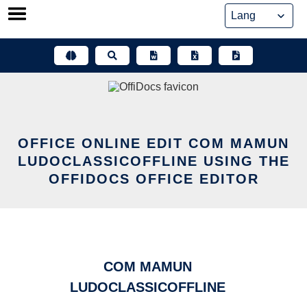
Skip
to
content
OFFICE ONLINE EDIT COM MAMUN
LUDOCLASSICOFFLINE USING THE
OFFIDOCS OFFICE EDITOR
COM MAMUN
LUDOCLASSICOFFLINE