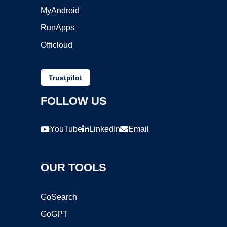
MyAndroid
RunApps
Officloud
Trustpilot
FOLLOW US
YouTube
LinkedIn
Email
OUR TOOLS
GoSearch
GoGPT