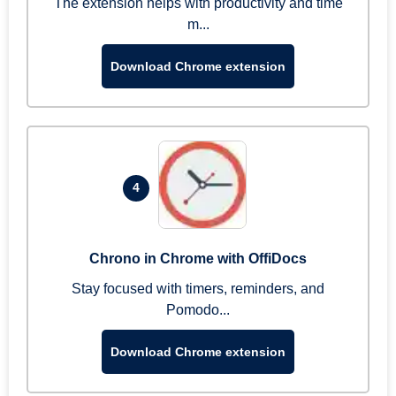
The extension helps with productivity and time
m...
Download Chrome extension
4
Chrono in Chrome with OffiDocs
Stay focused with timers, reminders, and
Pomodo...
Download Chrome extension