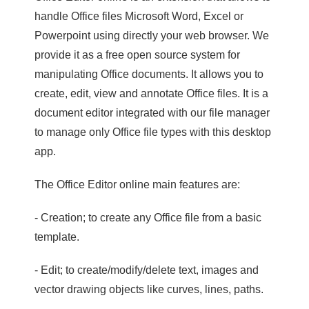
handle Office files Microsoft Word, Excel or
Powerpoint using directly your web browser. We
provide it as a free open source system for
manipulating Office documents. It allows you to
create, edit, view and annotate Office files. It is a
document editor integrated with our file manager
to manage only Office file types with this desktop
app.
The Office Editor online main features are:
- Creation; to create any Office file from a basic
template.
- Edit; to create/modify/delete text, images and
vector drawing objects like curves, lines, paths.