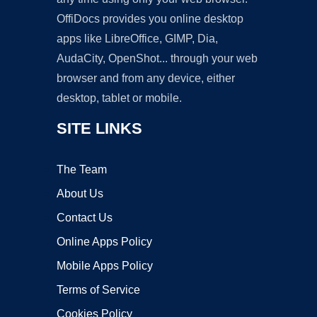
OffiDocs provides you online desktop
apps like LibreOffice, GIMP, Dia,
AudaCity, OpenShot... through your web
browser and from any device, either
desktop, tablet or mobile.
SITE LINKS
The Team
About Us
Contact Us
Online Apps Policy
Mobile Apps Policy
Terms of Service
Cookies Policy