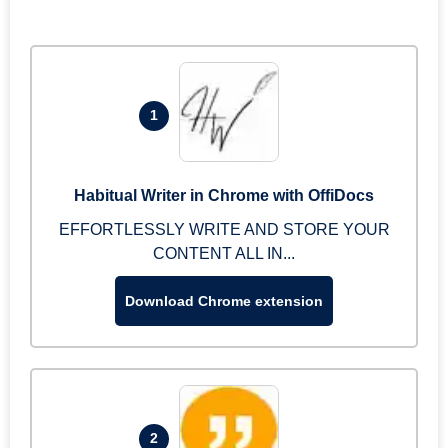
1
Habitual Writer in Chrome with OffiDocs
EFFORTLESSLY WRITE AND STORE YOUR
CONTENT ALL IN...
Download Chrome extension
2