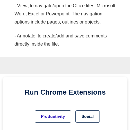
- View; to navigate/open the Office files, Microsoft
Word, Excel or Powerpoint. The navigation
options include pages, outlines or objects.
- Annotate; to create/add and save comments
directly inside the file.
Run
Chrome
Extensions
Productivity
Social