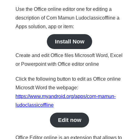
Use the Office online editor one for editing a
description of Com Mamun Ludoclassicoffline a
Apps solution, app or item:
Install Now
Create and edit Office files Microsoft Word, Excel
or Powerpoint with Office editor online
Click the following button to edit as Office online
Microsdt Word the webpage:
https://www.myandroid.org/apps/com-mamun-
ludoclassicoffline
Edit now
Office Editor online is an extension that allows to