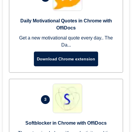
Daily Motivational Quotes in Chrome with
OffiDocs
Get a new motivational quote every day.. The
Da...
Download Chrome extension
3
Softblocker in Chrome with OffiDocs