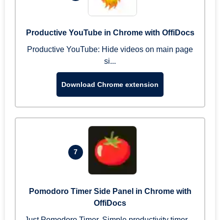
Productive YouTube in Chrome with OffiDocs
Productive YouTube: Hide videos on main page
si...
Download Chrome extension
7
Pomodoro Timer Side Panel in Chrome with
OffiDocs
Just Pomodoro Timer. Simple productivity timer ...