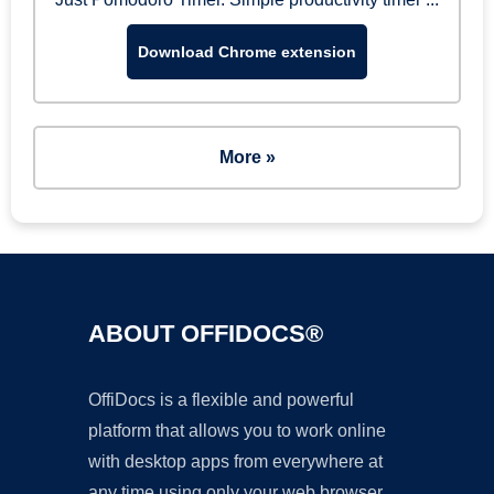
Download Chrome extension
More »
ABOUT OFFIDOCS®
OffiDocs is a flexible and powerful
platform that allows you to work online
with desktop apps from everywhere at
any time using only your web browser.