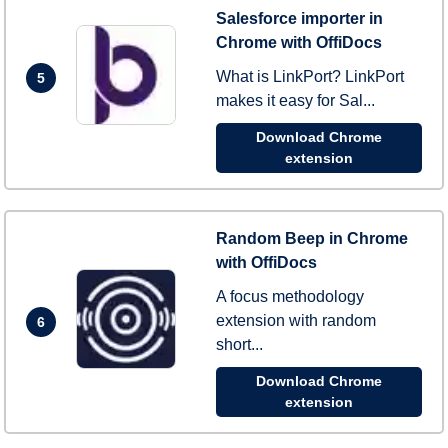
Salesforce importer in
Chrome with OffiDocs
What is LinkPort? LinkPort
5
makes it easy for Sal...
Download Chrome
extension
Random Beep in Chrome
with OffiDocs
A focus methodology
extension with random
6
short...
Download Chrome
extension