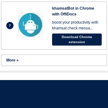
khamsatBot in Chrome
with OffiDocs
boost your productivity with
7
khamsat check messa...
Download Chrome
extension
More »