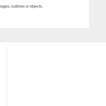
pages, outlines or objects.