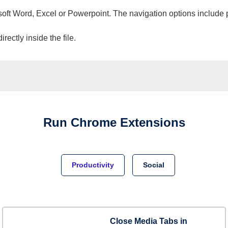
osoft Word, Excel or Powerpoint. The navigation options include 
ectly inside the file.
Run
Chrome
Extensions
Productivity
Social
Close Media Tabs in