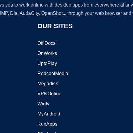
lows you to work online with desktop apps from everywhere at an
GIMP, Dia, AudaCity, OpenShot... through your web browser and fr
OUR SITES
OffiDocs
OnWorks
UptoPlay
RedcoolMedia
Megadisk
VPNOnline
Winfy
MyAndroid
RunApps