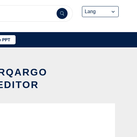
 PPT
ERQARGO
EDITOR