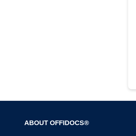
ABOUT OFFIDOCS®