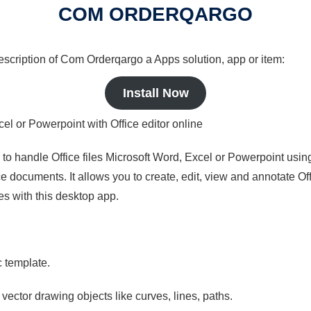
COM ORDERQARGO
 description of Com Orderqargo a Apps solution, app or item:
Install Now
cel or Powerpoint with Office editor online
s to handle Office files Microsoft Word, Excel or Powerpoint usin
 documents. It allows you to create, edit, view and annotate Offic
es with this desktop app.
c template.
 vector drawing objects like curves, lines, paths.