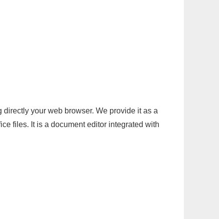
g directly your web browser. We provide it as a
e files. It is a document editor integrated with