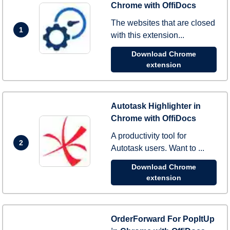
Chrome with OffiDocs
The websites that are closed
1
with this extension...
Download Chrome
extension
Autotask Highlighter in
Chrome with OffiDocs
A productivity tool for
2
Autotask users. Want to ...
Download Chrome
extension
OrderForward For PopItUp