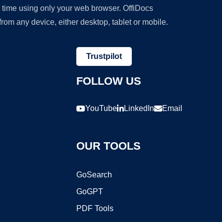
y time using only your web browser. OffiDocs
om any device, either desktop, tablet or mobile.
Trustpilot
FOLLOW US
YouTube
LinkedIn
Email
OUR TOOLS
GoSearch
GoGPT
PDF Tools