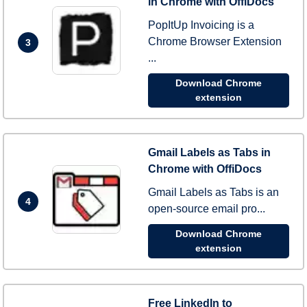
in Chrome with OffiDocs
PopItUp Invoicing is a
Chrome Browser Extension
3
...
Download Chrome
extension
Gmail Labels as Tabs in
Chrome with OffiDocs
Gmail Labels as Tabs is an
4
open-source email pro...
Download Chrome
extension
Free LinkedIn to