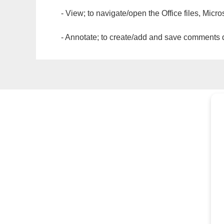
- View; to navigate/open the Office files, Micr
- Annotate; to create/add and save comments dir