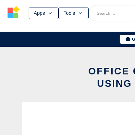
Skip
Apps
Tools
to
content
G
OFFICE
USING