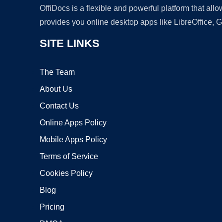
OffiDocs is a flexible and powerful platform that al
provides you online desktop apps like LibreOffice, 
SITE LINKS
The Team
About Us
Contact Us
Online Apps Policy
Mobile Apps Policy
Terms of Service
Cookies Policy
Blog
Pricing