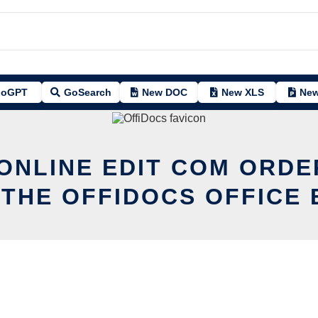
oGPT
GoSearch
New DOC
New XLS
New
 ONLINE EDIT COM ORD
 THE OFFIDOCS OFFICE 