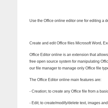
Use the Office online editor one for editing a
Create and edit Office files Microsoft Word, Ex
Office Editor online is an extension that allow
free open source system for manipulating Office
our file manager to manage only Office file typ
The Office Editor online main features are:
- Creation; to create any Office file from a basi
- Edit; to create/modify/delete text, images and