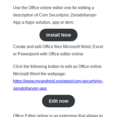
Use the Office online editor one for editing a
description of Com Securityinc Zerodollarvpn
App a Apps solution, app or item:
Install Now
Create and edit Office files Microsoft Word, Excel
or Powerpoint with Office editor online
Click the following button to edit as Office online
Microsdt Word the webpage:
https://www.myandroid.org/apps/com-securityinc-
zerodollarvpn-app
Edit now
Office Editor online is an extension that allows to