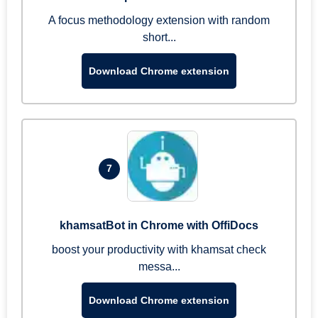
A focus methodology extension with random
short...
Download Chrome extension
7
khamsatBot in Chrome with OffiDocs
boost your productivity with khamsat check
messa...
Download Chrome extension