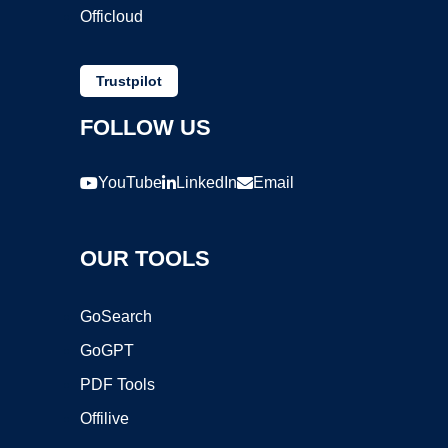
Officloud
Trustpilot
FOLLOW US
YouTube
LinkedIn
Email
OUR TOOLS
GoSearch
GoGPT
PDF Tools
Offilive