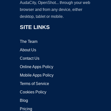
AudaCity, OpenShot... through your web
browser and from any device, either
desktop, tablet or mobile.
SITE LINKS
The Team
About Us
Contact Us
Online Apps Policy
Mobile Apps Policy
Terms of Service
Cookies Policy
Blog
Pricing