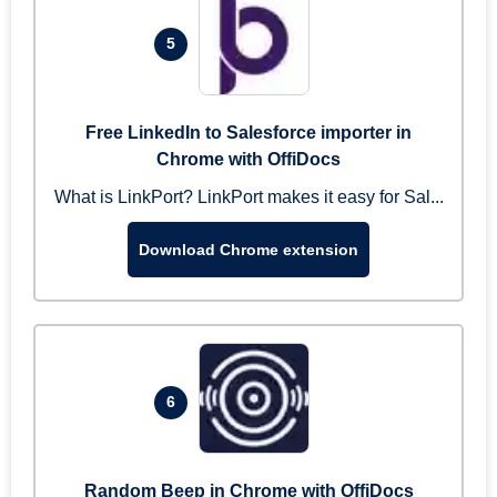
5
Free LinkedIn to Salesforce importer in
Chrome with OffiDocs
What is LinkPort? LinkPort makes it easy for Sal...
Download Chrome extension
6
Random Beep in Chrome with OffiDocs