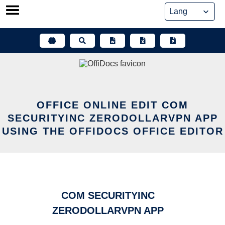
Skip
to
content
OFFICE ONLINE EDIT COM
SECURITYINC ZERODOLLARVPN APP
USING THE OFFIDOCS OFFICE EDITOR
COM SECURITYINC
ZERODOLLARVPN APP