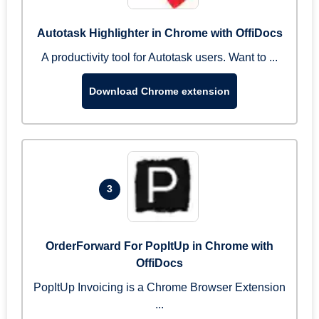
Autotask Highlighter in Chrome with OffiDocs
A productivity tool for Autotask users. Want to ...
Download Chrome extension
3
OrderForward For PopItUp in Chrome with
OffiDocs
PopItUp Invoicing is a Chrome Browser Extension
...