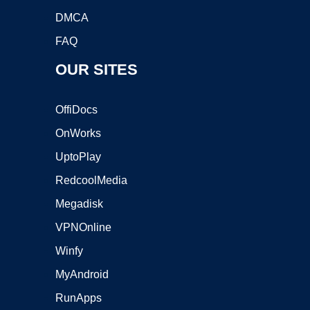
DMCA
FAQ
OUR SITES
OffiDocs
OnWorks
UptoPlay
RedcoolMedia
Megadisk
VPNOnline
Winfy
MyAndroid
RunApps