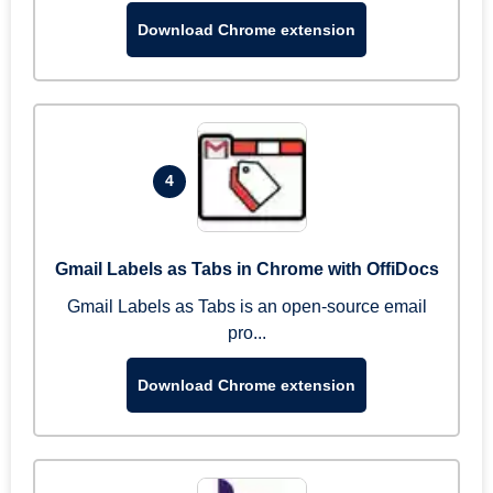
Download Chrome extension
4
Gmail Labels as Tabs in Chrome with OffiDocs
Gmail Labels as Tabs is an open-source email
pro...
Download Chrome extension