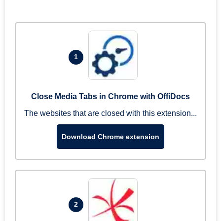
1
Close Media Tabs in Chrome with OffiDocs
The websites that are closed with this extension...
Download Chrome extension
2