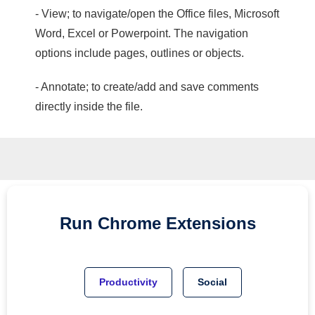
- View; to navigate/open the Office files, Microsoft
Word, Excel or Powerpoint. The navigation
options include pages, outlines or objects.
- Annotate; to create/add and save comments
directly inside the file.
Run
Chrome
Extensions
Productivity
Social