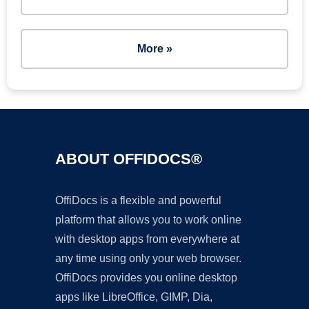
More »
ABOUT OFFIDOCS®
OffiDocs is a flexible and powerful
platform that allows you to work online
with desktop apps from everywhere at
any time using only your web browser.
OffiDocs provides you online desktop
apps like LibreOffice, GIMP, Dia,