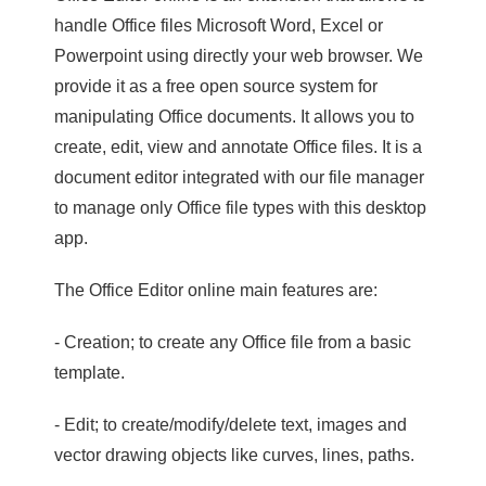
handle Office files Microsoft Word, Excel or
Powerpoint using directly your web browser. We
provide it as a free open source system for
manipulating Office documents. It allows you to
create, edit, view and annotate Office files. It is a
document editor integrated with our file manager
to manage only Office file types with this desktop
app.
The Office Editor online main features are:
- Creation; to create any Office file from a basic
template.
- Edit; to create/modify/delete text, images and
vector drawing objects like curves, lines, paths.