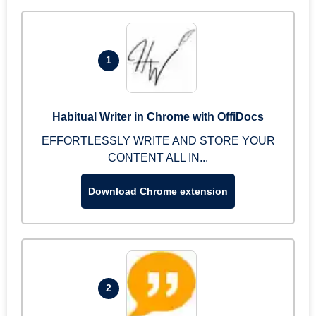
1
Habitual Writer in Chrome with OffiDocs
EFFORTLESSLY WRITE AND STORE YOUR
CONTENT ALL IN...
Download Chrome extension
2