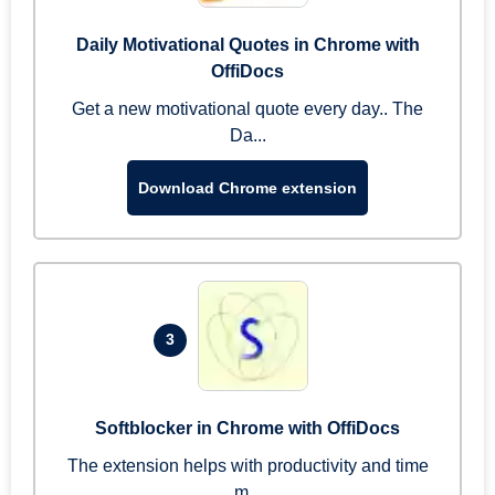
Daily Motivational Quotes in Chrome with
OffiDocs
Get a new motivational quote every day.. The
Da...
Download Chrome extension
3
Softblocker in Chrome with OffiDocs
The extension helps with productivity and time
m...