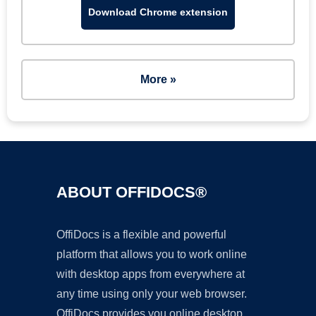
Download Chrome extension
More »
ABOUT OFFIDOCS®
OffiDocs is a flexible and powerful
platform that allows you to work online
with desktop apps from everywhere at
any time using only your web browser.
OffiDocs provides you online desktop