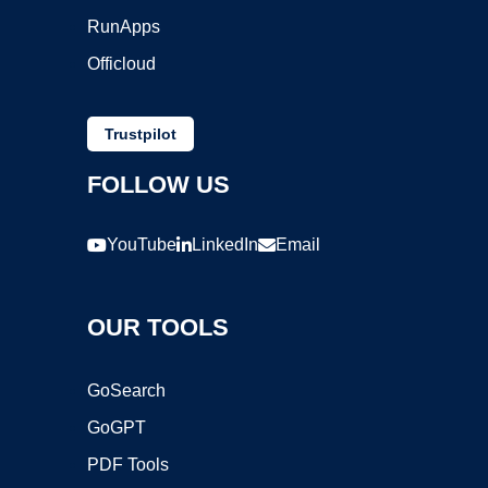
RunApps
Officloud
Trustpilot
FOLLOW US
YouTube
LinkedIn
Email
OUR TOOLS
GoSearch
GoGPT
PDF Tools