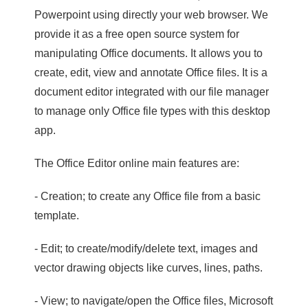
Powerpoint using directly your web browser. We
provide it as a free open source system for
manipulating Office documents. It allows you to
create, edit, view and annotate Office files. It is a
document editor integrated with our file manager
to manage only Office file types with this desktop
app.
The Office Editor online main features are:
- Creation; to create any Office file from a basic
template.
- Edit; to create/modify/delete text, images and
vector drawing objects like curves, lines, paths.
- View; to navigate/open the Office files, Microsoft