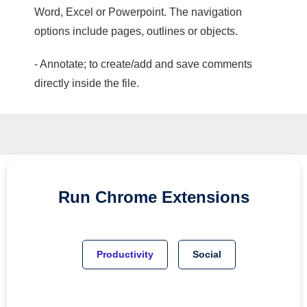
Word, Excel or Powerpoint. The navigation
options include pages, outlines or objects.
- Annotate; to create/add and save comments
directly inside the file.
Run
Chrome
Extensions
Productivity
Social