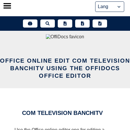
Skip
to
content
OFFICE ONLINE EDIT COM TELEVISION
BANCHITV USING THE OFFIDOCS
OFFICE EDITOR
COM TELEVISION BANCHITV
Use the Office online editor one for editing a