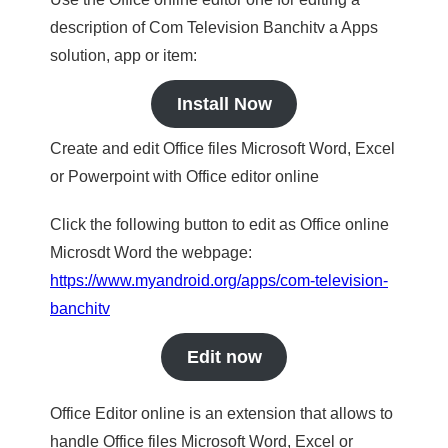
description of Com Television Banchitv a Apps
solution, app or item:
Install Now
Create and edit Office files Microsoft Word, Excel
or Powerpoint with Office editor online
Click the following button to edit as Office online
Microsdt Word the webpage:
https://www.myandroid.org/apps/com-television-
banchitv
Edit now
Office Editor online is an extension that allows to
handle Office files Microsoft Word, Excel or