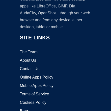
apps like LibreOffice, GIMP, Dia,
AudaCity, OpenShot... through your web
browser and from any device, either
desktop, tablet or mobile.
SITE LINKS
The Team
About Us
Contact Us
Online Apps Policy
Mobile Apps Policy
Terms of Service
Cookies Policy
Blog