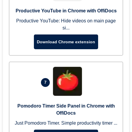
Productive YouTube in Chrome with OffiDocs
Productive YouTube: Hide videos on main page
si...
Download Chrome extension
7
Pomodoro Timer Side Panel in Chrome with
OffiDocs
Just Pomodoro Timer. Simple productivity timer ...