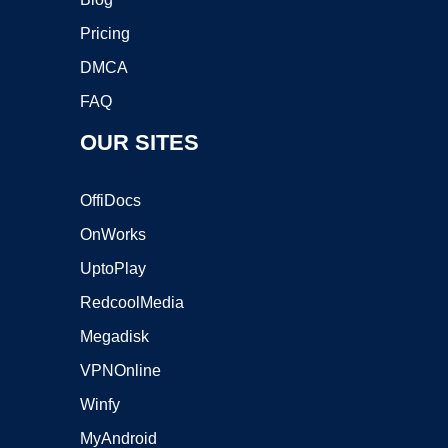
Pricing
DMCA
FAQ
OUR SITES
OffiDocs
OnWorks
UptoPlay
RedcoolMedia
Megadisk
VPNOnline
Winfy
MyAndroid