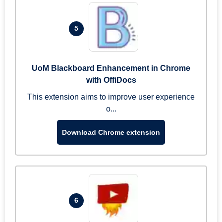
5
UoM Blackboard Enhancement in Chrome
with OffiDocs
This extension aims to improve user experience
o...
Download Chrome extension
6