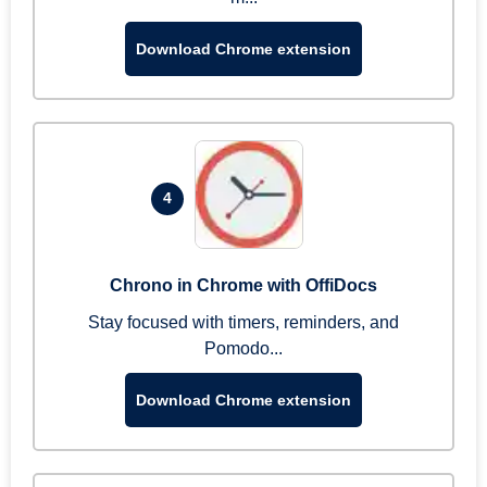
Download Chrome extension
4
Chrono in Chrome with OffiDocs
Stay focused with timers, reminders, and
Pomodo...
Download Chrome extension